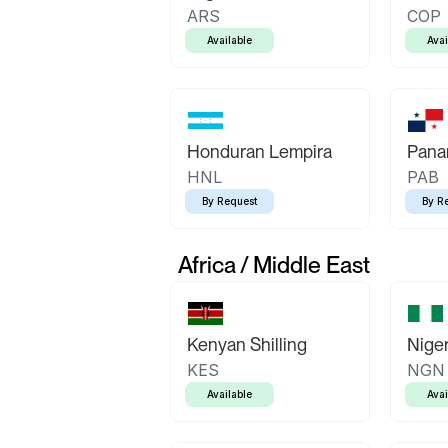
ARS
COP
Available
Avai
Honduran Lempira
Pana
HNL
PAB
By Request
By R
Africa / Middle East
Kenyan Shilling
Niger
KES
NGN
Available
Avai