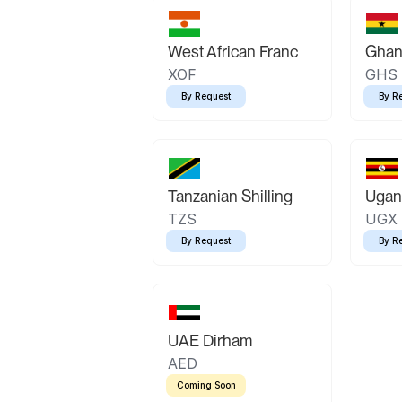
West African Franc
Ghan
XOF
GHS
By Request
By R
Tanzanian Shilling
Ugand
TZS
UGX
By Request
By R
UAE Dirham
AED
Coming Soon