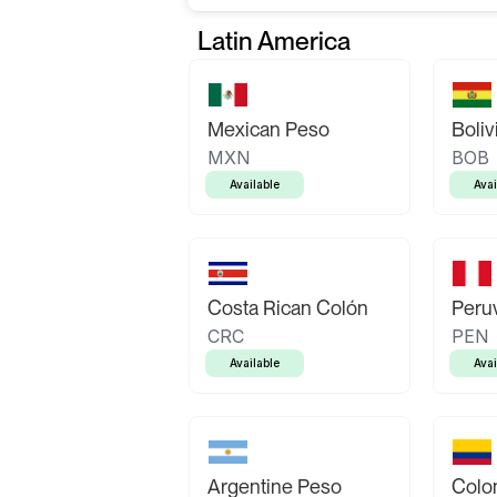
Latin America
Mexican Peso
Boliv
MXN
BOB
Available
Avai
Costa Rican Colón
Peruv
CRC
PEN
Available
Avai
Argentine Peso
Colo