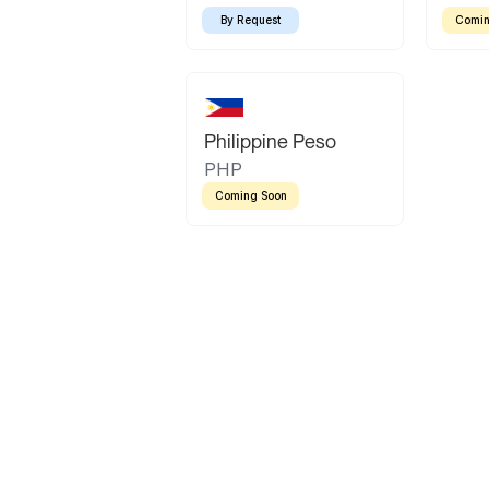
By Request
Comin
Philippine Peso
PHP
Coming Soon
Latin America
Mexican Peso
Bolivian Bolivi