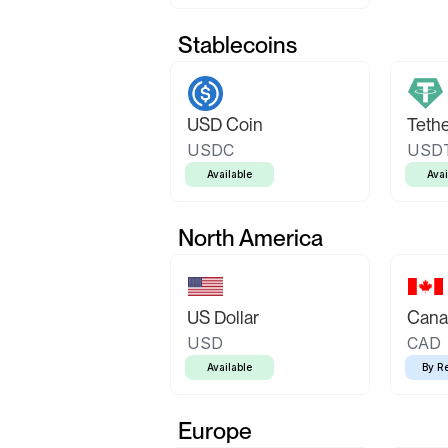
Stablecoins
USD Coin
Teth
USDC
USD
Available
Avai
North America
US Dollar
Canad
USD
CAD
Available
By R
Europe