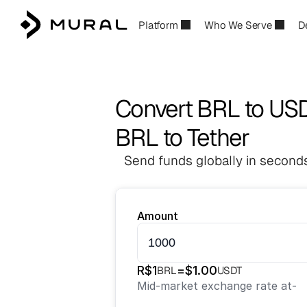
Platform
Who We Serve
D
Convert BRL to US
BRL to Tether
Send funds globally in seconds
Amount
R$
1
=
$
1.00
BRL
USDT
Mid-market exchange rate at
-