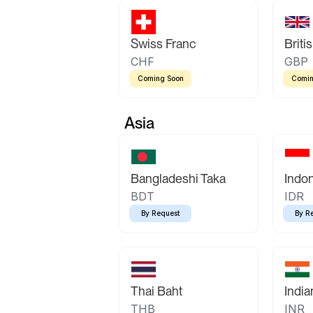
Swiss Franc
Briti
CHF
GBP
Coming Soon
Comin
Asia
Bangladeshi Taka
Indo
BDT
IDR
By Request
By R
Thai Baht
Indi
THB
INR