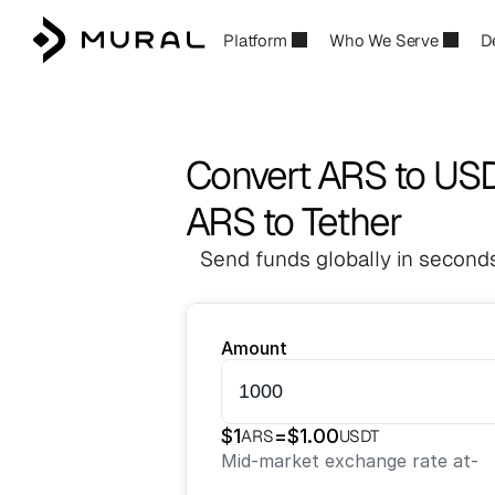
Platform
Who We Serve
D
Convert ARS to US
ARS to Tether
Send funds globally in seconds
Amount
$
1
=
$
1.00
ARS
USDT
Mid-market exchange rate at
-