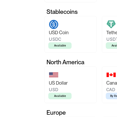
Stablecoins
USD Coin
Teth
USDC
USD
Available
Avai
North America
US Dollar
Canad
USD
CAD
Available
By R
Europe