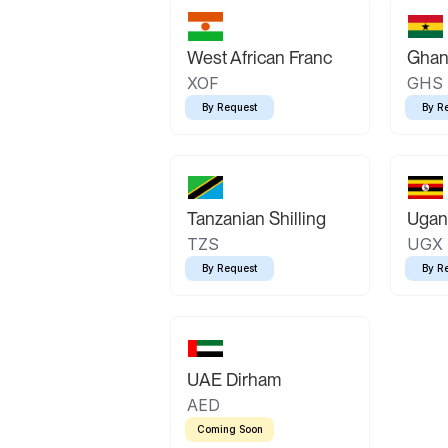
West African Franc
Ghan
XOF
GHS
By Request
By R
Tanzanian Shilling
Ugand
TZS
UGX
By Request
By R
UAE Dirham
AED
Coming Soon