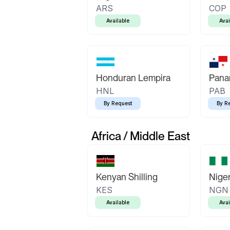
ARS
COP
Available
Avai
Honduran Lempira
Pana
HNL
PAB
By Request
By R
Africa / Middle East
Kenyan Shilling
Niger
KES
NGN
Available
Avai