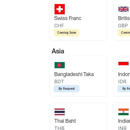
Swiss Franc
Briti
CHF
GBP
Coming Soon
Comin
Asia
Bangladeshi Taka
Indo
BDT
IDR
By Request
By R
Thai Baht
Indi
THB
INR