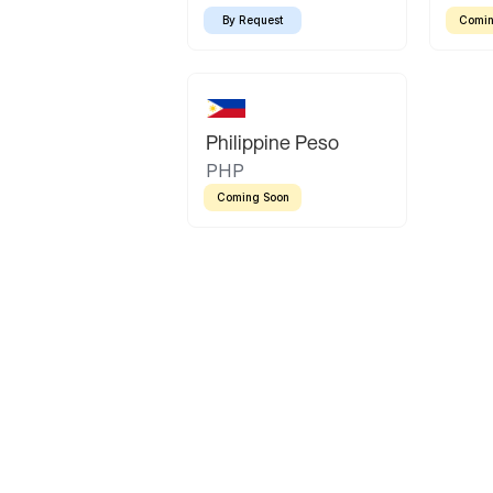
By Request
Comin
Philippine Peso
PHP
Coming Soon
Latin America
Mexican Peso
Bolivian Bolivi