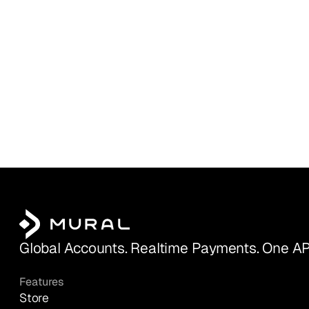
Global Accounts. Realtime Payments. One AP
Features
Store