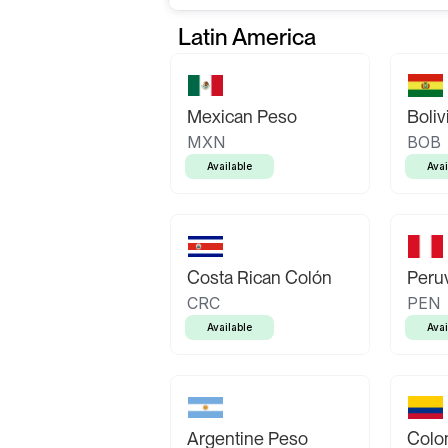
Latin America
Mexican Peso
Boliv
MXN
BOB
Available
Avai
Costa Rican Colón
Peruv
CRC
PEN
Available
Avai
Argentine Peso
Colo