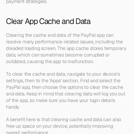
payment strategies.
Clear App Cache and Data
Clearing the cache and data of the PayPal app can 
resolve many performance-related issues, including the 
dreaded loading screen. The app cache stores temporary 
data, which can sometimes become corrupted or 
outdated, causing the app to malfunction.
To clear the cache and data, navigate to your device's 
settings, then to the 'Apps' section. Find and select the 
PayPal app, then choose the options to clear the cache 
and data. Keep in mind that clearing data will log you out 
of the app, so make sure you have your login details 
handy.
A benefit here is that clearing cache and data can also 
free up space on your device, potentially improving 
overall performance.