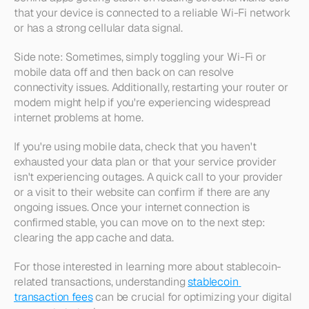
that your device is connected to a reliable Wi-Fi network 
or has a strong cellular data signal.
Side note: Sometimes, simply toggling your Wi-Fi or 
mobile data off and then back on can resolve 
connectivity issues. Additionally, restarting your router or 
modem might help if you're experiencing widespread 
internet problems at home.
If you're using mobile data, check that you haven't 
exhausted your data plan or that your service provider 
isn't experiencing outages. A quick call to your provider 
or a visit to their website can confirm if there are any 
ongoing issues. Once your internet connection is 
confirmed stable, you can move on to the next step: 
clearing the app cache and data.
For those interested in learning more about stablecoin-
related transactions, understanding 
stablecoin 
transaction fees
 can be crucial for optimizing your digital 