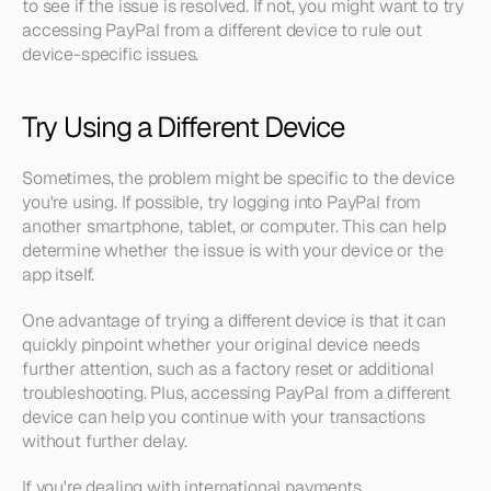
to see if the issue is resolved. If not, you might want to try 
accessing PayPal from a different device to rule out 
device-specific issues.
Try Using a Different Device
Sometimes, the problem might be specific to the device 
you're using. If possible, try logging into PayPal from 
another smartphone, tablet, or computer. This can help 
determine whether the issue is with your device or the 
app itself.
One advantage of trying a different device is that it can 
quickly pinpoint whether your original device needs 
further attention, such as a factory reset or additional 
troubleshooting. Plus, accessing PayPal from a different 
device can help you continue with your transactions 
without further delay.
If you're dealing with international payments, 