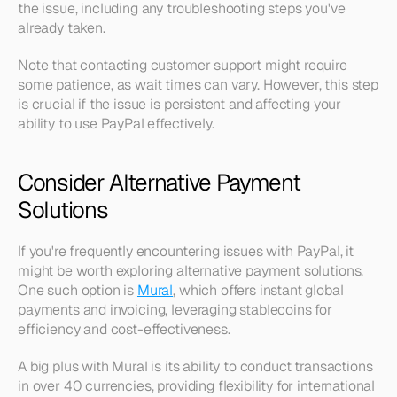
the issue, including any troubleshooting steps you've 
already taken.
Note that contacting customer support might require 
some patience, as wait times can vary. However, this step 
is crucial if the issue is persistent and affecting your 
ability to use PayPal effectively.
Consider Alternative Payment 
Solutions
If you're frequently encountering issues with PayPal, it 
might be worth exploring alternative payment solutions. 
One such option is 
Mural
, which offers instant global 
payments and invoicing, leveraging stablecoins for 
efficiency and cost-effectiveness.
A big plus with Mural is its ability to conduct transactions 
in over 40 currencies, providing flexibility for international 