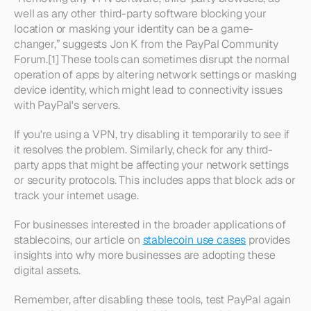
well as any other third-party software blocking your 
location or masking your identity can be a game-
changer,” suggests Jon K from the PayPal Community 
Forum.[1] These tools can sometimes disrupt the normal 
operation of apps by altering network settings or masking 
device identity, which might lead to connectivity issues 
with PayPal's servers.
If you're using a VPN, try disabling it temporarily to see if 
it resolves the problem. Similarly, check for any third-
party apps that might be affecting your network settings 
or security protocols. This includes apps that block ads or 
track your internet usage.
For businesses interested in the broader applications of 
stablecoins, our article on 
stablecoin use cases
 provides 
insights into why more businesses are adopting these 
digital assets.
Remember, after disabling these tools, test PayPal again 