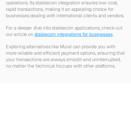
operations. Its stablecoin integration ensures low-cost, 
rapid transactions, making it an appealing choice for 
businesses dealing with international clients and vendors.
For a deeper dive into stablecoin applications, check out 
our article on 
stablecoin integrations for businesses
.
Exploring alternatives like Mural can provide you with 
more reliable and efficient payment options, ensuring that 
your transactions are always smooth and uninterrupted, 
no matter the technical hiccups with other platforms.
Looking
for
more?
Dive
into
our
other
articles,
updates,