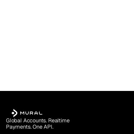
PayPal Business vs. Personal (2025):
Read more
Which Account Is Right for You?
Global Accounts. Realtime 
Payments. One API.