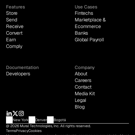
Features
Use Cases
Store
Fintechs
Send
Marketplace & 
Receive
Ecommerce
Convert
Banks
Earn
Global Payroll
Comply
Documentation
Company
Developers
About
Careers
Contact
Media Kit
Legal
Blog
New York
Denver
Bogotá
@ 2026 Mural Technologies, Inc. All rights reserved.
Terms
Privacy
Cookies