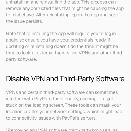
uninstalling and reinstalling the app. This process can 
remove any corrupted files that might be causing the app 
to misbehave. After reinstalling, open the app and see if 
the issue persists.
Note that reinstalling the app will require you to log in 
again, so ensure you have your credentials ready. If 
updating or reinstalling doesn't do the trick, it might be 
time to look at external factors like VPNs and other third-
party software.
Disable VPN and Third-Party Software
VPNs and certain third-party software can sometimes 
interfere with PayPal's functionality, causing it to get 
stuck on the loading screen. These tools can mask your 
location or alter your network settings, which might lead 
to connectivity issues with PayPal's servers.
“Removing any VPN software, third-party browsers, as 