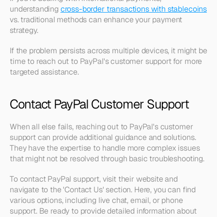
understanding 
cross-border transactions with stablecoins
vs. traditional methods can enhance your payment 
strategy.
If the problem persists across multiple devices, it might be 
time to reach out to PayPal's customer support for more 
targeted assistance.
Contact PayPal Customer Support
When all else fails, reaching out to PayPal's customer 
support can provide additional guidance and solutions. 
They have the expertise to handle more complex issues 
that might not be resolved through basic troubleshooting.
To contact PayPal support, visit their website and 
navigate to the 'Contact Us' section. Here, you can find 
various options, including live chat, email, or phone 
support. Be ready to provide detailed information about 