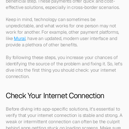
beneficial step. These payments offer quick and cost-
effective solutions, especially in cross-border scenarios.
Keep in mind, technology can sometimes be 
unpredictable, and what works for one person may not 
work for another. For example, other payment platforms, 
like 
Mural
, have an updated, modern user interface and 
provide a plethora of other benefits.
By following these steps, you increase your chances of 
identifying the source of the problem and fixing it. So, let's 
dive into the first thing you should check: your internet 
connection.
Check Your Internet Connection
Before diving into app-specific solutions, it's essential to 
verify that your internet connection is stable and strong. A 
weak or intermittent connection can often be the culprit 
behind apps getting stuck on loading screens. Make sure 