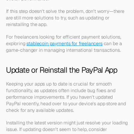
If this step doesn't solve the problem, don't worry—there 
are still more solutions to try, such as updating or 
reinstalling the app.
For freelancers looking for efficient payment solutions, 
exploring 
stablecoin payments for freelancers
 can be a 
game-changer in managing international transactions.
Update or Reinstall the PayPal App
Keeping your apps up to date is crucial for smooth 
functionality, as updates often include bug fixes and 
performance improvements. If you haven't updated 
PayPal recently, head over to your device's app store and 
check for any available updates.
Installing the latest version might just resolve your loading 
issue. If updating doesn't seem to help, consider 