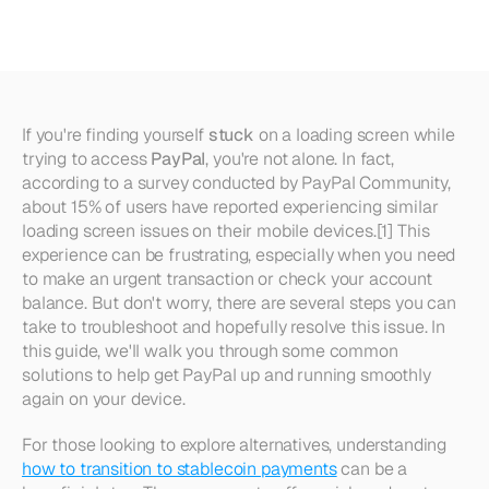
Stuck
Loading
If you're finding yourself 
stuck
 on a loading screen while 
trying to access 
PayPal
, you're not alone. In fact, 
according to a survey conducted by PayPal Community, 
about 15% of users have reported experiencing similar 
loading screen issues on their mobile devices.[1] This 
experience can be frustrating, especially when you need 
to make an urgent transaction or check your account 
balance. But don't worry, there are several steps you can 
take to troubleshoot and hopefully resolve this issue. In 
this guide, we'll walk you through some common 
solutions to help get PayPal up and running smoothly 
again on your device.
For those looking to explore alternatives, understanding 
how to transition to stablecoin payments
 can be a 