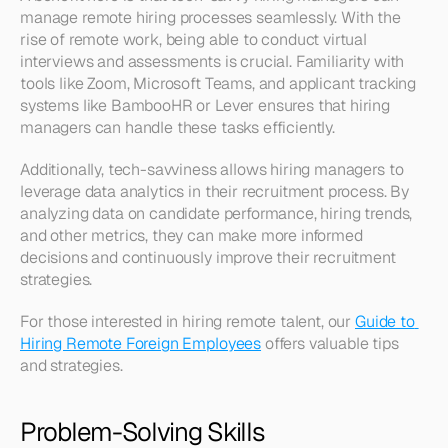
manage remote hiring processes seamlessly. With the 
rise of remote work, being able to conduct virtual 
interviews and assessments is crucial. Familiarity with 
tools like Zoom, Microsoft Teams, and applicant tracking 
systems like BambooHR or Lever ensures that hiring 
managers can handle these tasks efficiently.
Additionally, tech-savviness allows hiring managers to 
leverage data analytics in their recruitment process. By 
analyzing data on candidate performance, hiring trends, 
and other metrics, they can make more informed 
decisions and continuously improve their recruitment 
strategies.
For those interested in hiring remote talent, our 
Guide to 
Hiring Remote Foreign Employees
 offers valuable tips 
and strategies.
Problem-Solving Skills