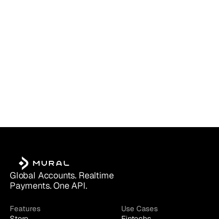
Which Account Is Right for You?
Global Accounts. Realtime 
Payments. One API.
Features
Use Cases
Store
Fintechs