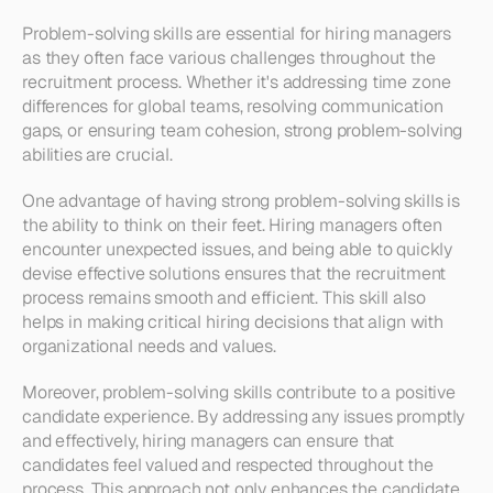
Problem-solving skills are essential for hiring managers 
as they often face various challenges throughout the 
recruitment process. Whether it's addressing time zone 
differences for global teams, resolving communication 
gaps, or ensuring team cohesion, strong problem-solving 
abilities are crucial.
One advantage of having strong problem-solving skills is 
the ability to think on their feet. Hiring managers often 
encounter unexpected issues, and being able to quickly 
devise effective solutions ensures that the recruitment 
process remains smooth and efficient. This skill also 
helps in making critical hiring decisions that align with 
organizational needs and values.
Moreover, problem-solving skills contribute to a positive 
candidate experience. By addressing any issues promptly 
and effectively, hiring managers can ensure that 
candidates feel valued and respected throughout the 
process. This approach not only enhances the candidate 