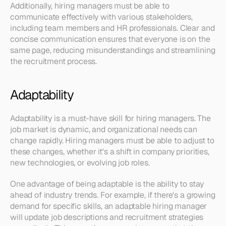
Additionally, hiring managers must be able to 
communicate effectively with various stakeholders, 
including team members and HR professionals. Clear and 
concise communication ensures that everyone is on the 
same page, reducing misunderstandings and streamlining 
the recruitment process.
Adaptability
Adaptability is a must-have skill for hiring managers. The 
job market is dynamic, and organizational needs can 
change rapidly. Hiring managers must be able to adjust to 
these changes, whether it's a shift in company priorities, 
new technologies, or evolving job roles.
One advantage of being adaptable is the ability to stay 
ahead of industry trends. For example, if there's a growing 
demand for specific skills, an adaptable hiring manager 
will update job descriptions and recruitment strategies 