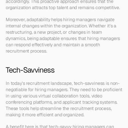
accordingly. This proactive approach ensures that the 
organization attracts top talent and remains competitive.
Moreover, adaptability helps hiring managers navigate 
internal changes within the organization. Whether it's a 
restructuring, a new project, or changes in team 
dynamics, being adaptable ensures that hiring managers 
can respond effectively and maintain a smooth 
recruitment process.
Tech-Savviness
In today's recruitment landscape, tech-savviness is non-
negotiable for hiring managers. They need to be proficient 
in using various virtual collaboration tools, video 
conferencing platforms, and applicant tracking systems. 
These tools help streamline the recruitment process, 
making it more efficient and organized.
A benefit here is that tech-savvy hiring managers can 