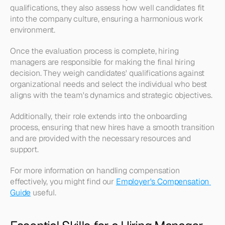
qualifications, they also assess how well candidates fit 
into the company culture, ensuring a harmonious work 
environment.
Once the evaluation process is complete, hiring 
managers are responsible for making the final hiring 
decision. They weigh candidates' qualifications against 
organizational needs and select the individual who best 
aligns with the team's dynamics and strategic objectives.
Additionally, their role extends into the onboarding 
process, ensuring that new hires have a smooth transition 
and are provided with the necessary resources and 
support.
For more information on handling compensation 
effectively, you might find our 
Employer's Compensation 
Guide
 useful.