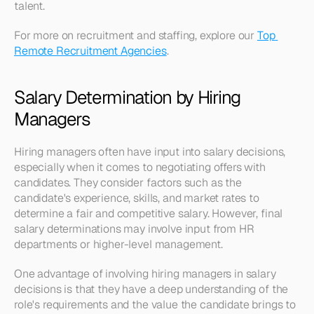
talent.
For more on recruitment and staffing, explore our 
Top 
Remote Recruitment Agencies
.
Salary Determination by Hiring 
Managers
Hiring managers often have input into salary decisions, 
especially when it comes to negotiating offers with 
candidates. They consider factors such as the 
candidate's experience, skills, and market rates to 
determine a fair and competitive salary. However, final 
salary determinations may involve input from HR 
departments or higher-level management.
One advantage of involving hiring managers in salary 
decisions is that they have a deep understanding of the 
role's requirements and the value the candidate brings to 