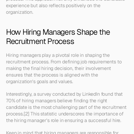
experience but also reflects positively on the 
organization.
How Hiring Managers Shape the 
Recruitment Process
Hiring managers play a pivotal role in shaping the 
recruitment process. From defining job requirements to 
making the final hiring decision, their involvement 
ensures that the process is aligned with the 
organization's goals and values.
Interestingly, a survey conducted by LinkedIn found that 
70% of hiring managers believe finding the right 
candidate is the most challenging part of the recruitment 
process.[2] This statistic underscores the importance of 
the hiring manager's role in ensuring a successful hire.
Keep in mind that hiring managers are responsible for 