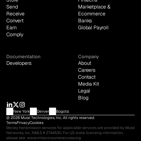
Send
Marketplace & 
Receive
Ecommerce
Convert
Banks
Earn
Global Payroll
Comply
Documentation
Company
Developers
About
Careers
Contact
Media Kit
Legal
Blog
New York
Denver
Bogotá
@ 2026 Mural Technologies, Inc. All rights reserved.
Terms
Privacy
Cookies
Money transmission services for applicable services are provided by Mural 
Networks, Inc. NMLS # 2744530. For US state licensing information, 
please see: 
www.nmlsconsumeraccess.org