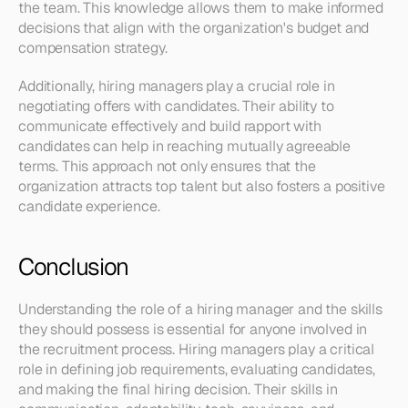
the team. This knowledge allows them to make informed 
decisions that align with the organization's budget and 
compensation strategy.
Additionally, hiring managers play a crucial role in 
negotiating offers with candidates. Their ability to 
communicate effectively and build rapport with 
candidates can help in reaching mutually agreeable 
terms. This approach not only ensures that the 
organization attracts top talent but also fosters a positive 
candidate experience.
Conclusion
Understanding the role of a hiring manager and the skills 
they should possess is essential for anyone involved in 
the recruitment process. Hiring managers play a critical 
role in defining job requirements, evaluating candidates, 
and making the final hiring decision. Their skills in 