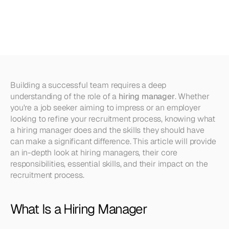
and
What
Skills
Should
They
Have?
Building a successful team requires a deep 
understanding of the role of a 
hiring manager
. Whether 
you're a job seeker aiming to impress or an employer 
looking to refine your recruitment process, knowing what 
a hiring manager does and the skills they should have 
can make a significant difference. This article will provide 
an in-depth look at hiring managers, their core 
responsibilities, essential skills, and their impact on the 
recruitment process.
What Is a Hiring Manager