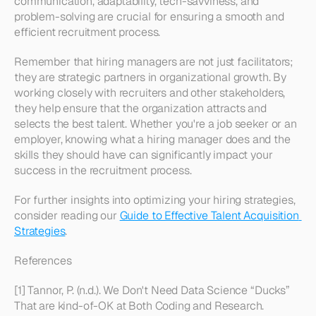
communication, adaptability, tech-savviness, and 
problem-solving are crucial for ensuring a smooth and 
efficient recruitment process.
Remember that hiring managers are not just facilitators; 
they are strategic partners in organizational growth. By 
working closely with recruiters and other stakeholders, 
they help ensure that the organization attracts and 
selects the best talent. Whether you're a job seeker or an 
employer, knowing what a hiring manager does and the 
skills they should have can significantly impact your 
success in the recruitment process.
For further insights into optimizing your hiring strategies, 
consider reading our 
Guide to Effective Talent Acquisition 
Strategies
.
References
[1] Tannor, P. (n.d.). We Don't Need Data Science “Ducks” 
That are kind-of-OK at Both Coding and Research. 