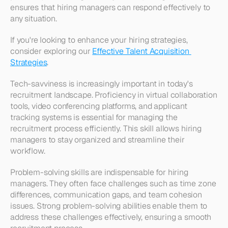
ensures that hiring managers can respond effectively to 
any situation.
If you're looking to enhance your hiring strategies, 
consider exploring our 
Effective Talent Acquisition 
Strategies
.
Tech-savviness is increasingly important in today's 
recruitment landscape. Proficiency in virtual collaboration 
tools, video conferencing platforms, and applicant 
tracking systems is essential for managing the 
recruitment process efficiently. This skill allows hiring 
managers to stay organized and streamline their 
workflow.
Problem-solving skills are indispensable for hiring 
managers. They often face challenges such as time zone 
differences, communication gaps, and team cohesion 
issues. Strong problem-solving abilities enable them to 
address these challenges effectively, ensuring a smooth 