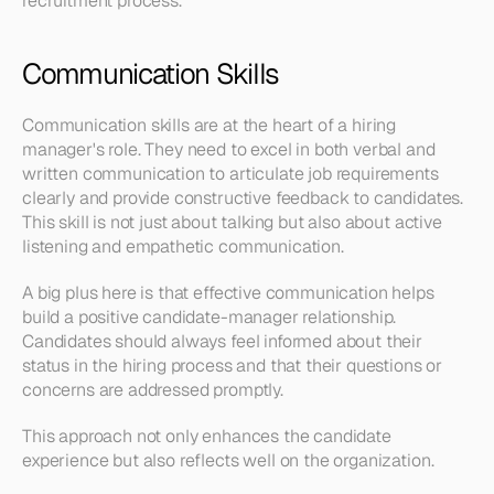
recruitment process.
Communication Skills
Communication skills are at the heart of a hiring 
manager's role. They need to excel in both verbal and 
written communication to articulate job requirements 
clearly and provide constructive feedback to candidates. 
This skill is not just about talking but also about active 
listening and empathetic communication.
A big plus here is that effective communication helps 
build a positive candidate-manager relationship. 
Candidates should always feel informed about their 
status in the hiring process and that their questions or 
concerns are addressed promptly.
This approach not only enhances the candidate 
experience but also reflects well on the organization.