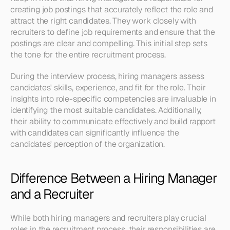
creating job postings that accurately reflect the role and 
attract the right candidates. They work closely with 
recruiters to define job requirements and ensure that the 
postings are clear and compelling. This initial step sets 
the tone for the entire recruitment process.
During the interview process, hiring managers assess 
candidates' skills, experience, and fit for the role. Their 
insights into role-specific competencies are invaluable in 
identifying the most suitable candidates. Additionally, 
their ability to communicate effectively and build rapport 
with candidates can significantly influence the 
candidates' perception of the organization.
Difference Between a Hiring Manager 
and a Recruiter
While both hiring managers and recruiters play crucial 
roles in the recruitment process, their responsibilities are 