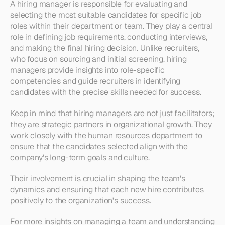
A hiring manager is responsible for evaluating and 
selecting the most suitable candidates for specific job 
roles within their department or team. They play a central 
role in defining job requirements, conducting interviews, 
and making the final hiring decision. Unlike recruiters, 
who focus on sourcing and initial screening, hiring 
managers provide insights into role-specific 
competencies and guide recruiters in identifying 
candidates with the precise skills needed for success.
Keep in mind that hiring managers are not just facilitators; 
they are strategic partners in organizational growth. They 
work closely with the human resources department to 
ensure that the candidates selected align with the 
company's long-term goals and culture.
Their involvement is crucial in shaping the team's 
dynamics and ensuring that each new hire contributes 
positively to the organization's success.
For more insights on managing a team and understanding 