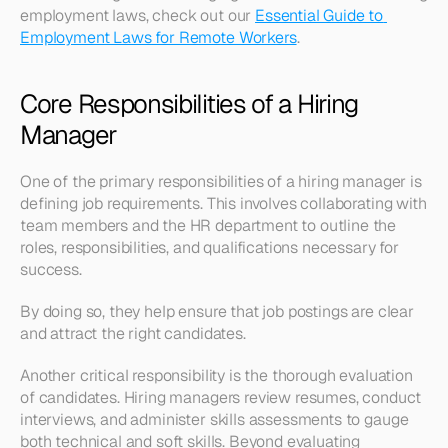
employment laws, check out our 
Essential Guide to 
Employment Laws for Remote Workers
.
Core Responsibilities of a Hiring 
Manager
One of the primary responsibilities of a hiring manager is 
defining job requirements. This involves collaborating with 
team members and the HR department to outline the 
roles, responsibilities, and qualifications necessary for 
success.
By doing so, they help ensure that job postings are clear 
and attract the right candidates.
Another critical responsibility is the thorough evaluation 
of candidates. Hiring managers review resumes, conduct 
interviews, and administer skills assessments to gauge 
both technical and soft skills. Beyond evaluating 