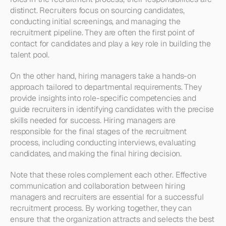
distinct. Recruiters focus on sourcing candidates, 
conducting initial screenings, and managing the 
recruitment pipeline. They are often the first point of 
contact for candidates and play a key role in building the 
talent pool.
On the other hand, hiring managers take a hands-on 
approach tailored to departmental requirements. They 
provide insights into role-specific competencies and 
guide recruiters in identifying candidates with the precise 
skills needed for success. Hiring managers are 
responsible for the final stages of the recruitment 
process, including conducting interviews, evaluating 
candidates, and making the final hiring decision.
Note that these roles complement each other. Effective 
communication and collaboration between hiring 
managers and recruiters are essential for a successful 
recruitment process. By working together, they can 
ensure that the organization attracts and selects the best 