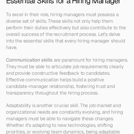
Essential Skills for a Hiring Manager
To excel in their role, hiring managers must possess a 
diverse set of skills. These skills not only help them 
perform their duties effectively but also contribute to the 
overall success of the recruitment process. Let's delve 
into the essential skills that every hiring manager should 
have.
Communication skills
 are paramount for hiring managers. 
They must be able to articulate job requirements clearly 
and provide constructive feedback to candidates. 
Effective communication helps build a positive 
candidate-manager relationship, fostering trust and 
transparency throughout the hiring process.
Adaptability is another crucial skill. The job market and 
organizational needs are constantly evolving, and hiring 
managers must be able to navigate these changes. 
Whether it's adapting to new technologies, shifting 
priorities, or evolving team dynamics, being adaptable 