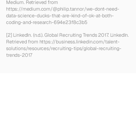
Medium. Retrieved from 
https://medium.com/@philip.tannor/we-dont-need-
data-science-ducks-that-are-kind-of-ok-at-both-
coding-and-research-694e23f8c3b5
[2] LinkedIn. (n.d.). Global Recruiting Trends 2017. LinkedIn. 
Retrieved from https://business.linkedin.com/talent-
solutions/resources/recruiting-tips/global-recruiting-
trends-2017
Looking
for
more?
Dive
into
our
other
articles,
updates,
and
strategies
Browse all articles