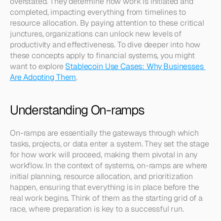
overstated. They determine how work is initiated and 
completed, impacting everything from timelines to 
resource allocation. By paying attention to these critical 
junctures, organizations can unlock new levels of 
productivity and effectiveness. To dive deeper into how 
these concepts apply to financial systems, you might 
want to explore 
Stablecoin Use Cases: Why Businesses 
Are Adopting Them
.
Understanding On-ramps
On-ramps are essentially the gateways through which 
tasks, projects, or data enter a system. They set the stage 
for how work will proceed, making them pivotal in any 
workflow. In the context of systems, on-ramps are where 
initial planning, resource allocation, and prioritization 
happen, ensuring that everything is in place before the 
real work begins. Think of them as the starting grid of a 
race, where preparation is key to a successful run.