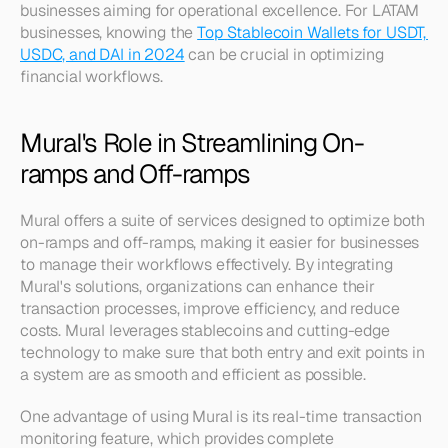
businesses aiming for operational excellence. For LATAM 
businesses, knowing the 
Top Stablecoin Wallets for USDT, 
USDC, and DAI in 2024
 can be crucial in optimizing 
financial workflows.
Mural's Role in Streamlining On-
ramps and Off-ramps
Mural offers a suite of services designed to optimize both 
on-ramps and off-ramps, making it easier for businesses 
to manage their workflows effectively. By integrating 
Mural's solutions, organizations can enhance their 
transaction processes, improve efficiency, and reduce 
costs. Mural leverages stablecoins and cutting-edge 
technology to make sure that both entry and exit points in 
a system are as smooth and efficient as possible.
One advantage of using Mural is its real-time transaction 
monitoring feature, which provides complete 