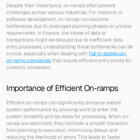
Despite their importance, on-ramps often present 
challenges across various industries. For instance, in 
software development, on-ramps can become 
bottlenecks due to prolonged planning phases or unclear 
requirements. In finance, the intake of data or 
transactions might be delayed due to inefficient data 
entry processes. Understanding these bottlenecks can be 
crucial, especially when dealing with 
fiat to stablecoin 
on-ramp companies
 that require efficient entry points for 
currency conversion.
Importance of Efficient On-ramps
Efficient on-ramps can significantly enhance overall 
system performance by allowing work to enter the 
system smoothly and be ready for processing. When on-
ramps are optimized, they facilitate a smooth transition 
from planning to execution, minimizing delays and 
reducing the likelihood of errors. This leads to faster 