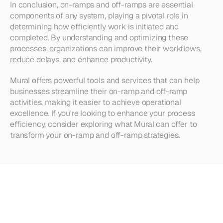
In conclusion, on-ramps and off-ramps are essential 
components of any system, playing a pivotal role in 
determining how efficiently work is initiated and 
completed. By understanding and optimizing these 
processes, organizations can improve their workflows, 
reduce delays, and enhance productivity.
Mural offers powerful tools and services that can help 
businesses streamline their on-ramp and off-ramp 
activities, making it easier to achieve operational 
excellence. If you're looking to enhance your process 
efficiency, consider exploring what Mural can offer to 
transform your on-ramp and off-ramp strategies.
Looking
for
more?
Dive
into