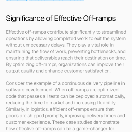
Significance of Effective Off-ramps
Effective off-ramps contribute significantly to streamlined 
operations by allowing completed work to exit the system 
without unnecessary delays. They play a vital role in 
maintaining the flow of work, preventing bottlenecks, and 
ensuring that deliverables reach their destination on time. 
By optimizing off-ramps, organizations can improve their 
output quality and enhance customer satisfaction.
Consider the example of a continuous delivery pipeline in 
software development. When off-ramps are optimized, 
code that passes all tests can be deployed automatically, 
reducing the time to market and increasing flexibility. 
Similarly, in logistics, efficient off-ramps ensure that 
goods are shipped promptly, improving delivery times and 
customer experience. These case studies demonstrate 
how effective off-ramps can be a game-changer for 