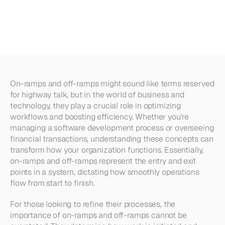
Off-ramps?
Everything
You
Need
to
Know
On-ramps and off-ramps might sound like terms reserved 
for highway talk, but in the world of business and 
technology, they play a crucial role in optimizing 
workflows and boosting efficiency. Whether you're 
managing a software development process or overseeing 
financial transactions, understanding these concepts can 
transform how your organization functions. Essentially, 
on-ramps and off-ramps represent the entry and exit 
points in a system, dictating how smoothly operations 
flow from start to finish.
For those looking to refine their processes, the 
importance of on-ramps and off-ramps cannot be 