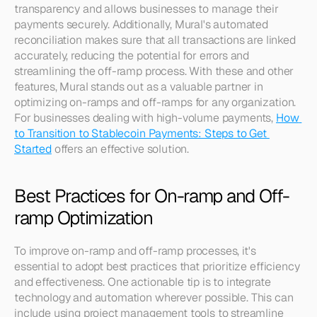
transparency and allows businesses to manage their 
payments securely. Additionally, Mural's automated 
reconciliation makes sure that all transactions are linked 
accurately, reducing the potential for errors and 
streamlining the off-ramp process. With these and other 
features, Mural stands out as a valuable partner in 
optimizing on-ramps and off-ramps for any organization. 
For businesses dealing with high-volume payments, 
How 
to Transition to Stablecoin Payments: Steps to Get 
Started
 offers an effective solution.
Best Practices for On-ramp and Off-
ramp Optimization
To improve on-ramp and off-ramp processes, it's 
essential to adopt best practices that prioritize efficiency 
and effectiveness. One actionable tip is to integrate 
technology and automation wherever possible. This can 
include using project management tools to streamline 