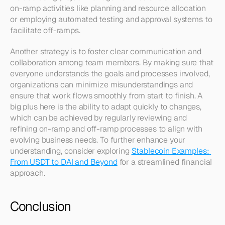
on-ramp activities like planning and resource allocation 
or employing automated testing and approval systems to 
facilitate off-ramps.
Another strategy is to foster clear communication and 
collaboration among team members. By making sure that 
everyone understands the goals and processes involved, 
organizations can minimize misunderstandings and 
ensure that work flows smoothly from start to finish. A 
big plus here is the ability to adapt quickly to changes, 
which can be achieved by regularly reviewing and 
refining on-ramp and off-ramp processes to align with 
evolving business needs. To further enhance your 
understanding, consider exploring 
Stablecoin Examples: 
From USDT to DAI and Beyond
 for a streamlined financial 
approach.
Conclusion