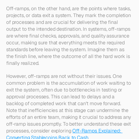
Off-ramps, on the other hand, are the points where tasks, 
projects, or data exit a system. They mark the completion 
of processes and are crucial for delivering the final 
output to the intended destination. In systems, off-ramps 
are where final checks, approvals, and quality assurance 
occur, making sure that everything meets the required 
standards before leaving the system. Imagine them as 
the finish line, where the outcome of all the hard work is 
finally realized.
However, off-ramps are not without their issues. One 
common problem is the accumulation of work waiting to 
exit the system, often due to bottlenecks in testing or 
approval processes. This can lead to delays and a 
backlog of completed work that can't move forward. 
Note that inefficiencies at this stage can undermine the 
efforts of an entire team, making it crucial to address any 
off-ramp issues promptly. To better understand these exit 
processes, consider exploring 
Off-Ramps Explained: 
Converting Stablecoins Back to Cash
.