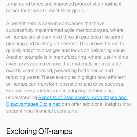
turnaround times and improved productivity, making it 
easier for teams to meet their goals.
A benefit here is seen in companies that have 
successfully implemented agile methodologies, where 
on-ramps are streamlined through practices like sprint 
planning and backlog refinement. This allows teams to 
quickly adapt to changes and focus on delivering value. 
Another example is in manufacturing, where just-in-time 
inventory systems ensure that materials are available 
exactly when needed, preventing bottlenecks and 
reducing waste. These examples highlight how efficient 
on-ramps can transform operations and drive success. 
For businesses interested in adopting stablecoins, 
understanding 
Benefits of Stablecoins: Advantages and 
Disadvantages Explained
 can offer additional insights into 
streamlining financial operations.
Exploring Off-ramps