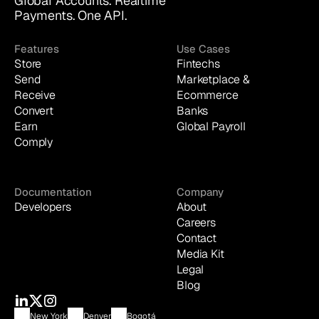
Global Accounts. Realtime 
Payments. One API.
Features
Use Cases
Store
Fintechs
Send
Marketplace & 
Receive
Ecommerce
Convert
Banks
Earn
Global Payroll
Comply
Documentation
Company
Developers
About
Careers
Contact
Media Kit
Legal
Blog
New York
Denver
Bogotá