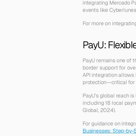
integrating Mercado Pag
events like Cyberlunes
For more on integratin
PayU: Flexibl
PayU remains one of th
border support for over
API integration allows 
protection—critical for
PayU’s global reach is
including 18 local pay
Global, 2024).
For guidance on integr
Businesses: Step-by-