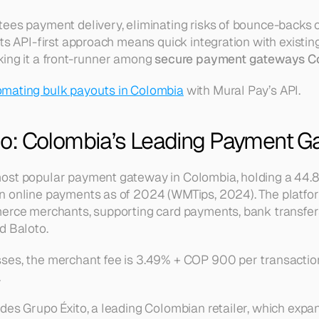
ees payment delivery, eliminating risks of bounce-backs or 
ts API-first approach means quick integration with existing
ing it a front-runner among 
secure payment gateways C
mating bulk payouts in Colombia
 with Mural Pay’s API.
o: Colombia’s Leading Payment G
ost popular payment gateway in Colombia, holding a 44.8
n online payments as of 2024 (WMTips, 2024). The platfor
erce merchants, supporting card payments, bank transfers,
d Baloto.
ses, the merchant fee is 3.49% + COP 900 per transactio
.
des Grupo Éxito, a leading Colombian retailer, which expand