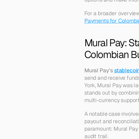
For a broader overview
Payments for Colombi
Mural Pay: S
Colombian B
Mural Pay’s 
stablecoi
send and receive fund
York, Mural Pay was la
stands out by combinin
multi-currency support,
A notable case involve
payout and reconciliati
paramount: Mural Pay o
audit trail.