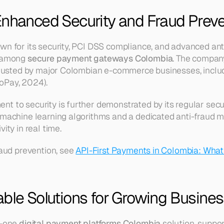
Enhanced Security and Fraud Preve
own for its security, PCI DSS compliance, and advanced a
 among 
secure payment gateways Colombia
. The company
 trusted by major Colombian e-commerce businesses, inclu
oPay, 2024).
t to security is further demonstrated by its regular secur
 machine learning algorithms and a dedicated anti-fraud m
ity in real time.
raud prevention, see 
API-First Payments in Colombia: What
able Solutions for Growing Busine
-one 
digital payment platforms Colombia
 solution, suppor