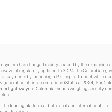
r
Colombian
Businesses
in
202
osystem has changed rapidly, shaped by the expansion of
 a wave of regulatory updates. In 2024, the Colombian go
igital payments by launching a Pix-inspired model, while open
generation of fintech solutions (Statista, 2024). For Col
ment gateways in Colombia
 means weighing security, com
efore.
 the leading platforms—both local and international—to h
rmed decisions.