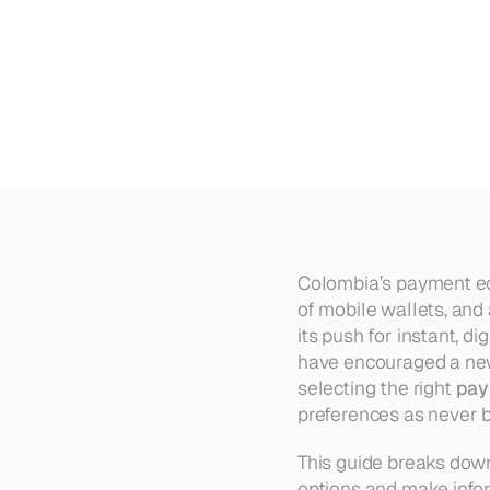
Top
10
Payment
Gateways
fo
Colombia’s payment ec
of mobile wallets, and
its push for instant, d
have encouraged a new 
selecting the right 
pay
preferences as never b
This guide breaks down
options and make info