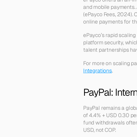
and mobile payments. 
(ePayco Fees, 2024). C
online payments for th
ePayco’s rapid scaling
platform security, whi
talent partnerships hav
For more on scaling pa
Integrations
.
PayPal: Inte
PayPal remains a globa
of 4.4% + USD 0.30 per
fund withdrawals often
USD, not COP.