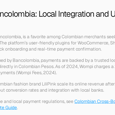
colombia: Local Integration and U
colombia, is a favorite among Colombian merchants seek
 The platform’s user-friendly plugins for WooCommerce, Sho
uick onboarding and real-time payment confirmation.
d by Bancolombia, payments are backed by a trusted loca
directly in Colombian Pesos. As of 2024, Wompi charges a
payments (Wompi Fees, 2024).
ian fashion brand LiliPink scale its online revenue after
ut conversion rates and integration with local banks.
e and local payment regulations, see 
Colombian Cross-Bo
te Guide
.