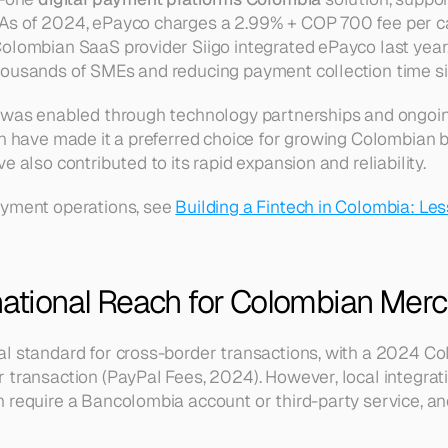
As of 2024, ePayco charges a 2.99% + COP 700 fee per ca
olombian SaaS provider Siigo integrated ePayco last year, 
ousands of SMEs and reducing payment collection time sig
 was enabled through technology partnerships and ongoing
ch have made it a preferred choice for growing Colombian b
e also contributed to its rapid expansion and reliability.
yment operations, see 
Building a Fintech in Colombia: Les
rnational Reach for Colombian Mer
l standard for cross-border transactions, with a 2024 Co
 transaction (PayPal Fees, 2024). However, local integrat
 require a Bancolombia account or third-party service, and