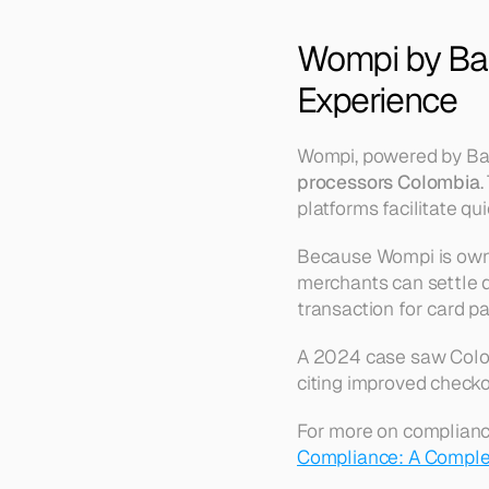
Wompi by Ban
Experience
Wompi, powered by Ban
processors Colombia
.
platforms facilitate q
Because Wompi is owne
merchants can settle 
transaction for card 
A 2024 case saw Colomb
citing improved checko
For more on complianc
Compliance: A Comple