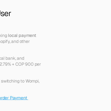
ser 
ing 
local payment 
pify, and other 
l bank, and 
 2.79% + COP 900 per 
 switching to Wompi, 
rder Payment 