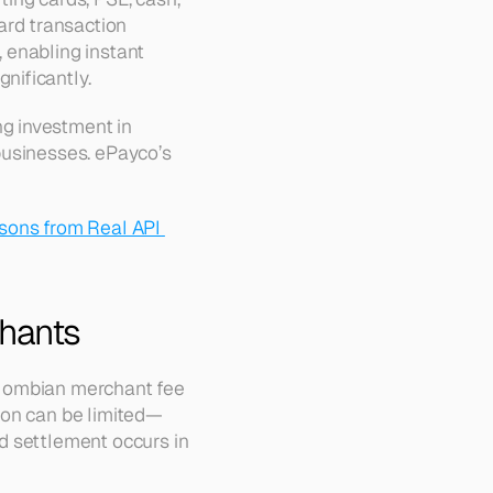
rd transaction 
enabling instant 
nificantly.
 investment in 
usinesses. ePayco’s 
sons from Real API 
chants
lombian merchant fee 
ion can be limited—
 settlement occurs in 