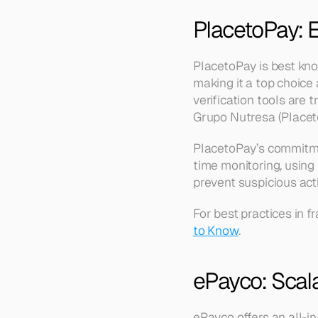
PlacetoPay: 
PlacetoPay is best kn
making it a top choice
verification tools are
Grupo Nutresa (Placet
PlacetoPay’s commitmen
time monitoring, using
prevent suspicious activ
For best practices in f
to Know
.
ePayco: Scal
ePayco offers an all-in