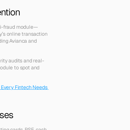
ntion
nti-fraud module—
’s online transaction 
ding Avianca and 
ity audits and real-
odule to spot and 
 Every Fintech Needs 
sses
ting cards, PSE, cash, 