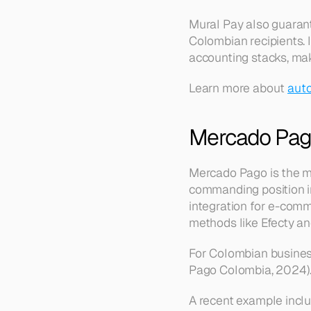
Mural Pay also guarant
Colombian recipients. I
accounting stacks, mak
Learn more about 
auto
Mercado Pag
Mercado Pago is the m
commanding position i
integration for e-comm
methods like Efecty an
For Colombian busines
Pago Colombia, 2024)
A recent example inclu