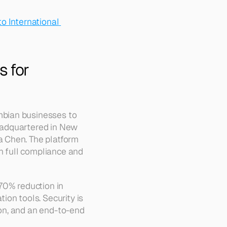
o International 
 for 
bian businesses to 
eadquartered in New 
 Chen. The platform 
h full compliance and 
70% reduction in 
on tools. Security is 
on, and an end-to-end 