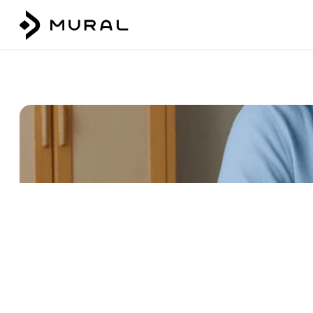
Talk to our team
Login