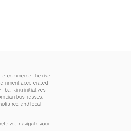
5
 e-commerce, the rise 
vernment accelerated 
 banking initiatives 
ombian businesses, 
pliance, and local 
elp you navigate your 