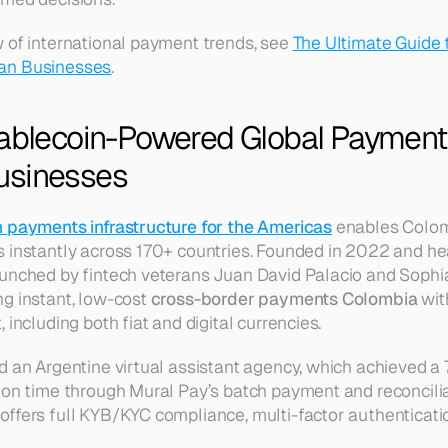
 of international payment trends, see 
The Ultimate Guide t
an Businesses
.
tablecoin-Powered Global Payments
usinesses
n payments infrastructure for the Americas
 enables Colom
s instantly across 170+ countries. Founded in 2022 and h
unched by fintech veterans Juan David Palacio and Sophia
g instant, low-cost 
cross-border payments Colombia
 wit
 including both fiat and digital currencies.
d an Argentine virtual assistant agency, which achieved a 
on time through Mural Pay’s batch payment and reconciliati
ffers full KYB/KYC compliance, multi-factor authenticati