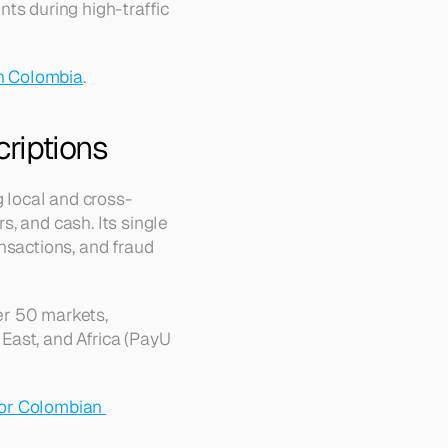
ts during high-traffic 
n Colombia
.
criptions
ng local and cross-
, and cash. Its single 
nsactions, and fraud 
r 50 markets, 
ast, and Africa (PayU 
or Colombian 