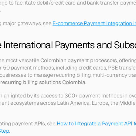
o to facilitate debit/credit card and bank transfer paymen
.
g major gateways, see 
E-commerce Payment Integration i
e International Payments and Subs
e most versatile 
Colombian payment processors
, offeri
 50 payment methods, including credit cards, PSE transfers
businesses to manage recurring billing, multi-currency tra
 
recurring billing solutions Colombia
.
 highlighted by its access to 300+ payment methods in ove
ment ecosystems across Latin America, Europe, the Middle E
ating payment APIs, see 
How to Integrate a Payment API f
Step
.