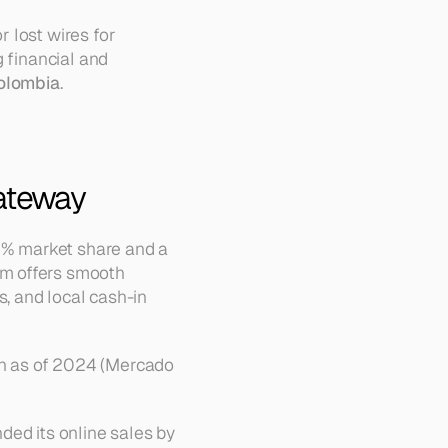
lost wires for 
 financial and 
olombia
.
ateway
% market share and a 
m offers smooth 
 and local cash-in 
n as of 2024 (Mercado 
ed its online sales by 