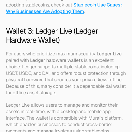
adopting stablecoins, check out 
Stablecoin Use Cases: 
Why Businesses Are Adopting Them
.
Wallet 3: Ledger Live (Ledger 
Hardware Wallet)
For users who prioritize maximum security, 
Ledger Live
paired with 
Ledger hardware wallets
 is an excellent 
choice. Ledger supports multiple stablecoins, including 
USDT, USDC, and DAI, and offers robust protection through 
physical hardware that secures your private keys offline. 
Because of this, many consider it a dependable dai wallet 
for offline asset storage.
Ledger Live allows users to manage and monitor their 
assets in real-time, with a desktop and mobile app 
interface. The wallet is compatible with Mural’s platform, 
which enables businesses to conduct cross-border 
payments and manage invoices using stablecoins. 