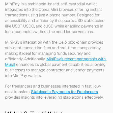
MiniPay
 is a stablecoin-based, self-custodial wallet 
integrated into the Opera Mini browser, offering instant 
transactions using just a phone number. Designed for 
accessibility and efficiency, it supports USD stablecoins 
like USDT, USDC, and cUSD while enabling payments in 
local currencies without the need for conversions.
MiniPay’s integration with the Celo blockchain provides 
sub-cent transaction fees and real-time transparency, 
making it ideal for managing funds securely and 
efficiently. Additionally, 
MiniPay’s recent partnership with 
Mural
 enhances its global payment capabilities, allowing 
businesses to manage contractor and vendor payments 
into MiniPay wallets.
For freelancers and businesses interested in fast, low-
cost transfers, 
Stablecoin Payments for Freelancers
provides insights into leveraging stablecoins effectively.