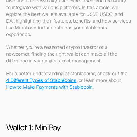
also about accessibility, user experience, and the ability 
to integrate with various platforms. In this article, we 
explore the best wallets available for USDT, USDC, and 
DAI, highlighting their features, benefits, and how services 
like Mural can further enhance your stablecoin 
experience. 
Whether you’re a seasoned crypto investor or a 
newcomer, finding the right wallet can make all the 
difference in your digital asset management.
For a better understanding of stablecoins, check out the 
4 Different Types of Stablecoins
, or learn more about 
How to Make Payments with Stablecoin
.
Wallet 1: MiniPay