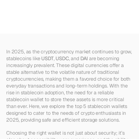
USDT,
USDC,
and
DAI
in
2025
In 2025, as the cryptocurrency market continues to grow, 
stablecoins like 
USDT
, 
USDC
, and 
DAI
 are becoming 
increasingly prevalent. These digital currencies offer a 
stable alternative to the volatile nature of traditional 
cryptocurrencies, making them a favored choice for both 
everyday transactions and long-term holdings. With the 
rise in stablecoin adoption, the need for a reliable 
stablecoin wallet to store these assets is more critical 
than ever. Here, we explore the top 5 stablecoin wallets 
designed to cater to the needs of crypto enthusiasts in 
2025, providing safe and efficient storage solutions.
Choosing the right wallet is not just about security; it’s 