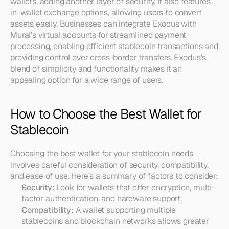
wallets, adding another layer of security. It also features 
in-wallet exchange options, allowing users to convert 
assets easily. Businesses can integrate Exodus with 
Mural’s virtual accounts for streamlined payment 
processing, enabling efficient stablecoin transactions and 
providing control over cross-border transfers. Exodus's 
blend of simplicity and functionality makes it an 
appealing option for a wide range of users.
How to Choose the Best Wallet for 
Stablecoin
Choosing the best wallet for your stablecoin needs 
involves careful consideration of security, compatibility, 
and ease of use. Here’s a summary of factors to consider:
Security:
 Look for wallets that offer encryption, multi-
factor authentication, and hardware support.
Compatibility:
 A wallet supporting multiple 
stablecoins and blockchain networks allows greater 