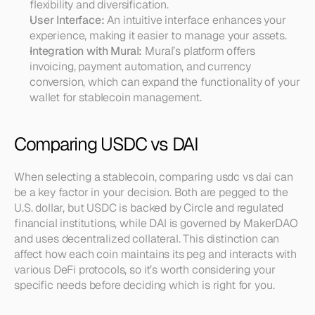
flexibility and diversification.
User Interface:
 An intuitive interface enhances your 
experience, making it easier to manage your assets.
Integration with Mural:
 Mural’s platform offers 
invoicing, payment automation, and currency 
conversion, which can expand the functionality of your 
wallet for stablecoin management.
Comparing USDC vs DAI
When selecting a stablecoin, comparing usdc vs dai can 
be a key factor in your decision. Both are pegged to the 
U.S. dollar, but USDC is backed by Circle and regulated 
financial institutions, while DAI is governed by MakerDAO 
and uses decentralized collateral. This distinction can 
affect how each coin maintains its peg and interacts with 
various DeFi protocols, so it’s worth considering your 
specific needs before deciding which is right for you.