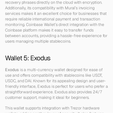
recovery phrases directly on the cloud with encryption. 
Additionally, its compatibility with Mural’s invoicing 
services makes it an excellent choice for businesses that 
require reliable international payment and transaction 
monitoring. Coinbase Wallet’s direct integration with the 
Coinbase platform makes it easy to transfer funds 
between accounts, providing a hassle-free experience for 
users managing multiple stablecoins.
Wallet 5: Exodus
Exodus
 is a multi-currency wallet designed for ease of 
use and offers compatibility with stablecoins like USDT, 
USDC, and DAI. Known for its appealing design and user-
friendly interface, Exodus is perfect for users who prefer a 
straightforward experience. Exodus also provides 24/7 
customer support, making it ideal for beginners.
This wallet supports integration with Trezor hardware 