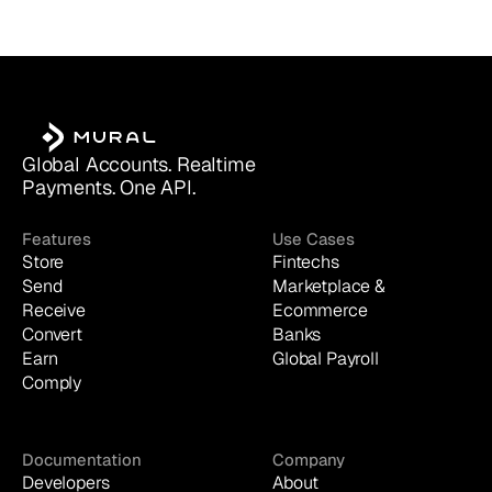
Global Accounts. Realtime 
Payments. One API.
Features
Use Cases
Store
Fintechs
Send
Marketplace & 
Receive
Ecommerce
Convert
Banks
Earn
Global Payroll
Comply
Documentation
Company
Developers
About