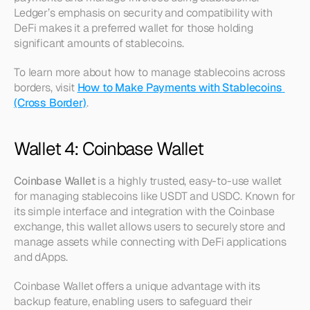
Ledger’s emphasis on security and compatibility with 
DeFi makes it a preferred wallet for those holding 
significant amounts of stablecoins.
To learn more about how to manage stablecoins across 
borders, visit 
How to Make Payments with Stablecoins 
(Cross Border)
.
Wallet 4: Coinbase Wallet
Coinbase Wallet
 is a highly trusted, easy-to-use wallet 
for managing stablecoins like USDT and USDC. Known for 
its simple interface and integration with the Coinbase 
exchange, this wallet allows users to securely store and 
manage assets while connecting with DeFi applications 
and dApps.
Coinbase Wallet offers a unique advantage with its 
backup feature, enabling users to safeguard their 