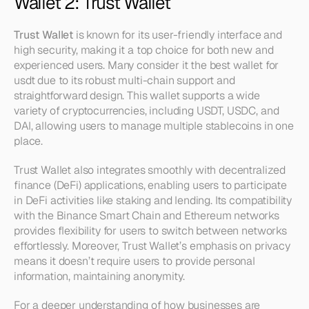
Wallet 2: Trust Wallet
Trust Wallet
 is known for its user-friendly interface and 
high security, making it a top choice for both new and 
experienced users. Many consider it the best wallet for 
usdt due to its robust multi-chain support and 
straightforward design. This wallet supports a wide 
variety of cryptocurrencies, including USDT, USDC, and 
DAI, allowing users to manage multiple stablecoins in one 
place.
Trust Wallet also integrates smoothly with decentralized 
finance (DeFi) applications, enabling users to participate 
in DeFi activities like staking and lending. Its compatibility 
with the Binance Smart Chain and Ethereum networks 
provides flexibility for users to switch between networks 
effortlessly. Moreover, Trust Wallet’s emphasis on privacy 
means it doesn’t require users to provide personal 
information, maintaining anonymity.
For a deeper understanding of how businesses are 