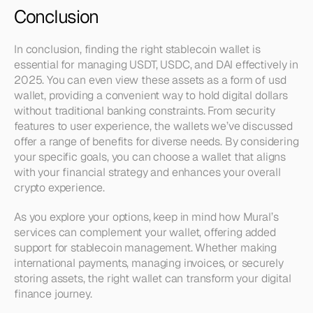
Conclusion
In conclusion, finding the right stablecoin wallet is 
essential for managing USDT, USDC, and DAI effectively in 
2025. You can even view these assets as a form of usd 
wallet, providing a convenient way to hold digital dollars 
without traditional banking constraints. From security 
features to user experience, the wallets we’ve discussed 
offer a range of benefits for diverse needs. By considering 
your specific goals, you can choose a wallet that aligns 
with your financial strategy and enhances your overall 
crypto experience.
As you explore your options, keep in mind how Mural’s 
services can complement your wallet, offering added 
support for stablecoin management. Whether making 
international payments, managing invoices, or securely 
storing assets, the right wallet can transform your digital 
finance journey.