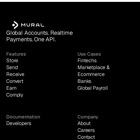
Global Accounts. Realtime 
Payments. One API.
Features
Use Cases
Store
Fintechs
Send
Marketplace & 
Receive
Ecommerce
Convert
Banks
Earn
Global Payroll
Comply
Documentation
Company
Developers
About
Careers
Contact