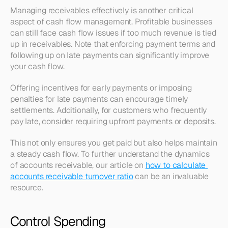
Managing receivables effectively is another critical 
aspect of cash flow management. Profitable businesses 
can still face cash flow issues if too much revenue is tied 
up in receivables. Note that enforcing payment terms and 
following up on late payments can significantly improve 
your cash flow.
Offering incentives for early payments or imposing 
penalties for late payments can encourage timely 
settlements. Additionally, for customers who frequently 
pay late, consider requiring upfront payments or deposits.
This not only ensures you get paid but also helps maintain 
a steady cash flow. To further understand the dynamics 
of accounts receivable, our article on 
how to calculate 
accounts receivable turnover ratio
 can be an invaluable 
resource.
Control Spending