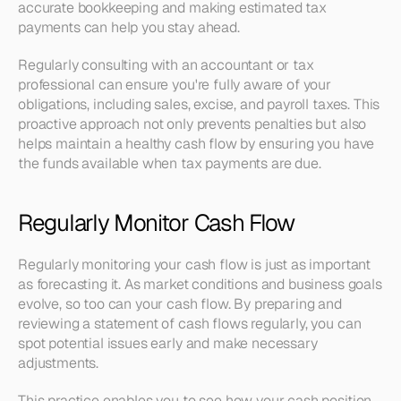
accurate bookkeeping and making estimated tax 
payments can help you stay ahead.
Regularly consulting with an accountant or tax 
professional can ensure you're fully aware of your 
obligations, including sales, excise, and payroll taxes. This 
proactive approach not only prevents penalties but also 
helps maintain a healthy cash flow by ensuring you have 
the funds available when tax payments are due.
Regularly Monitor Cash Flow
Regularly monitoring your cash flow is just as important 
as forecasting it. As market conditions and business goals 
evolve, so too can your cash flow. By preparing and 
reviewing a statement of cash flows regularly, you can 
spot potential issues early and make necessary 
adjustments.
This practice enables you to see how your cash position 