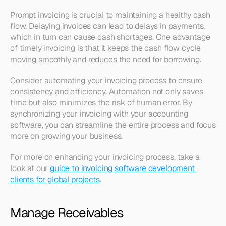
Prompt invoicing is crucial to maintaining a healthy cash 
flow. Delaying invoices can lead to delays in payments, 
which in turn can cause cash shortages. One advantage 
of timely invoicing is that it keeps the cash flow cycle 
moving smoothly and reduces the need for borrowing.
Consider automating your invoicing process to ensure 
consistency and efficiency. Automation not only saves 
time but also minimizes the risk of human error. By 
synchronizing your invoicing with your accounting 
software, you can streamline the entire process and focus 
more on growing your business.
For more on enhancing your invoicing process, take a 
look at our 
guide to invoicing software development 
clients for global projects
.
Manage Receivables