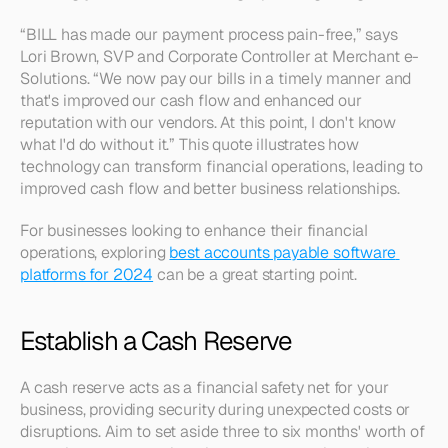
“BILL has made our payment process pain-free,” says 
Lori Brown, SVP and Corporate Controller at Merchant e-
Solutions. “We now pay our bills in a timely manner and 
that's improved our cash flow and enhanced our 
reputation with our vendors. At this point, I don't know 
what I'd do without it.” This quote illustrates how 
technology can transform financial operations, leading to 
improved cash flow and better business relationships.
For businesses looking to enhance their financial 
operations, exploring 
best accounts payable software 
platforms for 2024
 can be a great starting point.
Establish a Cash Reserve
A cash reserve acts as a financial safety net for your 
business, providing security during unexpected costs or 
disruptions. Aim to set aside three to six months' worth of 