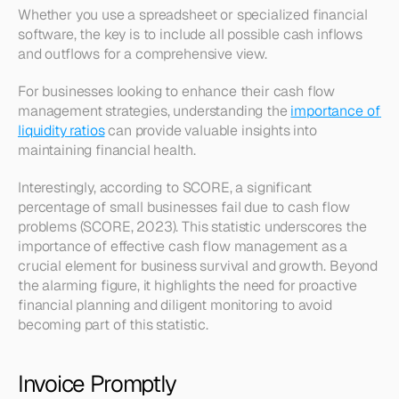
Whether you use a spreadsheet or specialized financial 
software, the key is to include all possible cash inflows 
and outflows for a comprehensive view.
For businesses looking to enhance their cash flow 
management strategies, understanding the 
importance of 
liquidity ratios
 can provide valuable insights into 
maintaining financial health.
Interestingly, according to SCORE, a significant 
percentage of small businesses fail due to cash flow 
problems (SCORE, 2023). This statistic underscores the 
importance of effective cash flow management as a 
crucial element for business survival and growth. Beyond 
the alarming figure, it highlights the need for proactive 
financial planning and diligent monitoring to avoid 
becoming part of this statistic.
Invoice Promptly