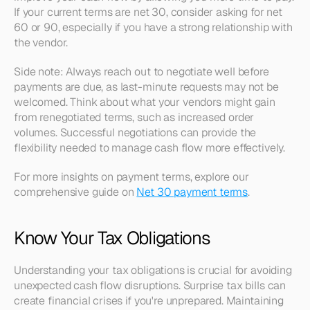
If your current terms are net 30, consider asking for net 
60 or 90, especially if you have a strong relationship with 
the vendor.
Side note: Always reach out to negotiate well before 
payments are due, as last-minute requests may not be 
welcomed. Think about what your vendors might gain 
from renegotiated terms, such as increased order 
volumes. Successful negotiations can provide the 
flexibility needed to manage cash flow more effectively.
For more insights on payment terms, explore our 
comprehensive guide on 
Net 30 payment terms
.
Know Your Tax Obligations
Understanding your tax obligations is crucial for avoiding 
unexpected cash flow disruptions. Surprise tax bills can 
create financial crises if you're unprepared. Maintaining 