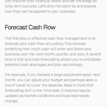
can improve their financial health and set the stage for 
long-term success. Let's dive into each tip and explore 
how they can be applied to your business.
Forecast Cash Flow
The first step in effective cash flow management is to 
forecast your cash flow accurately. This involves 
predicting how much cash will enter and leave your 
business over the next month, quarter, and year. A benefit 
here is that accurate forecasting allows you to anticipate 
potential cash shortages and plan accordingly.
For example, if you foresee a large equipment repair next 
month, you can adjust your budget and perhaps seek a 
line of credit to cover the expense. Keep in mind that 
forecasting isn't a one-time task; it requires regular 
updates as market conditions and business needs 
change.