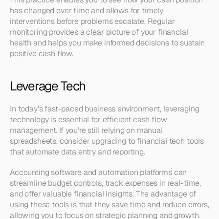
has changed over time and allows for timely 
interventions before problems escalate. Regular 
monitoring provides a clear picture of your financial 
health and helps you make informed decisions to sustain 
positive cash flow.
Leverage Tech
In today's fast-paced business environment, leveraging 
technology is essential for efficient cash flow 
management. If you're still relying on manual 
spreadsheets, consider upgrading to financial tech tools 
that automate data entry and reporting.
Accounting software and automation platforms can 
streamline budget controls, track expenses in real-time, 
and offer valuable financial insights. The advantage of 
using these tools is that they save time and reduce errors, 
allowing you to focus on strategic planning and growth.