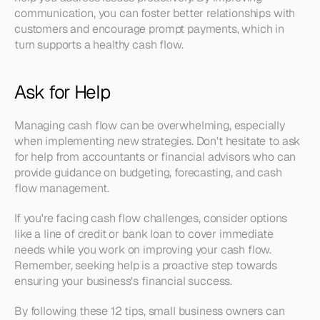
communication, you can foster better relationships with 
customers and encourage prompt payments, which in 
turn supports a healthy cash flow.
Ask for Help
Managing cash flow can be overwhelming, especially 
when implementing new strategies. Don't hesitate to ask 
for help from accountants or financial advisors who can 
provide guidance on budgeting, forecasting, and cash 
flow management.
If you're facing cash flow challenges, consider options 
like a line of credit or bank loan to cover immediate 
needs while you work on improving your cash flow. 
Remember, seeking help is a proactive step towards 
ensuring your business's financial success.
By following these 12 tips, small business owners can 