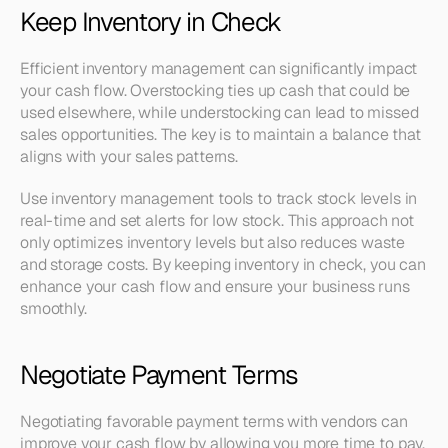
Keep Inventory in Check
Efficient inventory management can significantly impact 
your cash flow. Overstocking ties up cash that could be 
used elsewhere, while understocking can lead to missed 
sales opportunities. The key is to maintain a balance that 
aligns with your sales patterns.
Use inventory management tools to track stock levels in 
real-time and set alerts for low stock. This approach not 
only optimizes inventory levels but also reduces waste 
and storage costs. By keeping inventory in check, you can 
enhance your cash flow and ensure your business runs 
smoothly.
Negotiate Payment Terms
Negotiating favorable payment terms with vendors can 
improve your cash flow by allowing you more time to pay. 