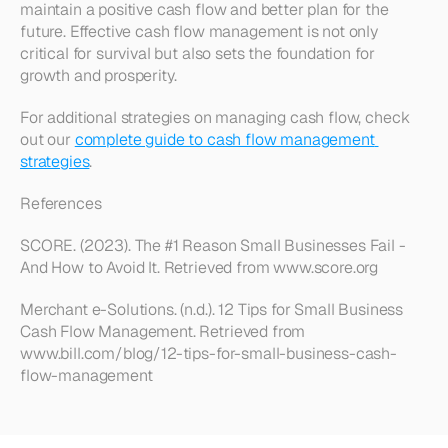
maintain a positive cash flow and better plan for the 
future. Effective cash flow management is not only 
critical for survival but also sets the foundation for 
growth and prosperity.
For additional strategies on managing cash flow, check 
out our 
complete guide to cash flow management 
strategies
.
References
SCORE. (2023). The #1 Reason Small Businesses Fail - 
And How to Avoid It. Retrieved from www.score.org
Merchant e-Solutions. (n.d.). 12 Tips for Small Business 
Cash Flow Management. Retrieved from 
www.bill.com/blog/12-tips-for-small-business-cash-
flow-management