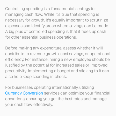
Controlling spending is a fundamental strategy for 
managing cash flow. While it's true that spending is 
necessary for growth, it's equally important to scrutinize 
expenses and identify areas where savings can be made. 
A big plus of controlled spending is that it frees up cash 
for other essential business operations.
Before making any expenditure, assess whether it will 
contribute to revenue growth, cost savings, or operational 
efficiency. For instance, hiring a new employee should be 
justified by the potential for increased sales or improved 
productivity. Implementing a budget and sticking to it can 
also help keep spending in check.
For businesses operating internationally, utilizing 
Currency Conversion
 services can optimize your financial 
operations, ensuring you get the best rates and manage 
your cash flow effectively.