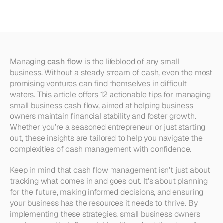
Business
Cash
Flow
Managing 
cash flow
 is the lifeblood of any small 
business. Without a steady stream of cash, even the most 
promising ventures can find themselves in difficult 
waters. This article offers 12 actionable tips for managing 
small business cash flow, aimed at helping business 
owners maintain financial stability and foster growth. 
Whether you’re a seasoned entrepreneur or just starting 
out, these insights are tailored to help you navigate the 
complexities of cash management with confidence.
Keep in mind that cash flow management isn't just about 
tracking what comes in and goes out. It's about planning 
for the future, making informed decisions, and ensuring 
your business has the resources it needs to thrive. By 
implementing these strategies, small business owners 