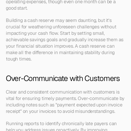
operating expenses, though even one month can be a 
good start.
Building a cash reserve may seem daunting, but it's 
crucial for weathering unforeseen challenges without 
impacting your cash flow. Start by setting small, 
achievable savings goals and gradually increase them as 
your financial situation improves. A cash reserve can 
make all the difference in maintaining stability during 
tough times.
Over-Communicate with Customers
Clear and consistent communication with customers is 
vital for ensuring timely payments. Over-communicate by 
including notes such as "payment expected upon invoice 
receipt" on your invoices to avoid misunderstandings.
Running reports to identify chronically late payers can 
help you address issues proactively. By improving 