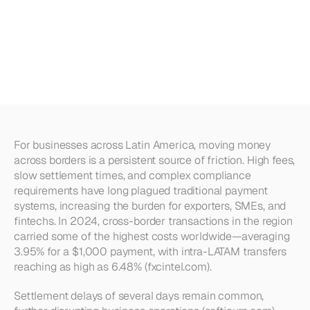
Payment
Networks:
What
LATAM
Businesses
Need
to
Know
For businesses across Latin America, moving money 
across borders is a persistent source of friction. High fees, 
slow settlement times, and complex compliance 
requirements have long plagued traditional payment 
systems, increasing the burden for exporters, SMEs, and 
fintechs. In 2024, cross-border transactions in the region 
carried some of the highest costs worldwide—averaging 
3.95% for a $1,000 payment, with intra-LATAM transfers 
reaching as high as 6.48% (fxcintel.com).
Settlement delays of several days remain common, 