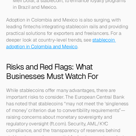
Meli Dólar, a stablecoin, to enhance loyalty programs 
in Brazil and Mexico.
Adoption in Colombia and Mexico is also surging, with 
leading fintechs integrating stablecoin rails and providing 
practical solutions for exporters and freelancers. For a 
deeper look at country-level trends, see 
stablecoin 
adoption in Colombia and Mexico
.
Risks and Red Flags: What 
Businesses Must Watch For
While stablecoins offer many advantages, there are 
important risks to consider. The European Central Bank 
has noted that stablecoins “may not meet the ‘singleness 
of money’ criterion due to convertibility requirements”—
raising concerns about monetary sovereignty and 
regulatory oversight (ft.com). Security, AML/KYC 
compliance, and the transparency of reserves behind 