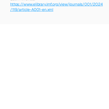
https://www.elibrary.imf.org/view/journals/001/2024
/119/article-A001-en.xml
Looking
for
more?
Dive
into
our
other
articles,
updates,
and
strategies
Browse all articles