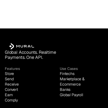
Global Accounts. Realtime 
Payments. One API.
Features
Use Cases
Store
Fintechs
Send
Marketplace & 
Receive
Ecommerce
Convert
Banks
Earn
Global Payroll
Comply