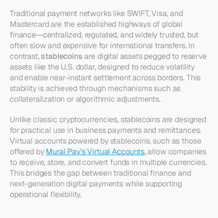
Traditional payment networks like SWIFT, Visa, and 
Mastercard are the established highways of global 
finance—centralized, regulated, and widely trusted, but 
often slow and expensive for international transfers. In 
contrast, 
stablecoins
 are digital assets pegged to reserve 
assets like the U.S. dollar, designed to reduce volatility 
and enable near-instant settlement across borders. This 
stability is achieved through mechanisms such as 
collateralization or algorithmic adjustments.
Unlike classic cryptocurrencies, stablecoins are designed 
for practical use in business payments and remittances. 
Virtual accounts powered by stablecoins, such as those 
offered by 
Mural Pay’s Virtual Accounts
, allow companies 
to receive, store, and convert funds in multiple currencies. 
This bridges the gap between traditional finance and 
next-generation digital payments while supporting 
operational flexibility.