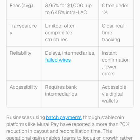
Fees (avg.)
3.95% for $1,000; up 
Often under 
to 6.48% intra-LAC
1%
Transparenc
Limited; often 
Clear, real-
y
complex fee 
time 
structures
tracking
Reliability
Delays, intermediaries, 
Instant 
failed wires
confirmation
, fewer 
errors
Accessibility
Requires bank 
Accessible 
intermediaries
via digital 
wallets
Businesses using 
batch payments
 through stablecoin 
platforms like Mural Pay have reported a more than 70% 
reduction in payout and reconciliation time. This 
operational gain enables teams to focus on growth rather 