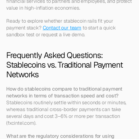
financial services to partners and employees, and protect 
value in high-inflation economies.
Ready to explore whether stablecoin rails fit your 
payment stack? 
Contact our team
 to start a quick 
sandbox test or request a live demo.
Frequently Asked Questions: 
Stablecoins vs. Traditional Payment 
Networks
How do stablecoins compare to traditional payment 
networks in terms of transaction speed and cost?
Stablecoins routinely settle within seconds or minutes, 
whereas traditional cross-border payments can take 
several days and cost 3–6% or more per transaction 
(fxcintel.com).
What are the regulatory considerations for using 