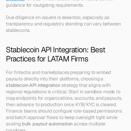
guidance for navigating requirements.
Due diligence on issuers is essential, especially as 
transparency and regulatory standing can vary between 
stablecoins.
Stablecoin API Integration: Best 
Practices for LATAM Firms
For fintechs and marketplaces preparing to embed 
payouts directly into their platforms, choosing a 
stablecoin API integration
 strategy that aligns with 
regional regulations is critical. Start in sandbox mode to 
map endpoints for organizations, accounts, and payouts, 
then advance to production once KYB/KYC is cleared. 
Finance teams should configure role-based permissions 
and batch approval flows to keep oversight tight while 
scaling 
bulk payout automation
 across multiple 
countries.