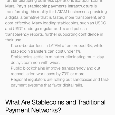
further disrupting business operations (softjourn.com). 
Mural Pay’s stablecoin payments infrastructure
 is 
transforming this reality for LATAM businesses, providing 
a digital alternative that is faster, more transparent, and 
cost-effective. Many leading stablecoins, such as USDC 
and USDT, undergo regular audits and publish 
transparency reports, further supporting confidence in 
their use.
Cross-border fees in LATAM often exceed 3%, while 
stablecoin transfers can cost under 1%.
Stablecoins settle in minutes, eliminating multi-day 
delays common with wires.
Public blockchains improve transparency and cut 
reconciliation workloads by 70% or more.
Regional regulators are rolling out sandboxes and fast-
payment systems that favor digital rails.
What Are Stablecoins and Traditional 
Payment Networks?