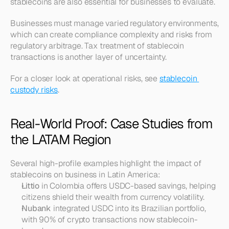
stablecoins are also essential for businesses to evaluate.
Businesses must manage varied regulatory environments, 
which can create compliance complexity and risks from 
regulatory arbitrage. Tax treatment of stablecoin 
transactions is another layer of uncertainty.
For a closer look at operational risks, see 
stablecoin 
custody risks
.
Real-World Proof: Case Studies from 
the LATAM Region
Several high-profile examples highlight the impact of 
stablecoins on business in Latin America:
Littio
 in Colombia offers USDC-based savings, helping 
citizens shield their wealth from currency volatility.
Nubank
 integrated USDC into its Brazilian portfolio, 
with 90% of crypto transactions now stablecoin-