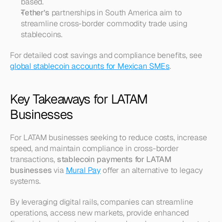
based.
Tether’s
 partnerships in South America aim to 
streamline cross-border commodity trade using 
stablecoins.
For detailed cost savings and compliance benefits, see 
global stablecoin accounts for Mexican SMEs
.
Key Takeaways for LATAM 
Businesses
For LATAM businesses seeking to reduce costs, increase 
speed, and maintain compliance in cross-border 
transactions, 
stablecoin payments for LATAM 
businesses
 via 
Mural Pay
 offer an alternative to legacy 
systems.
By leveraging digital rails, companies can streamline 
operations, access new markets, provide enhanced 