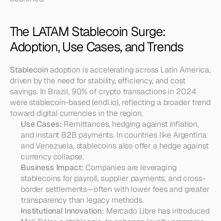
The LATAM Stablecoin Surge: 
Adoption, Use Cases, and Trends
Stablecoin
 adoption is accelerating across Latin America, 
driven by the need for stability, efficiency, and cost 
savings. In Brazil, 90% of crypto transactions in 2024 
were stablecoin-based (endl.io), reflecting a broader trend 
toward digital currencies in the region.
Use Cases:
 Remittances, hedging against inflation, 
and instant B2B payments. In countries like Argentina 
and Venezuela, stablecoins also offer a hedge against 
currency collapse.
Business Impact:
 Companies are leveraging 
stablecoins for payroll, supplier payments, and cross-
border settlements—often with lower fees and greater 
transparency than legacy methods.
Institutional Innovation:
 Mercado Libre has introduced 