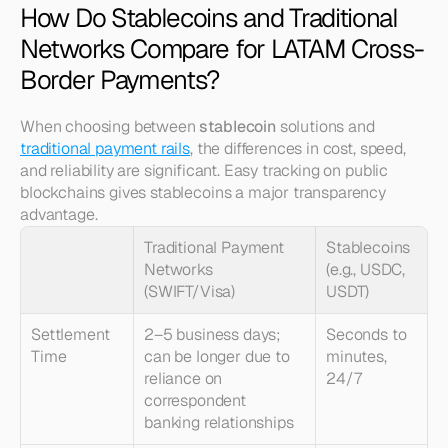
How Do Stablecoins and Traditional 
Networks Compare for LATAM Cross-
Border Payments?
When choosing between 
stablecoin
 solutions and 
traditional payment rails
, the differences in cost, speed, 
and reliability are significant. Easy tracking on public 
blockchains gives stablecoins a major transparency 
advantage.
Traditional Payment 
Stablecoins 
Networks 
(e.g., USDC, 
(SWIFT/Visa)
USDT)
Settlement 
2–5 business days; 
Seconds to 
Time
can be longer due to 
minutes, 
reliance on 
24/7
correspondent 
banking relationships