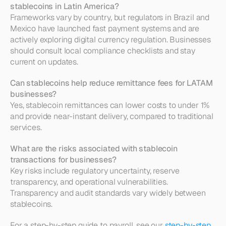
stablecoins in Latin America?
Frameworks vary by country, but regulators in Brazil and 
Mexico have launched fast payment systems and are 
actively exploring digital currency regulation. Businesses 
should consult local compliance checklists and stay 
current on updates.
Can stablecoins help reduce remittance fees for LATAM 
businesses?
Yes, stablecoin remittances can lower costs to under 1% 
and provide near-instant delivery, compared to traditional 
services.
What are the risks associated with stablecoin 
transactions for businesses?
Key risks include regulatory uncertainty, reserve 
transparency, and operational vulnerabilities. 
Transparency and audit standards vary widely between 
stablecoins.
For a step-by-step guide to payroll, see our 
step-by-step 