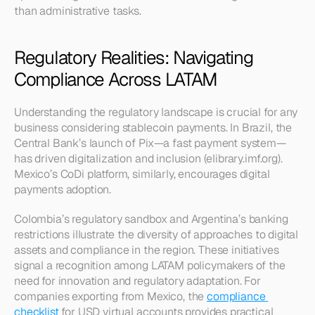
than administrative tasks.
Regulatory Realities: Navigating 
Compliance Across LATAM
Understanding the regulatory landscape is crucial for any 
business considering stablecoin payments. In Brazil, the 
Central Bank’s launch of Pix—a fast payment system—
has driven digitalization and inclusion (elibrary.imf.org). 
Mexico’s CoDi platform, similarly, encourages digital 
payments adoption.
Colombia’s regulatory sandbox and Argentina’s banking 
restrictions illustrate the diversity of approaches to digital 
assets and compliance in the region. These initiatives 
signal a recognition among LATAM policymakers of the 
need for innovation and regulatory adaptation. For 
companies exporting from Mexico, the 
compliance 
checklist
 for USD virtual accounts provides practical 