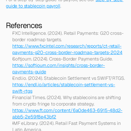
guide to stablecoin payroll
.
References
FXC Intelligence. (2024). Retail Payments: G20 cross-
border roadmap targets. 
https://www.fxcintel.com/research/reports/ct-retail-
payments-g20-cross-border-roadmap-targets-2024
Softjourn. (2024). Cross-Border Payments Guide. 
https://softjourn.com/insights/cross-border-
payments-guide
Endl.io. (2024). Stablecoin Settlement vs SWIFT/RTGS. 
https://endl.io/articles/stablecoin-settlement-vs-
swift-rtgs
Financial Times. (2024). Why stablecoins are shifting 
from crypto fringe to corporate strategy. 
https://www.ft.com/content/6a0de463-6915-48d2-
abb5-2e59f8e43bf2
IMF eLibrary. (2024). Retail Fast Payment Systems in 
Latin America. 