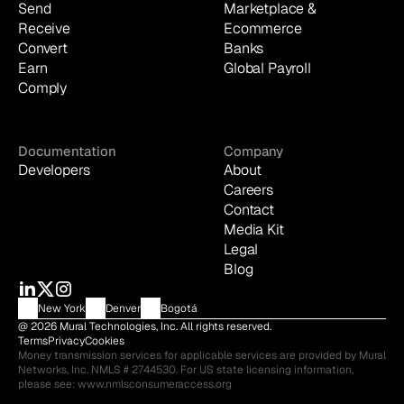
Send
Marketplace & 
Receive
Ecommerce
Convert
Banks
Earn
Global Payroll
Comply
Documentation
Company
Developers
About
Careers
Contact
Media Kit
Legal
Blog
New York
Denver
Bogotá
@ 2026 Mural Technologies, Inc. All rights reserved.
Terms
Privacy
Cookies
Money transmission services for applicable services are provided by Mural 
Networks, Inc. NMLS # 2744530. For US state licensing information, 
please see: 
www.nmlsconsumeraccess.org