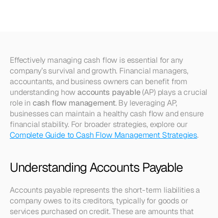
Cash
Flow
Management
Effectively managing cash flow is essential for any 
company’s survival and growth. Financial managers, 
accountants, and business owners can benefit from 
understanding how 
accounts payable
 (AP) plays a crucial 
role in 
cash flow management
. By leveraging AP, 
businesses can maintain a healthy cash flow and ensure 
financial stability. For broader strategies, explore our 
Complete Guide to Cash Flow Management Strategies
.
Understanding Accounts Payable
Accounts payable represents the short-term liabilities a 
company owes to its creditors, typically for goods or 
services purchased on credit. These are amounts that 