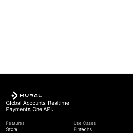
Global Accounts. Realtime 
Payments. One API.
Features
Use Cases
Store
Fintechs