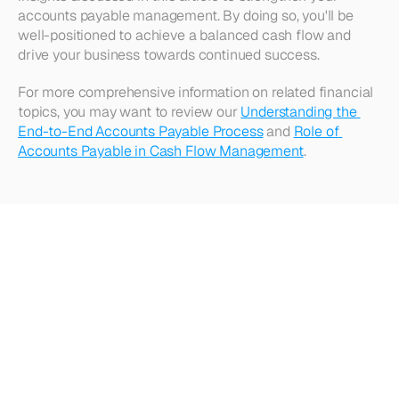
accounts payable management. By doing so, you'll be 
well-positioned to achieve a balanced cash flow and 
drive your business towards continued success.
For more comprehensive information on related financial 
topics, you may want to review our 
Understanding the 
End-to-End Accounts Payable Process
 and 
Role of 
Accounts Payable in Cash Flow Management
.
Looking
for
more?
Dive
into
our
other
articles,
updates,
and
strategies
Browse all articles