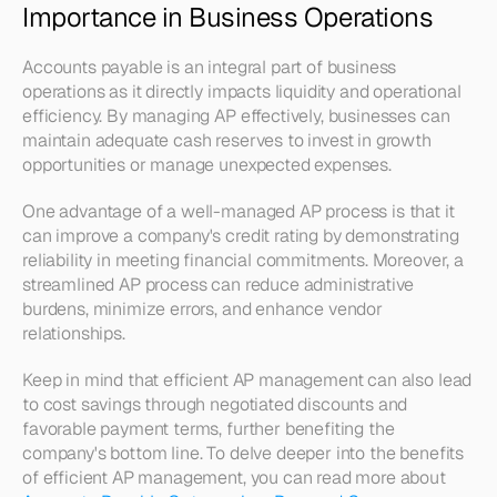
Importance in Business Operations
Accounts payable is an integral part of business 
operations as it directly impacts liquidity and operational 
efficiency. By managing AP effectively, businesses can 
maintain adequate cash reserves to invest in growth 
opportunities or manage unexpected expenses.
One advantage of a well-managed AP process is that it 
can improve a company's credit rating by demonstrating 
reliability in meeting financial commitments. Moreover, a 
streamlined AP process can reduce administrative 
burdens, minimize errors, and enhance vendor 
relationships.
Keep in mind that efficient AP management can also lead 
to cost savings through negotiated discounts and 
favorable payment terms, further benefiting the 
company's bottom line. To delve deeper into the benefits 
of efficient AP management, you can read more about 