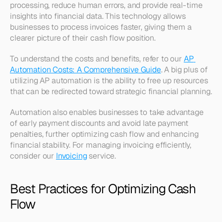
processing, reduce human errors, and provide real-time 
insights into financial data. This technology allows 
businesses to process invoices faster, giving them a 
clearer picture of their cash flow position.
To understand the costs and benefits, refer to our 
AP 
Automation Costs: A Comprehensive Guide
. A big plus of 
utilizing AP automation is the ability to free up resources 
that can be redirected toward strategic financial planning.
Automation also enables businesses to take advantage 
of early payment discounts and avoid late payment 
penalties, further optimizing cash flow and enhancing 
financial stability. For managing invoicing efficiently, 
consider our 
Invoicing
 service.
Best Practices for Optimizing Cash 
Flow