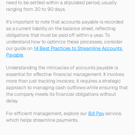
need to be settled within a stipulated period, usually 
ranging from 30 to 90 days.
It's important to note that accounts payable is recorded 
as a current liability on the balance sheet, reflecting 
obligations that must be paid off within a year. To 
understand how to optimize these processes, consider 
our guide on 
14 Best Practices to Streamline Accounts 
Payable
.
Understanding the intricacies of accounts payable is 
essential for effective financial management. It involves 
more than just tracking invoices; it requires a strategic 
approach to managing cash outflows while ensuring that 
the company meets its financial obligations without 
delay. 
For efficient management, explore our 
Bill Pay
 service, 
which helps streamline payments.