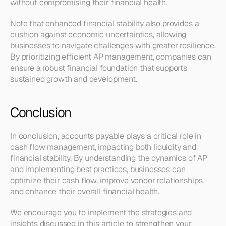
without compromising their financial health.
Note that enhanced financial stability also provides a 
cushion against economic uncertainties, allowing 
businesses to navigate challenges with greater resilience. 
By prioritizing efficient AP management, companies can 
ensure a robust financial foundation that supports 
sustained growth and development.
Conclusion
In conclusion, accounts payable plays a critical role in 
cash flow management, impacting both liquidity and 
financial stability. By understanding the dynamics of AP 
and implementing best practices, businesses can 
optimize their cash flow, improve vendor relationships, 
and enhance their overall financial health.
We encourage you to implement the strategies and 
insights discussed in this article to strengthen your 