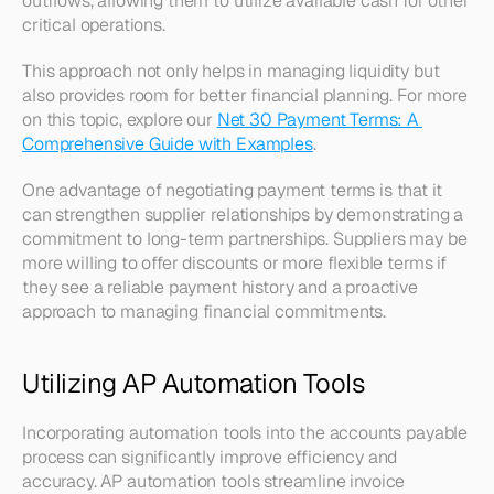
outflows, allowing them to utilize available cash for other 
critical operations. 
This approach not only helps in managing liquidity but 
also provides room for better financial planning. For more 
on this topic, explore our 
Net 30 Payment Terms: A 
Comprehensive Guide with Examples
.
One advantage of negotiating payment terms is that it 
can strengthen supplier relationships by demonstrating a 
commitment to long-term partnerships. Suppliers may be 
more willing to offer discounts or more flexible terms if 
they see a reliable payment history and a proactive 
approach to managing financial commitments.
Utilizing AP Automation Tools
Incorporating automation tools into the accounts payable 
process can significantly improve efficiency and 
accuracy. AP automation tools streamline invoice 