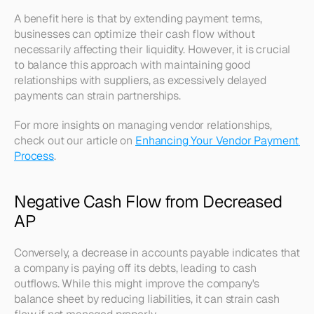
A benefit here is that by extending payment terms, 
businesses can optimize their cash flow without 
necessarily affecting their liquidity. However, it is crucial 
to balance this approach with maintaining good 
relationships with suppliers, as excessively delayed 
payments can strain partnerships. 
For more insights on managing vendor relationships, 
check out our article on 
Enhancing Your Vendor Payment 
Process
.
Negative Cash Flow from Decreased 
AP
Conversely, a decrease in accounts payable indicates that 
a company is paying off its debts, leading to cash 
outflows. While this might improve the company's 
balance sheet by reducing liabilities, it can strain cash 