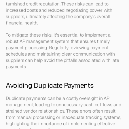
tarnished credit reputation. These risks can lead to 
increased costs and reduced negotiating power with 
suppliers, ultimately affecting the company's overall 
financial health.
To mitigate these risks, it's essential to implement a 
robust AP management system that ensures timely 
payment processing. Regularly reviewing payment 
schedules and maintaining clear communication with 
suppliers can help avoid the pitfalls associated with late 
payments.
Avoiding Duplicate Payments
Duplicate payments can be a costly oversight in AP 
management, leading to unnecessary cash outflows and 
strained vendor relationships. These errors often result 
from manual processing or inadequate tracking systems, 
highlighting the importance of implementing effective 