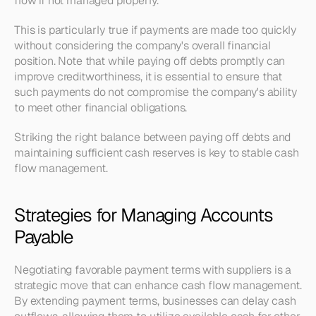
flow if not managed properly.
This is particularly true if payments are made too quickly 
without considering the company's overall financial 
position. Note that while paying off debts promptly can 
improve creditworthiness, it is essential to ensure that 
such payments do not compromise the company's ability 
to meet other financial obligations.
Striking the right balance between paying off debts and 
maintaining sufficient cash reserves is key to stable cash 
flow management.
Strategies for Managing Accounts 
Payable
Negotiating favorable payment terms with suppliers is a 
strategic move that can enhance cash flow management. 
By extending payment terms, businesses can delay cash 