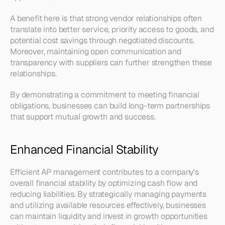
A benefit here is that strong vendor relationships often 
translate into better service, priority access to goods, and 
potential cost savings through negotiated discounts. 
Moreover, maintaining open communication and 
transparency with suppliers can further strengthen these 
relationships.
By demonstrating a commitment to meeting financial 
obligations, businesses can build long-term partnerships 
that support mutual growth and success.
Enhanced Financial Stability
Efficient AP management contributes to a company's 
overall financial stability by optimizing cash flow and 
reducing liabilities. By strategically managing payments 
and utilizing available resources effectively, businesses 
can maintain liquidity and invest in growth opportunities 