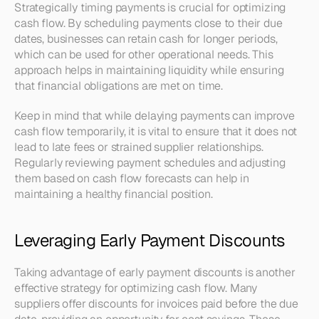
Strategically timing payments is crucial for optimizing 
cash flow. By scheduling payments close to their due 
dates, businesses can retain cash for longer periods, 
which can be used for other operational needs. This 
approach helps in maintaining liquidity while ensuring 
that financial obligations are met on time.
Keep in mind that while delaying payments can improve 
cash flow temporarily, it is vital to ensure that it does not 
lead to late fees or strained supplier relationships. 
Regularly reviewing payment schedules and adjusting 
them based on cash flow forecasts can help in 
maintaining a healthy financial position.
Leveraging Early Payment Discounts
Taking advantage of early payment discounts is another 
effective strategy for optimizing cash flow. Many 
suppliers offer discounts for invoices paid before the due 