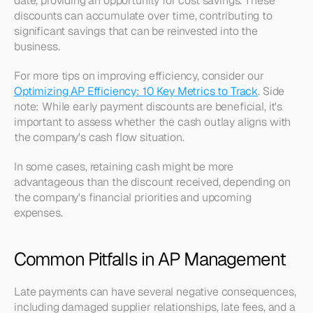
date, providing an opportunity for cost savings. These 
discounts can accumulate over time, contributing to 
significant savings that can be reinvested into the 
business. 
For more tips on improving efficiency, consider our 
Optimizing AP Efficiency: 10 Key Metrics to Track
. Side 
note: While early payment discounts are beneficial, it's 
important to assess whether the cash outlay aligns with 
the company's cash flow situation.
In some cases, retaining cash might be more 
advantageous than the discount received, depending on 
the company's financial priorities and upcoming 
expenses.
Common Pitfalls in AP Management
Late payments can have several negative consequences, 
including damaged supplier relationships, late fees, and a 