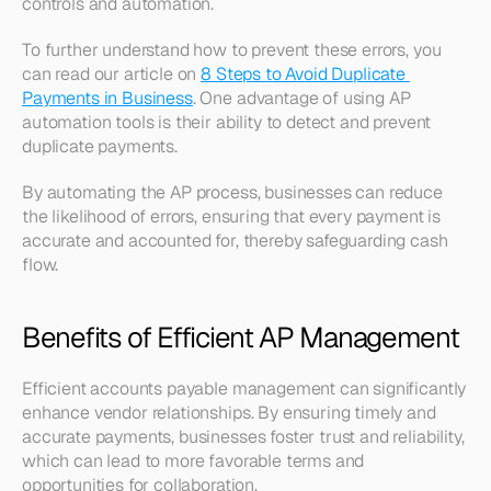
controls and automation. 
To further understand how to prevent these errors, you 
can read our article on 
8 Steps to Avoid Duplicate 
Payments in Business
. One advantage of using AP 
automation tools is their ability to detect and prevent 
duplicate payments.
By automating the AP process, businesses can reduce 
the likelihood of errors, ensuring that every payment is 
accurate and accounted for, thereby safeguarding cash 
flow.
Benefits of Efficient AP Management
Efficient accounts payable management can significantly 
enhance vendor relationships. By ensuring timely and 
accurate payments, businesses foster trust and reliability, 
which can lead to more favorable terms and 
opportunities for collaboration. 