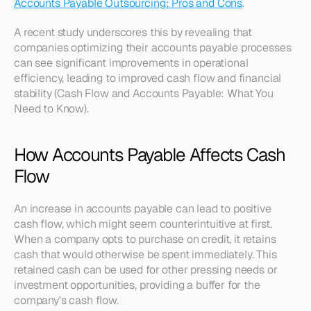
Accounts Payable Outsourcing: Pros and Cons
.
A recent study underscores this by revealing that 
companies optimizing their accounts payable processes 
can see significant improvements in operational 
efficiency, leading to improved cash flow and financial 
stability (Cash Flow and Accounts Payable: What You 
Need to Know).
How Accounts Payable Affects Cash 
Flow
An increase in accounts payable can lead to positive 
cash flow, which might seem counterintuitive at first. 
When a company opts to purchase on credit, it retains 
cash that would otherwise be spent immediately. This 
retained cash can be used for other pressing needs or 
investment opportunities, providing a buffer for the 
company's cash flow.