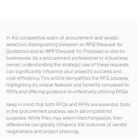
Understanding
RFQ
vs
RFP
In the competitive realm of procurement and vendor 
selection, distinguishing between an 
RFQ
 (Request for 
Quotation) and an 
RFP
 (Request for Proposal) is vital for 
businesses. As a procurement professional or a business 
owner, understanding the strategic use of these requests 
can significantly influence your project's success and 
cost-efficiency. This article demystifies the RFQ process, 
highlighting its unique features and benefits compared to 
RFPs and offering guidance on effectively utilizing RFQs.
Keep in mind that both RFQs and RFPs are essential tools 
in the procurement process, each serving distinct 
purposes. While they may seem interchangeable, their 
differences can greatly influence the outcome of vendor 
negotiations and project planning.