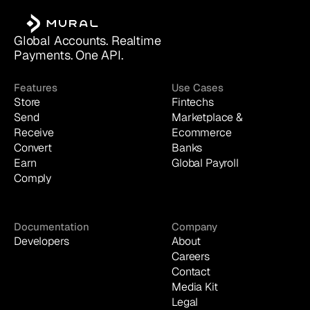
Global Accounts. Realtime 
Payments. One API.
Features
Use Cases
Store
Fintechs
Send
Marketplace & 
Receive
Ecommerce
Convert
Banks
Earn
Global Payroll
Comply
Documentation
Company
Developers
About
Careers
Contact
Media Kit
Legal