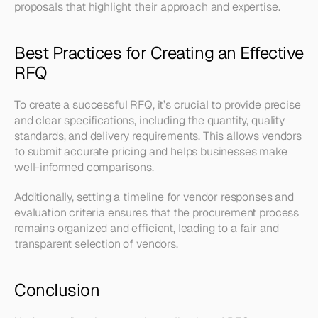
proposals that highlight their approach and expertise.
Best Practices for Creating an Effective 
RFQ
To create a successful RFQ, it’s crucial to provide precise 
and clear specifications, including the quantity, quality 
standards, and delivery requirements. This allows vendors 
to submit accurate pricing and helps businesses make 
well-informed comparisons. 
Additionally, setting a timeline for vendor responses and 
evaluation criteria ensures that the procurement process 
remains organized and efficient, leading to a fair and 
transparent selection of vendors.
Conclusion