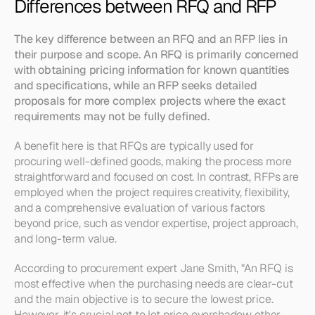
Differences between RFQ and RFP
The key difference between an RFQ and an RFP lies in 
their purpose and scope. An RFQ is primarily concerned 
with obtaining pricing information for known quantities 
and specifications, while an RFP seeks detailed 
proposals for more complex projects where the exact 
requirements may not be fully defined.
A benefit here is that RFQs are typically used for 
procuring well-defined goods, making the process more 
straightforward and focused on cost. In contrast, RFPs are 
employed when the project requires creativity, flexibility, 
and a comprehensive evaluation of various factors 
beyond price, such as vendor expertise, project approach, 
and long-term value.
According to procurement expert Jane Smith, "An RFQ is 
most effective when the purchasing needs are clear-cut 
and the main objective is to secure the lowest price. 
However, it's crucial not to let price overshadow other 