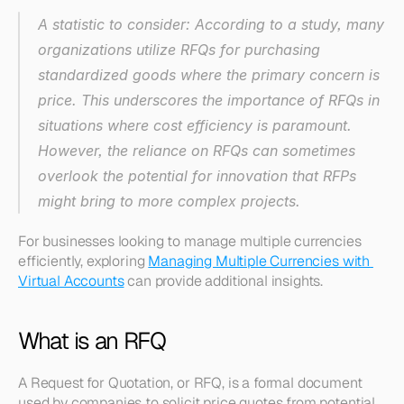
A statistic to consider: According to a study, many 
organizations utilize RFQs for purchasing 
standardized goods where the primary concern is 
price. This underscores the importance of RFQs in 
situations where cost efficiency is paramount. 
However, the reliance on RFQs can sometimes 
overlook the potential for innovation that RFPs 
might bring to more complex projects. 
For businesses looking to manage multiple currencies 
efficiently, exploring 
Managing Multiple Currencies with 
Virtual Accounts
 can provide additional insights. 
What is an RFQ
A Request for Quotation, or RFQ, is a formal document 
used by companies to solicit price quotes from potential 