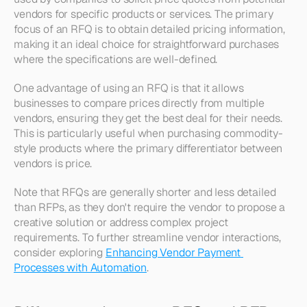
vendors for specific products or services. The primary 
focus of an RFQ is to obtain detailed pricing information, 
making it an ideal choice for straightforward purchases 
where the specifications are well-defined. 
One advantage of using an RFQ is that it allows 
businesses to compare prices directly from multiple 
vendors, ensuring they get the best deal for their needs. 
This is particularly useful when purchasing commodity-
style products where the primary differentiator between 
vendors is price.
Note that RFQs are generally shorter and less detailed 
than RFPs, as they don't require the vendor to propose a 
creative solution or address complex project 
requirements. To further streamline vendor interactions, 
consider exploring 
Enhancing Vendor Payment 
Processes with Automation
.