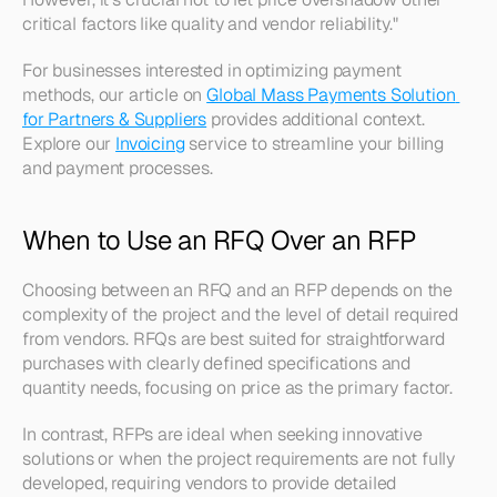
critical factors like quality and vendor reliability." 
For businesses interested in optimizing payment 
methods, our article on 
Global Mass Payments Solution 
for Partners & Suppliers
 provides additional context. 
Explore our 
Invoicing
 service to streamline your billing 
and payment processes.
When to Use an RFQ Over an RFP
Choosing between an RFQ and an RFP depends on the 
complexity of the project and the level of detail required 
from vendors. RFQs are best suited for straightforward 
purchases with clearly defined specifications and 
quantity needs, focusing on price as the primary factor. 
In contrast, RFPs are ideal when seeking innovative 
solutions or when the project requirements are not fully 
developed, requiring vendors to provide detailed 