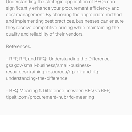
Understanding the strategic application of RFQs can 
significantly enhance your procurement efficiency and 
cost management. By choosing the appropriate method 
and implementing best practices, businesses can ensure 
they receive competitive pricing while maintaining the 
quality and reliability of their vendors.
References:
- RFP, RFI, and RFQ: Understanding the Difference, 
gsa.gov/small-business/small-business-
resources/training-resources/rfp-rfi-and-rfq-
understanding-the-difference
- RFQ Meaning & Difference between RFQ vs RFP, 
tipalti.com/procurement-hub/rfq-meaning