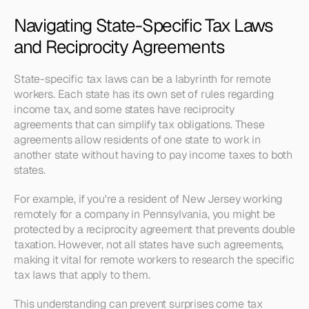
Navigating State-Specific Tax Laws 
and Reciprocity Agreements
State-specific tax laws can be a labyrinth for remote 
workers. Each state has its own set of rules regarding 
income tax, and some states have reciprocity 
agreements that can simplify tax obligations. These 
agreements allow residents of one state to work in 
another state without having to pay income taxes to both 
states.
For example, if you're a resident of New Jersey working 
remotely for a company in Pennsylvania, you might be 
protected by a reciprocity agreement that prevents double 
taxation. However, not all states have such agreements, 
making it vital for remote workers to research the specific 
tax laws that apply to them.
This understanding can prevent surprises come tax 