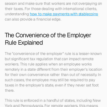
season and make sure that workers are not overpaying on 
their taxes. For those dealing with international clients, 
understanding 
how to make payments with stablecoins
can also provide a financial edge.
The Convenience of the Employer 
Rule Explained
The "convenience of the employer" rule is a lesser-known 
but significant tax regulation that can impact remote 
workers. This rule applies when an employee works 
remotely in a state different from their employer's location 
for their own convenience rather than out of necessity. In 
such cases, the employee may still be required to pay 
taxes in the employer's state, even if they never set foot 
there.
This rule is enforced in a handful of states, including New 
York and Pennsylvania. For remote workers, this means 