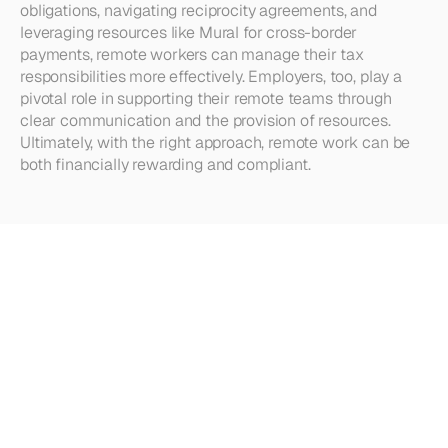
obligations, navigating reciprocity agreements, and 
leveraging resources like Mural for cross-border 
payments, remote workers can manage their tax 
responsibilities more effectively. Employers, too, play a 
pivotal role in supporting their remote teams through 
clear communication and the provision of resources. 
Ultimately, with the right approach, remote work can be 
both financially rewarding and compliant.
Looking
for
more?
Dive
into
our
other
articles,
updates,
and
strategies
Browse all articles