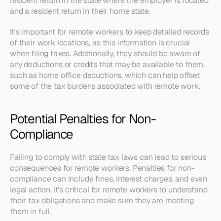
resident return in the state where the employer is located 
and a resident return in their home state.
It's important for remote workers to keep detailed records 
of their work locations, as this information is crucial 
when filing taxes. Additionally, they should be aware of 
any deductions or credits that may be available to them, 
such as home office deductions, which can help offset 
some of the tax burdens associated with remote work.
Potential Penalties for Non-
Compliance
Failing to comply with state tax laws can lead to serious 
consequences for remote workers. Penalties for non-
compliance can include fines, interest charges, and even 
legal action. It's critical for remote workers to understand 
their tax obligations and make sure they are meeting 
them in full.