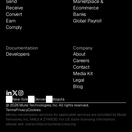
Send
Marketplace & 
Receive
Ecommerce
Convert
Banks
Earn
Global Payroll
Comply
Documentation
Company
Developers
About
Careers
Contact
Media Kit
Legal
Blog
New York
Denver
Bogotá
@ 2026 Mural Technologies, Inc. All rights reserved.
Terms
Privacy
Cookies
Money transmission services for applicable services are provided by Mural 
Networks, Inc. NMLS # 2744530. For US state licensing information, 
please see: 
www.nmlsconsumeraccess.org