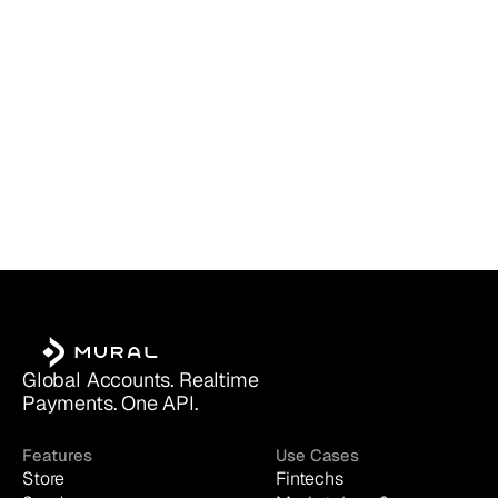
Global Accounts. Realtime 
Payments. One API.
Features
Use Cases
Store
Fintechs