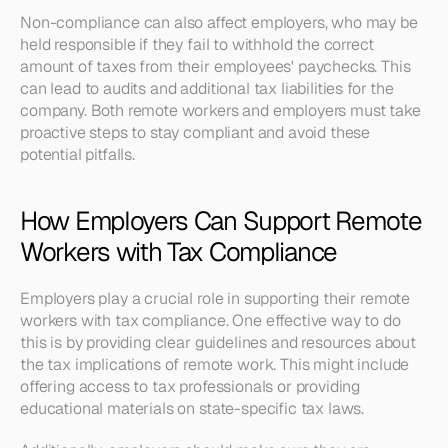
Non-compliance can also affect employers, who may be 
held responsible if they fail to withhold the correct 
amount of taxes from their employees' paychecks. This 
can lead to audits and additional tax liabilities for the 
company. Both remote workers and employers must take 
proactive steps to stay compliant and avoid these 
potential pitfalls.
How Employers Can Support Remote 
Workers with Tax Compliance
Employers play a crucial role in supporting their remote 
workers with tax compliance. One effective way to do 
this is by providing clear guidelines and resources about 
the tax implications of remote work. This might include 
offering access to tax professionals or providing 
educational materials on state-specific tax laws.