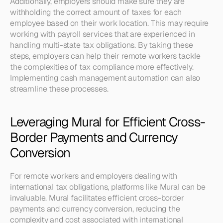
Additionally, employers should make sure they are 
withholding the correct amount of taxes for each 
employee based on their work location. This may require 
working with payroll services that are experienced in 
handling multi-state tax obligations. By taking these 
steps, employers can help their remote workers tackle 
the complexities of tax compliance more effectively. 
Implementing cash management automation can also 
streamline these processes.
Leveraging Mural for Efficient Cross-
Border Payments and Currency 
Conversion
For remote workers and employers dealing with 
international tax obligations, platforms like Mural can be 
invaluable. Mural facilitates efficient cross-border 
payments and currency conversion, reducing the 
complexity and cost associated with international 