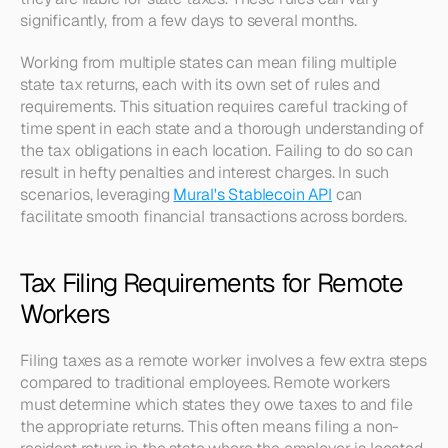
significantly, from a few days to several months.
Working from multiple states can mean filing multiple 
state tax returns, each with its own set of rules and 
requirements. This situation requires careful tracking of 
time spent in each state and a thorough understanding of 
the tax obligations in each location. Failing to do so can 
result in hefty penalties and interest charges. In such 
scenarios, leveraging 
Mural's Stablecoin API
 can 
facilitate smooth financial transactions across borders.
Tax Filing Requirements for Remote 
Workers
Filing taxes as a remote worker involves a few extra steps 
compared to traditional employees. Remote workers 
must determine which states they owe taxes to and file 
the appropriate returns. This often means filing a non-