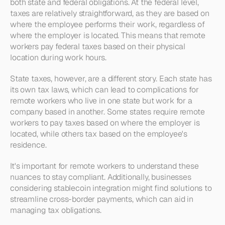
both state and federal obligations. At the federal level, 
taxes are relatively straightforward, as they are based on 
where the employee performs their work, regardless of 
where the employer is located. This means that remote 
workers pay federal taxes based on their physical 
location during work hours.
State taxes, however, are a different story. Each state has 
its own tax laws, which can lead to complications for 
remote workers who live in one state but work for a 
company based in another. Some states require remote 
workers to pay taxes based on where the employer is 
located, while others tax based on the employee's 
residence.
It's important for remote workers to understand these 
nuances to stay compliant. Additionally, businesses 
considering stablecoin integration might find solutions to 
streamline cross-border payments, which can aid in 
managing tax obligations.