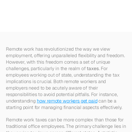
Implications
for
Out-of-State
Employees
Remote work has revolutionized the way we view 
employment, offering unparalleled flexibility and freedom. 
However, with this freedom comes a set of unique 
challenges, particularly in the realm of 
taxes
. For 
employees working out of state, understanding the tax 
implications is crucial. Both remote workers and 
employers need to be acutely aware of their 
responsibilities to avoid potential pitfalls. For instance, 
understanding 
how remote workers get paid
 can be a 
starting point for managing financial aspects effectively.
Remote work taxes can be more complex than those for 
traditional office employees. The primary challenge lies in 