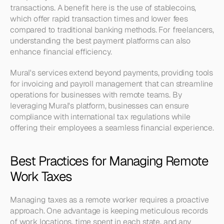
transactions. A benefit here is the use of stablecoins, 
which offer rapid transaction times and lower fees 
compared to traditional banking methods. For freelancers, 
understanding the best payment platforms can also 
enhance financial efficiency.
Mural's services extend beyond payments, providing tools 
for invoicing and payroll management that can streamline 
operations for businesses with remote teams. By 
leveraging Mural's platform, businesses can ensure 
compliance with international tax regulations while 
offering their employees a seamless financial experience.
Best Practices for Managing Remote 
Work Taxes
Managing taxes as a remote worker requires a proactive 
approach. One advantage is keeping meticulous records 
of work locations, time spent in each state, and any 