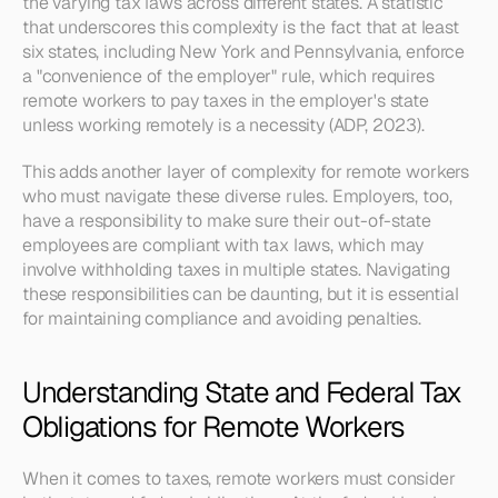
the varying tax laws across different states. A statistic 
that underscores this complexity is the fact that at least 
six states, including New York and Pennsylvania, enforce 
a "convenience of the employer" rule, which requires 
remote workers to pay taxes in the employer's state 
unless working remotely is a necessity (ADP, 2023).
This adds another layer of complexity for remote workers 
who must navigate these diverse rules. Employers, too, 
have a responsibility to make sure their out-of-state 
employees are compliant with tax laws, which may 
involve withholding taxes in multiple states. Navigating 
these responsibilities can be daunting, but it is essential 
for maintaining compliance and avoiding penalties.
Understanding State and Federal Tax 
Obligations for Remote Workers
When it comes to taxes, remote workers must consider 