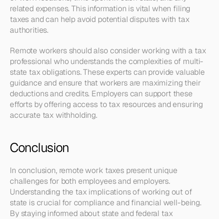
related expenses. This information is vital when filing 
taxes and can help avoid potential disputes with tax 
authorities.
Remote workers should also consider working with a tax 
professional who understands the complexities of multi-
state tax obligations. These experts can provide valuable 
guidance and ensure that workers are maximizing their 
deductions and credits. Employers can support these 
efforts by offering access to tax resources and ensuring 
accurate tax withholding.
Conclusion
In conclusion, remote work taxes present unique 
challenges for both employees and employers. 
Understanding the tax implications of working out of 
state is crucial for compliance and financial well-being. 
By staying informed about state and federal tax 