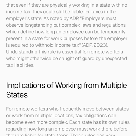
that even if they are physically working in a state with no 
income tax, they could still be liable for taxes in the 
employer's state. As noted by ADP, "Employers must 
observe longstanding but complex laws and regulations 
which define how long an employee can be temporarily 
present in a state for work purposes before the employer 
is required to withhold income tax" (ADP, 2023). 
Understanding this rule is essential for remote workers 
who might otherwise be caught off guard by unexpected 
tax liabilities.
Implications of Working from Multiple 
States
For remote workers who frequently move between states 
or work from multiple locations, tax obligations can 
become even more complex. Each state has its own rules 
regarding how long an employee must work there before 
they are liable for state taxes. These rules can vary 