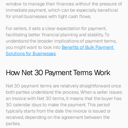
window to manage their finances without the pressure of 
immediate payment, which can be especially beneficial 
for small businesses with tight cash flows.
For sellers, it sets a clear expectation for payment, 
facilitating better financial planning and stability. To 
understand the broader implications of payment terms, 
you might want to look into 
Benefits of Bulk Payment 
Solutions for Businesses
.
How Net 30 Payment Terms Work
Net 30 payment terms are relatively straightforward once 
both parties understand the process. When a seller issues 
an invoice with Net 30 terms, it means that the buyer has 
30 calendar days to make the payment. This period 
typically starts from the date the invoice is issued or 
received, depending on the agreement between the 
parties.