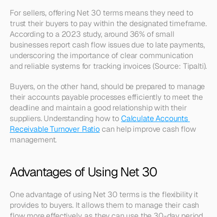
For sellers, offering Net 30 terms means they need to 
trust their buyers to pay within the designated timeframe. 
According to a 2023 study, around 36% of small 
businesses report cash flow issues due to late payments, 
underscoring the importance of clear communication 
and reliable systems for tracking invoices (Source: Tipalti).
Buyers, on the other hand, should be prepared to manage 
their accounts payable processes efficiently to meet the 
deadline and maintain a good relationship with their 
suppliers. Understanding how to 
Calculate Accounts 
Receivable Turnover Ratio
 can help improve cash flow 
management.
Advantages of Using Net 30
One advantage of using Net 30 terms is the flexibility it 
provides to buyers. It allows them to manage their cash 
flow more effectively, as they can use the 30-day period 