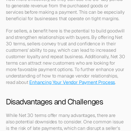
to generate revenue from the purchased goods or 
services before making a payment. This can be especially 
beneficial for businesses that operate on tight margins.
For sellers, a benefit here is the potential to build goodwill 
and strengthen relationships with buyers. By offering Net 
30 terms, sellers convey trust and confidence in their 
customers' ability to pay, which can lead to increased 
customer loyalty and repeat business. Additionally, Net 30 
terms can attract new customers who are looking for 
more favorable payment options. To further enhance your 
understanding of how to manage vendor relationships, 
read about 
Enhancing Your Vendor Payment Process
.
Disadvantages and Challenges
While Net 30 terms offer many advantages, there are 
also potential downsides to consider. One common issue 
is the risk of late payments, which can disrupt a seller's 