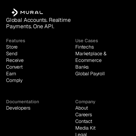
Global Accounts. Realtime 
Payments. One API.
Features
Use Cases
Store
Fintechs
Send
Marketplace & 
Receive
Ecommerce
Convert
Banks
Earn
Global Payroll
Comply
Documentation
Company
Developers
About
Careers
Contact
Media Kit
Legal