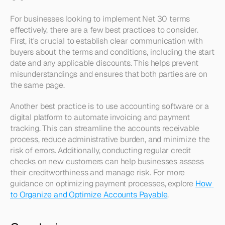
For businesses looking to implement Net 30 terms 
effectively, there are a few best practices to consider. 
First, it's crucial to establish clear communication with 
buyers about the terms and conditions, including the start 
date and any applicable discounts. This helps prevent 
misunderstandings and ensures that both parties are on 
the same page.
Another best practice is to use accounting software or a 
digital platform to automate invoicing and payment 
tracking. This can streamline the accounts receivable 
process, reduce administrative burden, and minimize the 
risk of errors. Additionally, conducting regular credit 
checks on new customers can help businesses assess 
their creditworthiness and manage risk. For more 
guidance on optimizing payment processes, explore 
How 
to Organize and Optimize Accounts Payable
.