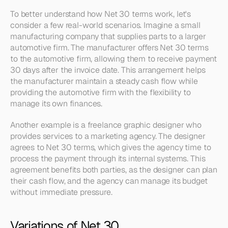
To better understand how Net 30 terms work, let's 
consider a few real-world scenarios. Imagine a small 
manufacturing company that supplies parts to a larger 
automotive firm. The manufacturer offers Net 30 terms 
to the automotive firm, allowing them to receive payment 
30 days after the invoice date. This arrangement helps 
the manufacturer maintain a steady cash flow while 
providing the automotive firm with the flexibility to 
manage its own finances.
Another example is a freelance graphic designer who 
provides services to a marketing agency. The designer 
agrees to Net 30 terms, which gives the agency time to 
process the payment through its internal systems. This 
agreement benefits both parties, as the designer can plan 
their cash flow, and the agency can manage its budget 
without immediate pressure.
Variations of Net 30