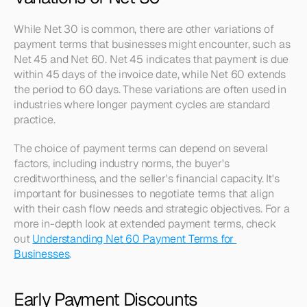
While Net 30 is common, there are other variations of 
payment terms that businesses might encounter, such as 
Net 45 and Net 60. Net 45 indicates that payment is due 
within 45 days of the invoice date, while Net 60 extends 
the period to 60 days. These variations are often used in 
industries where longer payment cycles are standard 
practice.
The choice of payment terms can depend on several 
factors, including industry norms, the buyer's 
creditworthiness, and the seller's financial capacity. It's 
important for businesses to negotiate terms that align 
with their cash flow needs and strategic objectives. For a 
more in-depth look at extended payment terms, check 
out 
Understanding Net 60 Payment Terms for 
Businesses
.
Early Payment Discounts