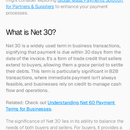
might consider exploring 
Global Mass Payments Solution 
for Partners & Suppliers
 to enhance your payment 
processes. 
What is Net 30?
Net 30 is a widely used term in business transactions, 
signifying that payment is due within 30 days from the 
date of the invoice. It's a form of trade credit that sellers 
extend to buyers, allowing them a grace period to settle 
their debts. This term is particularly significant in B2B 
transactions, where immediate payment isn't always 
feasible, and businesses rely on credit to manage cash 
flow and operations.
Related: Check out 
Understanding Net 60 Payment 
Terms for Businesses
.
The significance of Net 30 lies in its ability to balance the 
needs of both buyers and sellers. For buyers, it provides a 