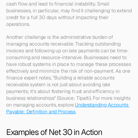
cash flow and lead to financial instability. Small 
businesses, in particular, may find it challenging to extend 
credit for a full 30 days without impacting their 
operations.
Another challenge is the administrative burden of 
managing accounts receivable. Tracking outstanding 
invoices and following up on late payments can be time-
consuming and resource-intensive. Businesses need to 
have robust systems in place to manage these processes 
effectively and minimize the risk of non-payment. As one 
finance expert notes, "Building a reliable accounts 
receivable system is not just about avoiding late 
payments; it's about fostering trust and efficiency in 
business relationships" (Source: Tipalti). For more insights 
on managing accounts, explore 
Understanding Accounts 
Payable: Definition and Process
.
Examples of Net 30 in Action