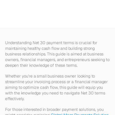
Comprehensive
Guide
with
Examples
Understanding Net 30 payment terms is crucial for 
maintaining healthy cash flow and building strong 
business relationships. This guide is aimed at business 
owners, financial managers, and entrepreneurs seeking to 
deepen their knowledge of these terms.
Whether you're a small business owner looking to 
streamline your invoicing process or a financial manager 
aiming to optimize cash flow, this guide will equip you 
with the knowledge you need to navigate Net 30 terms 
effectively. 
For those interested in broader payment solutions, you 