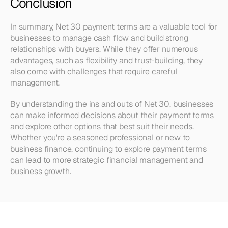
Conclusion
In summary, Net 30 payment terms are a valuable tool for 
businesses to manage cash flow and build strong 
relationships with buyers. While they offer numerous 
advantages, such as flexibility and trust-building, they 
also come with challenges that require careful 
management.
By understanding the ins and outs of Net 30, businesses 
can make informed decisions about their payment terms 
and explore other options that best suit their needs. 
Whether you're a seasoned professional or new to 
business finance, continuing to explore payment terms 
can lead to more strategic financial management and 
business growth.