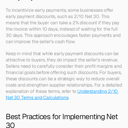
To incentivize early payments, some businesses offer 
early payment discounts, such as 2/10 Net 30. This 
means that the buyer can take a 2% discount if they pay 
the invoice within 10 days, instead of waiting for the full 
30 days. This approach encourages faster payments and 
can improve the seller's cash flow.
Keep in mind that while early payment discounts can be 
attractive to buyers, they do impact the seller's revenue. 
Sellers need to carefully consider their profit margins and 
financial goals before offering such discounts. For buyers, 
these discounts can be a strategic way to reduce overall 
costs and strengthen supplier relationships. For a detailed 
explanation of these terms, refer to 
Understanding 2/10 
Net 30 Terms and Calculations
.
Best Practices for Implementing Net 
30