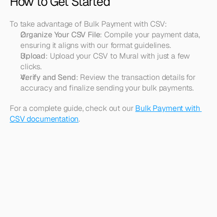
How to Get Started
To take advantage of Bulk Payment with CSV:
Organize Your CSV File
: Compile your payment data, 
ensuring it aligns with our format guidelines.
Upload
: Upload your CSV to Mural with just a few 
clicks.
Verify and Send
: Review the transaction details for 
accuracy and finalize sending your bulk payments.
For a complete guide, check out our 
Bulk Payment with 
CSV documentation
.