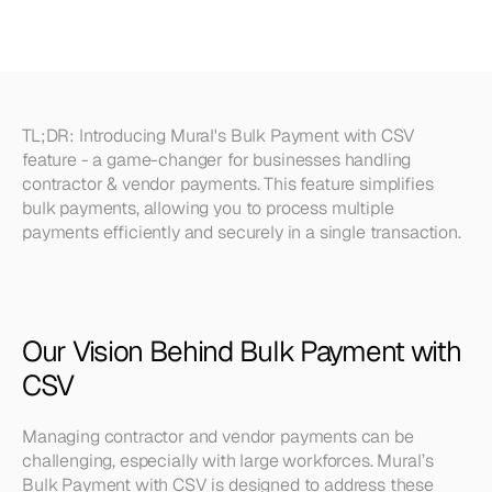
Introducing
CSV
Upload
TL;DR:
 Introducing Mural's Bulk Payment with CSV 
feature - a game-changer for businesses handling 
contractor & vendor payments. This feature simplifies 
bulk payments, allowing you to process multiple 
payments efficiently and securely in a single transaction.
Our Vision Behind Bulk Payment with 
CSV
Managing contractor and vendor payments can be 
challenging, especially with large workforces. Mural’s 
Bulk Payment with CSV is designed to address these 