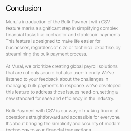
Conclusion
Mural's introduction of the Bulk Payment with CSV 
feature marks a significant step in simplifying complex 
financial tasks like contractor and stablecoin payments. 
This feature is designed to make life easier for 
businesses, regardless of size or technical expertise, by 
streamlining the bulk payment process.
At Mural, we prioritize creating global payroll solutions 
that are not only secure but also user-friendly. We've 
listened to your feedback about the challenges in 
managing bulk payments. In response, we've developed 
this feature to address those issues head-on, setting a 
new standard for ease and efficiency in the industry.
Bulk Payment with CSV is our way of making financial 
operations straightforward and accessible for everyone. 
It's about bringing the simplicity and security of modern 
technology to your financial transactions.