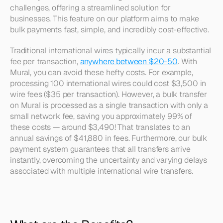
challenges, offering a streamlined solution for 
businesses. This feature on our platform aims to make 
bulk payments fast, simple, and incredibly cost-effective. 
Traditional international wires typically incur a substantial 
fee per transaction, 
anywhere between $20-50
. With 
Mural, you can avoid these hefty costs. For example, 
processing 100 international wires could cost $3,500 in 
wire fees ($35 per transaction). However, a bulk transfer 
on Mural is processed as a single transaction with only a 
small network fee, saving you approximately 99% of 
these costs — around $3,490! That translates to an 
annual savings of $41,880 in fees. Furthermore, our bulk 
payment system guarantees that all transfers arrive 
instantly, overcoming the uncertainty and varying delays 
associated with multiple international wire transfers.