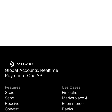
Global Accounts. Realtime 
Payments. One API.
Features
Use Cases
Store
Fintechs
Send
Marketplace & 
Receive
Ecommerce
Convert
Banks