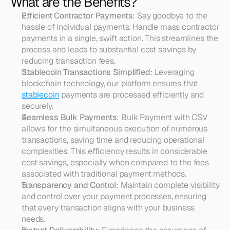
What are the Benefits?
Efficient Contractor Payments
: Say goodbye to the 
hassle of individual payments. Handle mass contractor 
payments in a single, swift action. This streamlines the 
process and leads to substantial cost savings by 
reducing transaction fees.
Stablecoin Transactions Simplified
: Leveraging 
blockchain technology, our platform ensures that 
stablecoin
 payments are processed efficiently and 
securely.
Seamless Bulk Payments
: Bulk Payment with CSV 
allows for the simultaneous execution of numerous 
transactions, saving time and reducing operational 
complexities. This efficiency results in considerable 
cost savings, especially when compared to the fees 
associated with traditional payment methods.
Transparency and Control
: Maintain complete visibility 
and control over your payment processes, ensuring 
that every transaction aligns with your business 
needs.