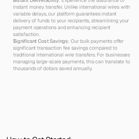
Instant Deliverability
: Experience the assurance of 
instant money transfer. Unlike international wires with 
variable delays, our platform guarantees instant 
delivery of funds to your recipients, streamlining your 
payment operations and enhancing recipient 
satisfaction.
Significant Cost Savings
: Our bulk payments offer 
significant transaction fee savings compared to 
traditional international wire transfers. For businesses 
managing large-scale payments, this can translate to 
thousands of dollars saved annually.