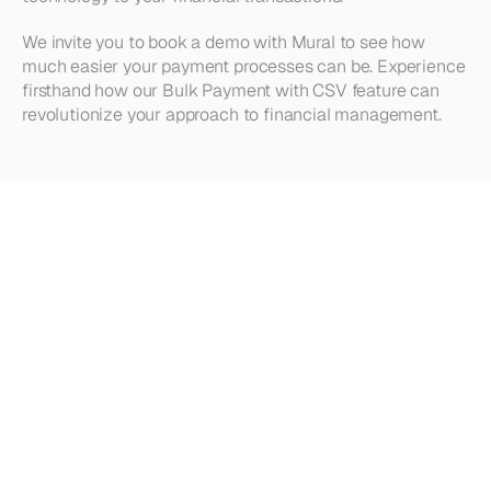
We invite you to book a demo with Mural to see how 
much easier your payment processes can be. Experience 
firsthand how our Bulk Payment with CSV feature can 
revolutionize your approach to financial management.
Looking
for
more?
Dive
into
our
other
articles,
updates,
and
strategies
Browse all articles