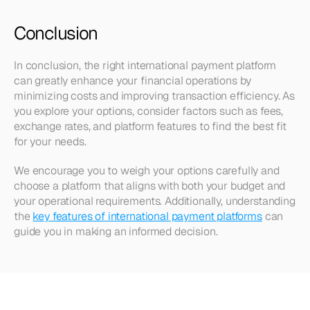
Conclusion
In conclusion, the right international payment platform 
can greatly enhance your financial operations by 
minimizing costs and improving transaction efficiency. As 
you explore your options, consider factors such as fees, 
exchange rates, and platform features to find the best fit 
for your needs. 
We encourage you to weigh your options carefully and 
choose a platform that aligns with both your budget and 
your operational requirements. Additionally, understanding 
the 
key features of international payment platforms
 can 
guide you in making an informed decision.