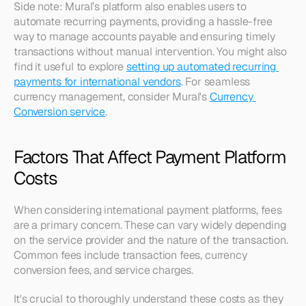
Side note: Mural’s platform also enables users to 
automate recurring payments, providing a hassle-free 
way to manage accounts payable and ensuring timely 
transactions without manual intervention. You might also 
find it useful to explore 
setting up automated recurring 
payments for international vendors
. For seamless 
currency management, consider Mural's 
Currency 
Conversion service
.
Factors That Affect Payment Platform 
Costs
When considering international payment platforms, fees 
are a primary concern. These can vary widely depending 
on the service provider and the nature of the transaction. 
Common fees include transaction fees, currency 
conversion fees, and service charges.
It's crucial to thoroughly understand these costs as they 