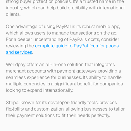
strong buyer protection policies. It's a trusted name in the 
industry, which can help build credibility with international 
clients. 
One advantage of using PayPal is its robust mobile app, 
which allows users to manage transactions on the go. 
For a deeper understanding of PayPal's costs, consider 
reviewing the 
complete guide to PayPal fees for goods 
and services
.
Worldpay offers an all-in-one solution that integrates 
merchant accounts with payment gateways, providing a 
seamless experience for businesses. Its ability to handle 
multiple currencies is a significant benefit for companies 
looking to expand internationally. 
Stripe, known for its developer-friendly tools, provides 
flexibility and customization, allowing businesses to tailor 
their payment solutions to fit their needs perfectly.