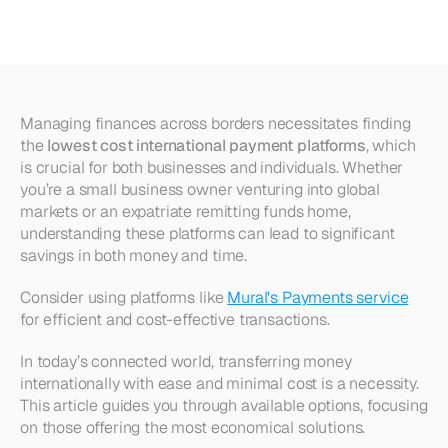
Payment
Platforms
Managing finances across borders necessitates finding 
the 
lowest cost international payment platforms
, which 
is crucial for both businesses and individuals. Whether 
you’re a small business owner venturing into global 
markets or an expatriate remitting funds home, 
understanding these platforms can lead to significant 
savings in both money and time.
Consider using platforms like 
Mural's Payments service
for efficient and cost-effective transactions.
In today’s connected world, transferring money 
internationally with ease and minimal cost is a necessity. 
This article guides you through available options, focusing 
on those offering the most economical solutions. 