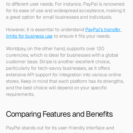
to different user needs. For instance, PayPal is renowned 
for its ease of use and widespread acceptance, making it 
a great option for small businesses and individuals. 
However, it is essential to understand 
PayPal's transfer 
limits for business use
 to ensure it fits your needs.
Worldpay, on the other hand, supports over 120 
currencies, which is ideal for businesses with a global 
customer base. Stripe is another excellent choice, 
particularly for tech-savvy businesses, as it offers 
extensive API support for integration into various online 
stores. Keep in mind that each platform has its strengths, 
and the best choice will depend on your specific 
requirements.
Comparing Features and Benefits
PayPal stands out for its user-friendly interface and 