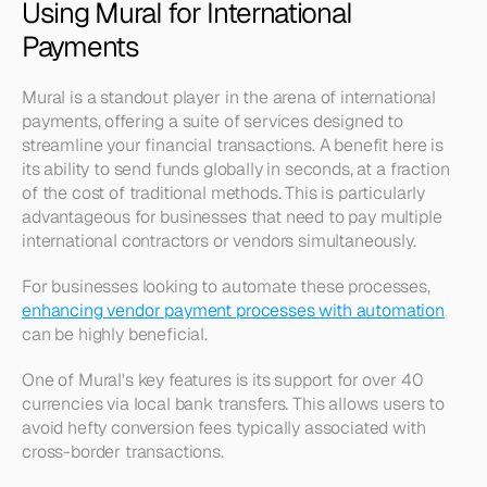
Using Mural for International 
Payments
Mural is a standout player in the arena of international 
payments, offering a suite of services designed to 
streamline your financial transactions. A benefit here is 
its ability to send funds globally in seconds, at a fraction 
of the cost of traditional methods. This is particularly 
advantageous for businesses that need to pay multiple 
international contractors or vendors simultaneously.
For businesses looking to automate these processes, 
enhancing vendor payment processes with automation
can be highly beneficial.
One of Mural's key features is its support for over 40 
currencies via local bank transfers. This allows users to 
avoid hefty conversion fees typically associated with 
cross-border transactions. 