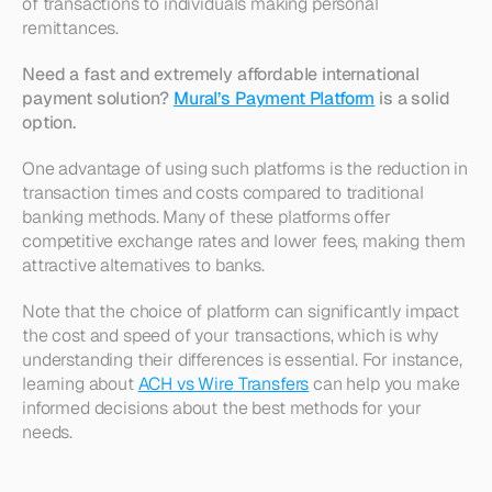
of transactions to individuals making personal 
remittances.
Need a fast and extremely affordable international 
payment solution? 
Mural’s Payment Platform
 is a solid 
option.
One advantage of using such platforms is the reduction in 
transaction times and costs compared to traditional 
banking methods. Many of these platforms offer 
competitive exchange rates and lower fees, making them 
attractive alternatives to banks. 
Note that the choice of platform can significantly impact 
the cost and speed of your transactions, which is why 
understanding their differences is essential. For instance, 
learning about 
ACH vs Wire Transfers
 can help you make 
informed decisions about the best methods for your 
needs.