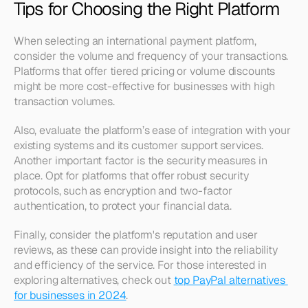
Tips for Choosing the Right Platform
When selecting an international payment platform, 
consider the volume and frequency of your transactions. 
Platforms that offer tiered pricing or volume discounts 
might be more cost-effective for businesses with high 
transaction volumes. 
Also, evaluate the platform’s ease of integration with your 
existing systems and its customer support services. 
Another important factor is the security measures in 
place. Opt for platforms that offer robust security 
protocols, such as encryption and two-factor 
authentication, to protect your financial data.
Finally, consider the platform's reputation and user 
reviews, as these can provide insight into the reliability 
and efficiency of the service. For those interested in 
exploring alternatives, check out 
top PayPal alternatives 
for businesses in 2024
.