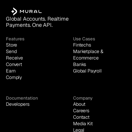
Global Accounts. Realtime 
Payments. One API.
Features
Use Cases
Store
Fintechs
Send
Marketplace & 
Receive
Ecommerce
Convert
Banks
Earn
Global Payroll
Comply
Documentation
Company
Developers
About
Careers
Contact
Media Kit
Legal