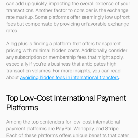
can add up quickly, impacting the overall expense of your 
transactions. Another factor to consider is the exchange 
rate markup. Some platforms offer seemingly low upfront 
fees but compensate by providing unfavorable exchange 
rates. 
A big plus is finding a platform that offers transparent 
pricing with minimal hidden costs. Additionally, consider 
any subscription or membership fees that might apply, 
especially if you’re a business that anticipates high 
transaction volumes. For more insights, you can read 
about 
avoiding hidden fees in international transfers
.
Top Low-Cost International Payment 
Platforms
Among the top contenders for low-cost international 
payment platforms are 
PayPal
, Worldpay, and 
Stripe
. 
Each of these platforms offers unique benefits that cater 