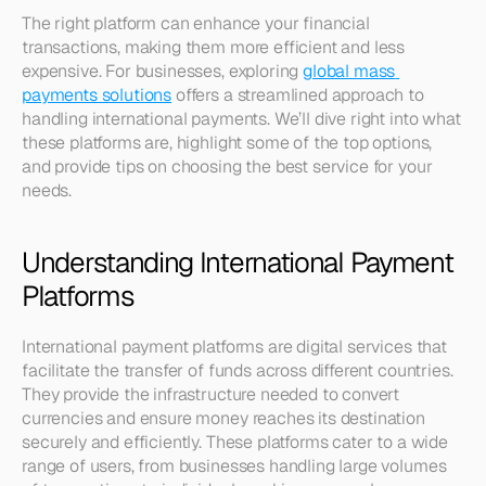
The right platform can enhance your financial 
transactions, making them more efficient and less 
expensive. For businesses, exploring 
global mass 
payments solutions
 offers a streamlined approach to 
handling international payments. We’ll dive right into what 
these platforms are, highlight some of the top options, 
and provide tips on choosing the best service for your 
needs.
Understanding International Payment 
Platforms
International payment platforms are digital services that 
facilitate the transfer of funds across different countries. 
They provide the infrastructure needed to convert 
currencies and ensure money reaches its destination 
securely and efficiently. These platforms cater to a wide 
range of users, from businesses handling large volumes 