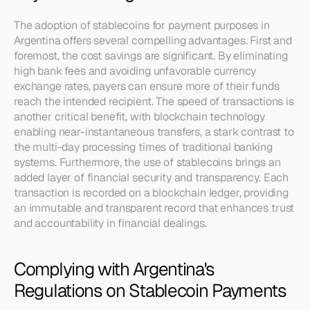
The adoption of stablecoins for payment purposes in 
Argentina offers several compelling advantages. First and 
foremost, the cost savings are significant. By eliminating 
high bank fees and avoiding unfavorable currency 
exchange rates, payers can ensure more of their funds 
reach the intended recipient. The speed of transactions is 
another critical benefit, with blockchain technology 
enabling near-instantaneous transfers, a stark contrast to 
the multi-day processing times of traditional banking 
systems. Furthermore, the use of stablecoins brings an 
added layer of financial security and transparency. Each 
transaction is recorded on a blockchain ledger, providing 
an immutable and transparent record that enhances trust 
and accountability in financial dealings.
Complying with Argentina's 
Regulations on Stablecoin Payments