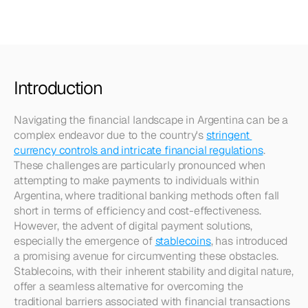
Argentina
Introduction
Navigating the financial landscape in Argentina can be a 
complex endeavor due to the country's 
stringent 
currency controls and intricate financial regulations
. 
These challenges are particularly pronounced when 
attempting to make payments to individuals within 
Argentina, where traditional banking methods often fall 
short in terms of efficiency and cost-effectiveness. 
However, the advent of digital payment solutions, 
especially the emergence of 
stablecoins
, has introduced 
a promising avenue for circumventing these obstacles. 
Stablecoins, with their inherent stability and digital nature, 
offer a seamless alternative for overcoming the 
traditional barriers associated with financial transactions 