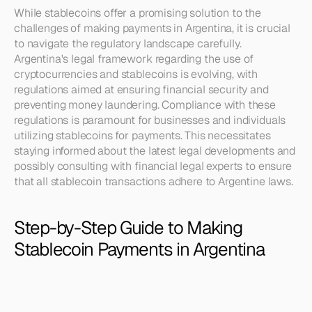
While stablecoins offer a promising solution to the 
challenges of making payments in Argentina, it is crucial 
to navigate the regulatory landscape carefully. 
Argentina's legal framework regarding the use of 
cryptocurrencies and stablecoins is evolving, with 
regulations aimed at ensuring financial security and 
preventing money laundering. Compliance with these 
regulations is paramount for businesses and individuals 
utilizing stablecoins for payments. This necessitates 
staying informed about the latest legal developments and 
possibly consulting with financial legal experts to ensure 
that all stablecoin transactions adhere to Argentine laws.
Step-by-Step Guide to Making 
Stablecoin Payments in Argentina