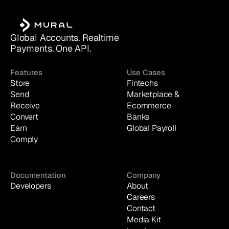
Global Accounts. Realtime 
Payments. One API.
Features
Use Cases
Store
Fintechs
Send
Marketplace & 
Receive
Ecommerce
Convert
Banks
Earn
Global Payroll
Comply
Documentation
Company
Developers
About
Careers
Contact
Media Kit