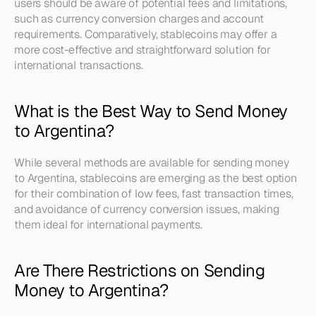
users should be aware of potential fees and limitations, 
such as currency conversion charges and account 
requirements. Comparatively, stablecoins may offer a 
more cost-effective and straightforward solution for 
international transactions.
What is the Best Way to Send Money 
to Argentina?
While several methods are available for sending money 
to Argentina, stablecoins are emerging as the best option 
for their combination of low fees, fast transaction times, 
and avoidance of currency conversion issues, making 
them ideal for international payments.
Are There Restrictions on Sending 
Money to Argentina?