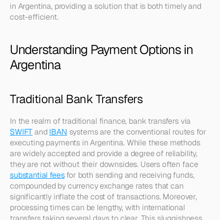
in Argentina, providing a solution that is both timely and 
cost-efficient.
Understanding Payment Options in 
Argentina
Traditional Bank Transfers
In the realm of traditional finance, bank transfers via 
SWIFT
 and 
IBAN
 systems are the conventional routes for 
executing payments in Argentina. While these methods 
are widely accepted and provide a degree of reliability, 
they are not without their downsides. Users often face 
substantial fees
 for both sending and receiving funds, 
compounded by currency exchange rates that can 
significantly inflate the cost of transactions. Moreover, 
processing times can be lengthy, with international 
transfers taking several days to clear. This sluggishness 