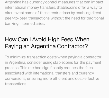
Argentina has currency control measures that can impact 
international money transfers. Stablecoins offer a way to 
circumvent some of these restrictions by enabling direct 
peer-to-peer transactions without the need for traditional 
banking intermediaries.
How Can I Avoid High Fees When 
Paying an Argentina Contractor?
To minimize transaction costs when paying a contractor 
in Argentina, consider using stablecoins for the payment 
process. This method significantly reduces the fees 
associated with international transfers and currency 
conversions, ensuring more efficient and cost-effective 
transactions.