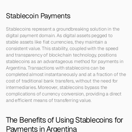
Stablecoin Payments
Stablecoins represent a groundbreaking solution in the 
digital payment domain. As digital assets pegged to 
stable assets like fiat currencies, they maintain a 
consistent value. This stability, coupled with the speed 
and transparency of blockchain technology, positions 
stablecoins as an advantageous method for payments in 
Argentina. Transactions with stablecoins can be 
completed almost instantaneously and at a fraction of the 
cost of traditional bank transfers, without the need for 
intermediaries. Moreover, stablecoins bypass the 
complications of currency conversion, providing a direct 
and efficient means of transferring value.
The Benefits of Using Stablecoins for 
Payments in Argentina