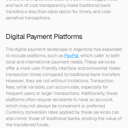
and lack of cost transparency make traditional bank 
transfers a less than ideal option for timely and cost-
sensitive transactions.
Digital Payment Platforms
The digital payment landscape in Argentina has expanded 
to include platforms, such as 
PayPal
, which cater to both 
local and international payment needs. These services 
offer a more user-friendly interface and somewhat faster 
transaction times compared to traditional bank transfers. 
However, they are not without limitations. Transaction 
fees, while variable, can accumulate, especially for 
frequent users or larger transactions. Additionally, these 
platforms often require recipients to have an account, 
which may not always be convenient or preferred. 
Currency conversion rates applied by these services can 
also mirror those of traditional banks, eroding the value of 
the transferred funds.