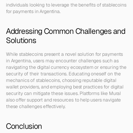
individuals looking to leverage the benefits of stablecoins 
for payments in Argentina.
Addressing Common Challenges and 
Solutions
While stablecoins present a novel solution for payments 
in Argentina, users may encounter challenges such as 
navigating the digital currency ecosystem or ensuring the 
security of their transactions. Educating oneself on the 
mechanics of stablecoins, choosing reputable digital 
wallet providers, and employing best practices for digital 
security can mitigate these issues. Platforms like Mural 
also offer support and resources to help users navigate 
these challenges effectively.
Conclusion