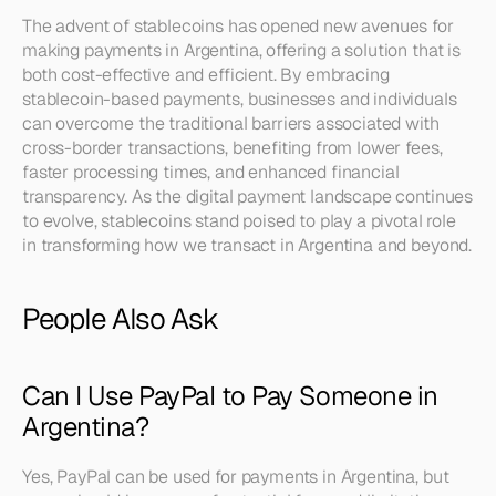
The advent of stablecoins has opened new avenues for 
making payments in Argentina, offering a solution that is 
both cost-effective and efficient. By embracing 
stablecoin-based payments, businesses and individuals 
can overcome the traditional barriers associated with 
cross-border transactions, benefiting from lower fees, 
faster processing times, and enhanced financial 
transparency. As the digital payment landscape continues 
to evolve, stablecoins stand poised to play a pivotal role 
in transforming how we transact in Argentina and beyond.
People Also Ask
Can I Use PayPal to Pay Someone in 
Argentina?
Yes, PayPal can be used for payments in Argentina, but 