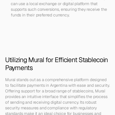
can use a local exchange or digital platform that 
supports such conversions, ensuring they receive the 
funds in their preferred currency.
Utilizing Mural for Efficient Stablecoin 
Payments
Mural stands out as a comprehensive platform designed 
to facilitate payments in Argentina with ease and security. 
Offering support for a broad range of stablecoins, Mural 
provides an intuitive interface that simplifies the process 
of sending and receiving digital currency. Its robust 
security measures and compliance with regulatory 
standards make it an ideal choice for businesses and 