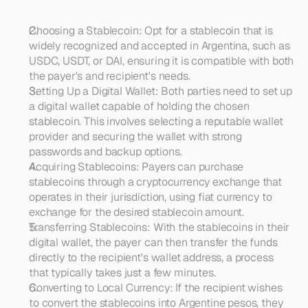
Choosing a Stablecoin: Opt for a stablecoin that is 
widely recognized and accepted in Argentina, such as 
USDC, USDT, or DAI, ensuring it is compatible with both 
the payer's and recipient's needs.
Setting Up a Digital Wallet: Both parties need to set up 
a digital wallet capable of holding the chosen 
stablecoin. This involves selecting a reputable wallet 
provider and securing the wallet with strong 
passwords and backup options.
Acquiring Stablecoins: Payers can purchase 
stablecoins through a cryptocurrency exchange that 
operates in their jurisdiction, using fiat currency to 
exchange for the desired stablecoin amount.
Transferring Stablecoins: With the stablecoins in their 
digital wallet, the payer can then transfer the funds 
directly to the recipient's wallet address, a process 
that typically takes just a few minutes.
Converting to Local Currency: If the recipient wishes 
to convert the stablecoins into Argentine pesos, they 