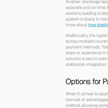
Another challenge lie
accurate and on time. 
workers, leading to diss
system in place to hand
more about 
how stabl
Additionally, the logis
across multiple countr
payment methods. This 
team or experience in 
solution is key to ove
stablecoin integration,
Options for 
When it comes to payin
own set of advantages 
method, allowing compa