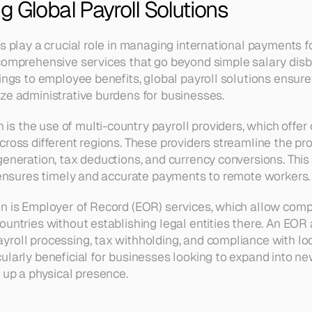
 Global Payroll Solutions
s play a crucial role in managing international payments f
comprehensive services that go beyond simple salary disb
lings to employee benefits, global payroll solutions ensure
ze administrative burdens for businesses.
 the use of multi-country payroll providers, which offer c
cross different regions. These providers streamline the pr
generation, tax deductions, and currency conversions. This 
o ensures timely and accurate payments to remote workers.
n is Employer of Record (EOR) services, which allow comp
untries without establishing legal entities there. An EOR a
roll processing, tax withholding, and compliance with loca
ularly beneficial for businesses looking to expand into ne
g up a physical presence.