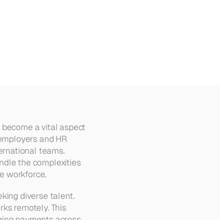
s become a vital aspect 
 employers and HR 
ernational teams. 
ndle the complexities 
te workforce.
ing diverse talent. 
ks remotely. This 
ging payments across 