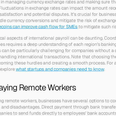
s in managing currency exchange rates and making sure th
Fluctuations in exchange rates can impact the amount rec
atisfaction and potential disputes. It's crucial for business
le currency conversions and mitigate the risk of exchange r
ecoins can improve cash flow for SMEs
 to mitigate such ri
tical aspects of international payroll can be daunting. Coo
ies requires a deep understanding of each region's bankin
can be particularly challenging for companies without a 
handling international transactions. Note that choosing th
rcoming these hurdles and creating a smooth process. For a
 explore 
what startups and companies need to know
.
Paying Remote Workers
g remote workers, businesses have several options to cons
and disadvantages. Direct payment through bank transfers
nies to send funds directly to employees' bank accounts.