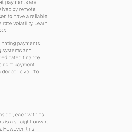
at payments are 
eived by remote 
es to have a reliable 
ate volatility. Learn 
sks.
rdinating payments 
g systems and 
dedicated finance 
e right payment 
 deeper dive into 
ider, each with its 
 is a straightforward 
 However, this 