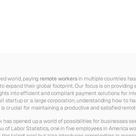
in
Multiple
Countries
ted world, paying 
remote workers
 in multiple countries ha
to expand their global footprint. Our focus is on providing
ghts into efficient and compliant payment solutions for int
l startup or a large corporation, understanding how to ha
l is crucial for maintaining a productive and satisfied remo
 has opened up a world of possibilities for businesses seek
u of Labor Statistics, one in five employees in America wor
 the talent pool but also introduces complexities in mana