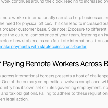
 work continues around the clock, leading to increased pro
mote workers internationally can also help businesses est
e need for physical offices. This can lead to increased b
 a broader customer base. Side note: Exposure to different
nce the cultural competence of your team, fostering an in
plore how stablecoins can facilitate international transac
make payments with stablecoins cross-border
.
f Paying Remote Workers Across 
across international borders presents a host of challenge
. One of the primary complexities involves compliance with
country has its own set of rules governing employment, i
 and tax obligations. Failing to adhere to these regulations
ven legal action.