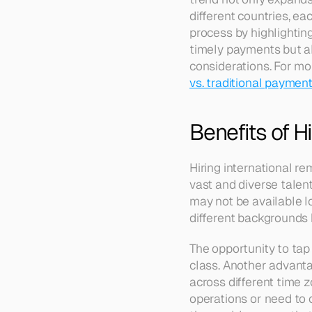
different countries, eac
process by highlighting
timely payments but al
considerations. For mo
vs. traditional payme
Benefits of H
Hiring international r
vast and diverse talent 
may not be available lo
different backgrounds 
The opportunity to tap
class. Another advantag
across different time z
operations or need to c