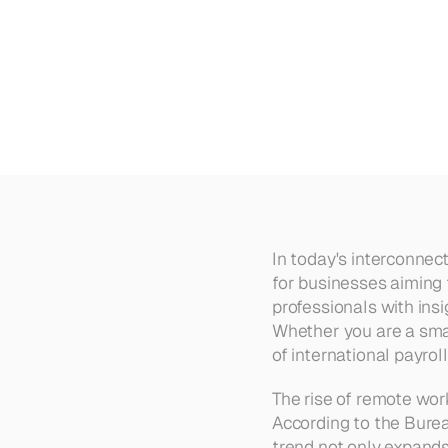
How
to
Pay
Remote
Workers
In today's interconnec
for businesses aiming 
professionals with insi
Whether you are a smal
of international payrol
The rise of remote work
According to the Burea
trend not only expands