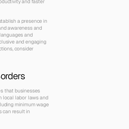
ductivity and faster 
ablish a presence in 
rand awareness and 
 languages and 
clusive and engaging 
tions, consider 
Borders
s that businesses 
 local labor laws and 
ncluding minimum wage 
 can result in 