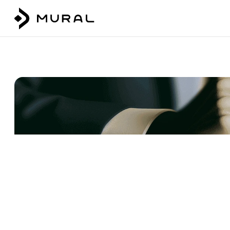
Talk to our team
Login