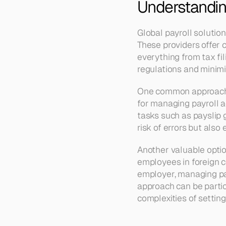
Understanding
Global payroll solution
These providers offer 
everything from tax fi
regulations and minimi
One common approach is
for managing payroll a
tasks such as payslip 
risk of errors but als
Another valuable optio
employees in foreign co
employer, managing pay
approach can be partic
complexities of settin