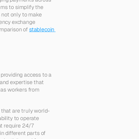
ims to simplify the 
 not only to make 
rency exchange 
omparison of 
stablecoin 
providing access to a 
 and expertise that 
 as workers from 
that are truly world-
ility to operate 
t require 24/7 
 different parts of 