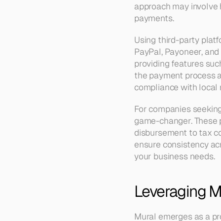
approach may involve h
payments.
Using third-party platf
PayPal, Payoneer, and 
providing features suc
the payment process an
compliance with local 
For companies seeking 
game-changer. These p
disbursement to tax com
ensure consistency acro
your business needs.
Leveraging Mu
Mural emerges as a pro