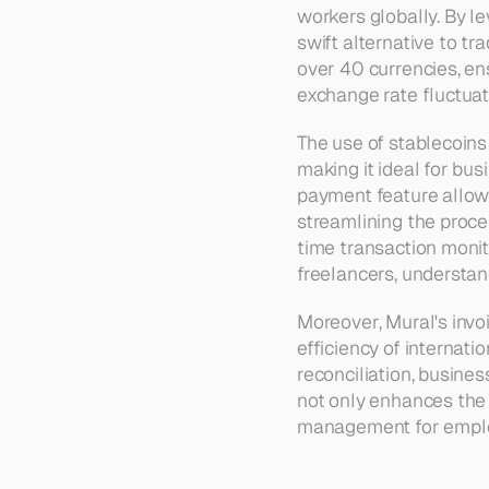
workers globally. By l
swift alternative to t
over 40 currencies, en
exchange rate fluctuat
The use of stablecoins
making it ideal for bus
payment feature allows
streamlining the proce
time transaction monit
freelancers, understan
Moreover, Mural's invoi
efficiency of internati
reconciliation, busine
not only enhances the 
management for emplo