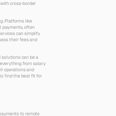
with cross-border 
. Platforms like 
l payments, often 
rvices can simplify 
ess their fees and 
solutions can be a 
verything from salary 
ll operations and 
 find the best fit for 
 payments to remote 