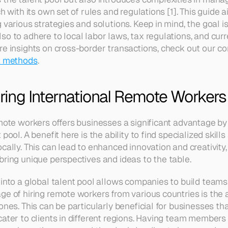
h with its own set of rules and regulations [1]. This guide a
 various strategies and solutions. Keep in mind, the goal is
so to adhere to local labor laws, tax regulations, and cur
re insights on cross-border transactions, check out our c
nt methods
.
iring International Remote Workers
emote workers offers businesses a significant advantage by 
pool. A benefit here is the ability to find specialized skills
cally. This can lead to enhanced innovation and creativity,
bring unique perspectives and ideas to the table. 
 into a global talent pool allows companies to build teams 
e of hiring remote workers from various countries is the ab
ones. This can be particularly beneficial for businesses tha
ater to clients in different regions. Having team members in