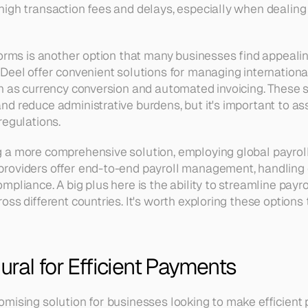
igh transaction fees and delays, especially when dealing 
orms is another option that many businesses find appealing
Deel offer convenient solutions for managing internationa
h as currency conversion and automated invoicing. These se
d reduce administrative burdens, but it's important to ass
regulations.
a more comprehensive solution, employing global payroll 
roviders offer end-to-end payroll management, handling e
pliance. A big plus here is the ability to streamline payro
ss different countries. It's worth exploring these options to
ral for Efficient Payments
mising solution for businesses looking to make efficient