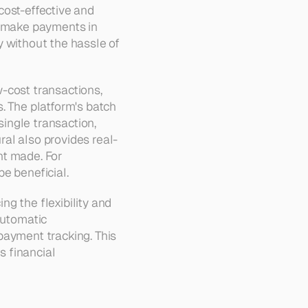
ost-effective and 
o make payments in 
 without the hassle of 
-cost transactions, 
. The platform's batch 
ngle transaction, 
al also provides real-
t made. For 
be beneficial.
g the flexibility and 
utomatic 
ayment tracking. This 
 financial 