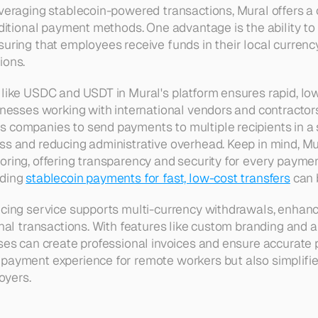
everaging stablecoin-powered transactions, Mural offers a c
raditional payment methods. One advantage is the ability t
suring that employees receive funds in their local currency
ions.
 like USDC and USDT in Mural's platform ensures rapid, low
inesses working with international vendors and contractors
 companies to send payments to multiple recipients in a si
ss and reducing administrative overhead. Keep in mind, Mur
oring, offering transparency and security for every paymen
ding 
stablecoin payments for fast, low-cost transfers
 can 
cing service supports multi-currency withdrawals, enhancin
onal transactions. With features like custom branding and a
sses can create professional invoices and ensure accurate p
payment experience for remote workers but also simplifies
yers.