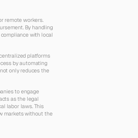
or remote workers. 
ursement. By handling 
 compliance with local 
entralized platforms 
ocess by automating 
not only reduces the 
anies to engage 
cts as the legal 
l labor laws. This 
w markets without the 