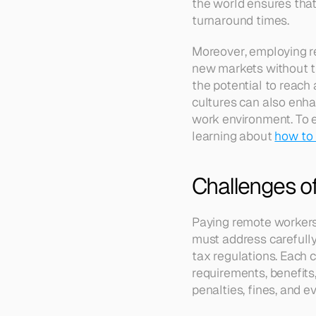
the world ensures that
turnaround times.
Moreover, employing re
new markets without th
the potential to reach
cultures can also enha
work environment. To ex
learning about 
how to 
Challenges o
Paying remote workers 
must address carefully
tax regulations. Each 
requirements, benefits,
penalties, fines, and e