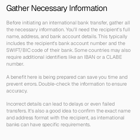
Gather Necessary Information
Before initiating an international bank transfer, gather all 
the necessary information. You'll need the recipient's full 
name, address, and bank account details. This typically 
includes the recipient's bank account number and the 
SWIFT/BIC code of their bank. Some countries may also 
require additional identifiers like an IBAN or a CLABE 
number.
A benefit here is being prepared can save you time and 
prevent errors. Double-check the information to ensure 
accuracy.
Incorrect details can lead to delays or even failed 
transfers. It's also a good idea to confirm the exact name 
and address format with the recipient, as international 
banks can have specific requirements.