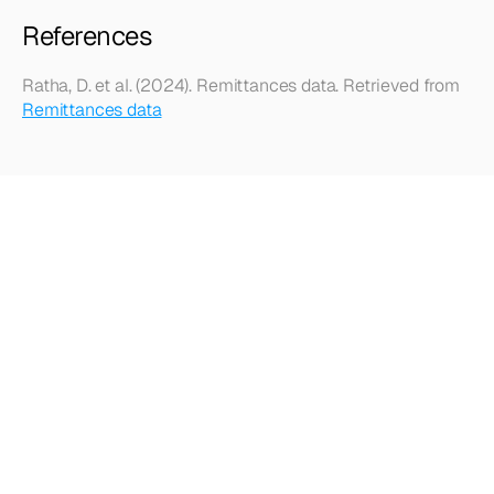
References
Ratha, D. et al. (2024). Remittances data. Retrieved from 
Remittances data
Looking
for
more?
Dive
into
our
other
articles,
updates,
and
strategies
Browse all articles