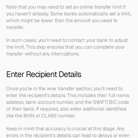
Note that you may need to set an online transfer limit if 
you haven't already. Some banks automatically set a limit, 
which might be lower than the amount you need to 
transfer. 
In such cases, you'll need to contact your bank to adjust 
the limit. This step ensures that you can complete your 
transfer without any interruptions.
Enter Recipient Details
Once you're in the wire transfer section, you'll need to 
enter the recipient's details. This includes their full name, 
address, bank account number, and the SWIFT/BIC code 
of their bank. If required, also enter additional identifiers 
like the IBAN or CLABE number.
Keep in mind that accuracy is crucial at this stage. Any 
errors in the recipient's details can lead to delays or even 