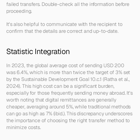
failed transfers. Double-check all the information before 
proceeding.
It's also helpful to communicate with the recipient to 
confirm that the details are correct and up-to-date.
Statistic Integration
In 2023, the global average cost of sending USD 200 
was 6.4%, which is more than twice the target of 3% set 
by the Sustainable Development Goal 10.c.1 (Ratha et al., 
2024). This high cost can be a significant burden, 
especially for those frequently sending money abroad. It's 
worth noting that digital remittances are generally 
cheaper, averaging around 5%, while traditional methods 
can go as high as 7% (ibid.). This discrepancy underscores 
the importance of choosing the right transfer method to 
minimize costs.