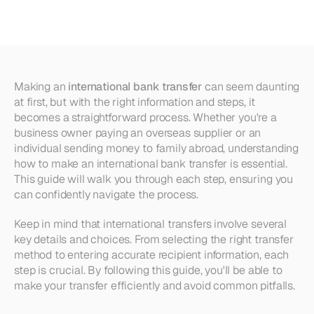
International
Bank
Transfer
Making an 
international bank transfer
 can seem daunting 
at first, but with the right information and steps, it 
becomes a straightforward process. Whether you're a 
business owner paying an overseas supplier or an 
individual sending money to family abroad, understanding 
how to make an international bank transfer is essential. 
This guide will walk you through each step, ensuring you 
can confidently navigate the process.
Keep in mind that international transfers involve several 
key details and choices. From selecting the right transfer 
method to entering accurate recipient information, each 
step is crucial. By following this guide, you'll be able to 
make your transfer efficiently and avoid common pitfalls.