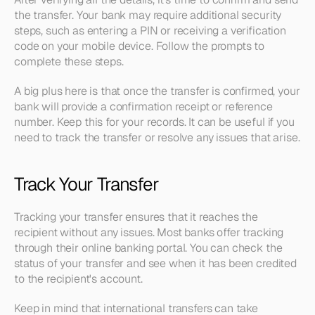
the transfer. Your bank may require additional security 
steps, such as entering a PIN or receiving a verification 
code on your mobile device. Follow the prompts to 
complete these steps.
A big plus here is that once the transfer is confirmed, your 
bank will provide a confirmation receipt or reference 
number. Keep this for your records. It can be useful if you 
need to track the transfer or resolve any issues that arise.
Track Your Transfer
Tracking your transfer ensures that it reaches the 
recipient without any issues. Most banks offer tracking 
through their online banking portal. You can check the 
status of your transfer and see when it has been credited 
to the recipient's account.
Keep in mind that international transfers can take 