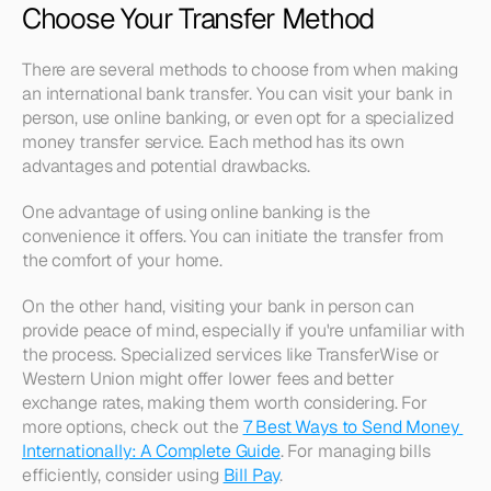
Choose Your Transfer Method
There are several methods to choose from when making 
an international bank transfer. You can visit your bank in 
person, use online banking, or even opt for a specialized 
money transfer service. Each method has its own 
advantages and potential drawbacks.
One advantage of using online banking is the 
convenience it offers. You can initiate the transfer from 
the comfort of your home.
On the other hand, visiting your bank in person can 
provide peace of mind, especially if you're unfamiliar with 
the process. Specialized services like TransferWise or 
Western Union might offer lower fees and better 
exchange rates, making them worth considering. For 
more options, check out the 
7 Best Ways to Send Money 
Internationally: A Complete Guide
. For managing bills 
efficiently, consider using 
Bill Pay
.