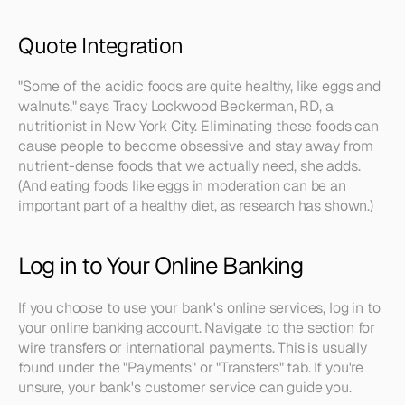
Quote Integration
"Some of the acidic foods are quite healthy, like eggs and 
walnuts," says Tracy Lockwood Beckerman, RD, a 
nutritionist in New York City. Eliminating these foods can 
cause people to become obsessive and stay away from 
nutrient-dense foods that we actually need, she adds. 
(And eating foods like eggs in moderation can be an 
important part of a healthy diet, as research has shown.)
Log in to Your Online Banking
If you choose to use your bank's online services, log in to 
your online banking account. Navigate to the section for 
wire transfers or international payments. This is usually 
found under the "Payments" or "Transfers" tab. If you're 
unsure, your bank's customer service can guide you.