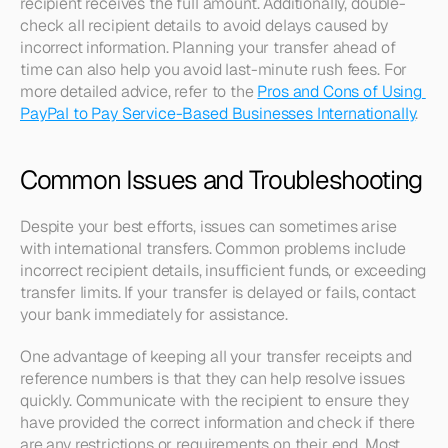
recipient receives the full amount. Additionally, double-
check all recipient details to avoid delays caused by 
incorrect information. Planning your transfer ahead of 
time can also help you avoid last-minute rush fees. For 
more detailed advice, refer to the 
Pros and Cons of Using 
PayPal to Pay Service-Based Businesses Internationally
.
Common Issues and Troubleshooting
Despite your best efforts, issues can sometimes arise 
with international transfers. Common problems include 
incorrect recipient details, insufficient funds, or exceeding 
transfer limits. If your transfer is delayed or fails, contact 
your bank immediately for assistance.
One advantage of keeping all your transfer receipts and 
reference numbers is that they can help resolve issues 
quickly. Communicate with the recipient to ensure they 
have provided the correct information and check if there 
are any restrictions or requirements on their end. Most 