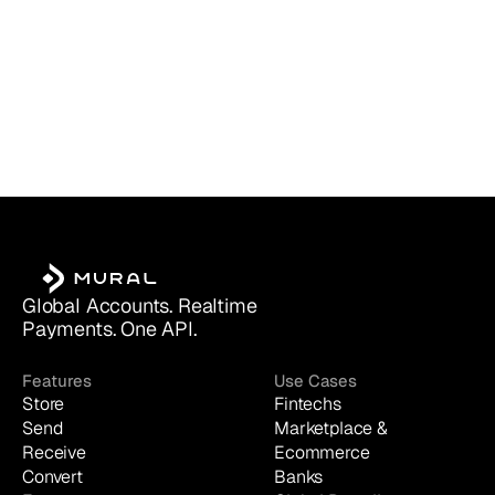
Global Accounts. Realtime 
Payments. One API.
Features
Use Cases
Store
Fintechs
Send
Marketplace & 
Receive
Ecommerce
Convert
Banks