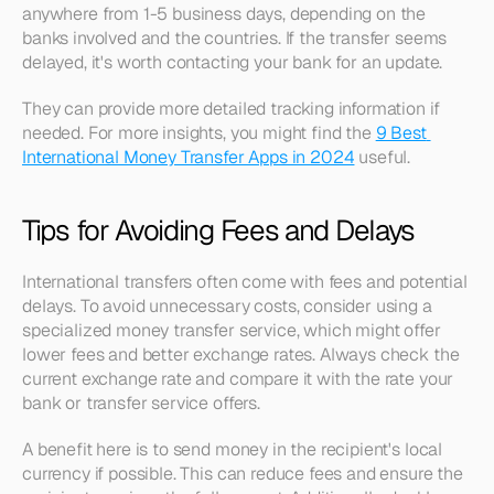
anywhere from 1-5 business days, depending on the 
banks involved and the countries. If the transfer seems 
delayed, it's worth contacting your bank for an update.
They can provide more detailed tracking information if 
needed. For more insights, you might find the 
9 Best 
International Money Transfer Apps in 2024
 useful.
Tips for Avoiding Fees and Delays
International transfers often come with fees and potential 
delays. To avoid unnecessary costs, consider using a 
specialized money transfer service, which might offer 
lower fees and better exchange rates. Always check the 
current exchange rate and compare it with the rate your 
bank or transfer service offers.
A benefit here is to send money in the recipient's local 
currency if possible. This can reduce fees and ensure the 