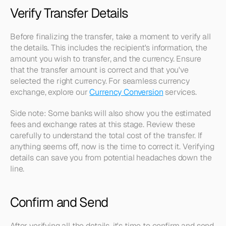
Verify Transfer Details
Before finalizing the transfer, take a moment to verify all 
the details. This includes the recipient's information, the 
amount you wish to transfer, and the currency. Ensure 
that the transfer amount is correct and that you've 
selected the right currency. For seamless currency 
exchange, explore our 
Currency Conversion
 services.
Side note: Some banks will also show you the estimated 
fees and exchange rates at this stage. Review these 
carefully to understand the total cost of the transfer. If 
anything seems off, now is the time to correct it. Verifying 
details can save you from potential headaches down the 
line.
Confirm and Send
After verifying all the details, it's time to confirm and send 