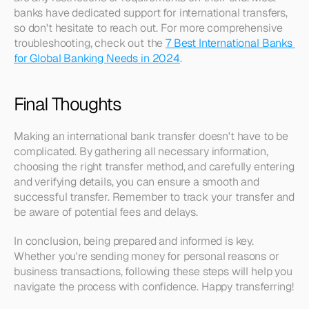
banks have dedicated support for international transfers, 
so don't hesitate to reach out. For more comprehensive 
troubleshooting, check out the 
7 Best International Banks 
for Global Banking Needs in 2024
.
Final Thoughts
Making an international bank transfer doesn't have to be 
complicated. By gathering all necessary information, 
choosing the right transfer method, and carefully entering 
and verifying details, you can ensure a smooth and 
successful transfer. Remember to track your transfer and 
be aware of potential fees and delays.
In conclusion, being prepared and informed is key. 
Whether you're sending money for personal reasons or 
business transactions, following these steps will help you 
navigate the process with confidence. Happy transferring!