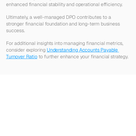
enhanced financial stability and operational efficiency.
Ultimately, a well-managed DPO contributes to a 
stronger financial foundation and long-term business 
success.
For additional insights into managing financial metrics, 
consider exploring 
Understanding Accounts Payable 
Turnover Ratio
 to further enhance your financial strategy.
Looking
for
more?
Dive
into
our
other
articles,
updates,
and
strategies