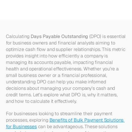
Payable
Outstanding
(DPO)
Calculating 
Days Payable Outstanding
 (DPO) is essential 
for business owners and financial analysts aiming to 
optimize cash flow and supplier relationships. This metric 
provides insight into how efficiently a company is 
managing its accounts payable, impacting financial 
health and operational effectiveness. Whether you're a 
small business owner or a financial professional, 
understanding DPO can help you make informed 
decisions about managing your company's cash and 
credit terms. Let's explore what DPO is, why it matters, 
and how to calculate it effectively.
For businesses looking to streamline their payment 
processes, exploring 
Benefits of Bulk Payment Solutions 
for Businesses
 can be advantageous. These solutions 