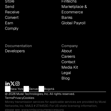
Store
Fintechs
Send
Marketplace & 
Receive
Ecommerce
Convert
Banks
Earn
Global Payroll
Comply
Documentation
Company
Developers
About
Careers
Contact
Media Kit
Legal
Blog
New York
Denver
Bogotá
@ 2026 Mural Technologies, Inc. All rights reserved.
Terms
Privacy
Cookies
Money transmission services for applicable services are provided by Mural 
Networks, Inc. NMLS # 2744530. For US state licensing information, 
please see: 
www.nmlsconsumeraccess.org