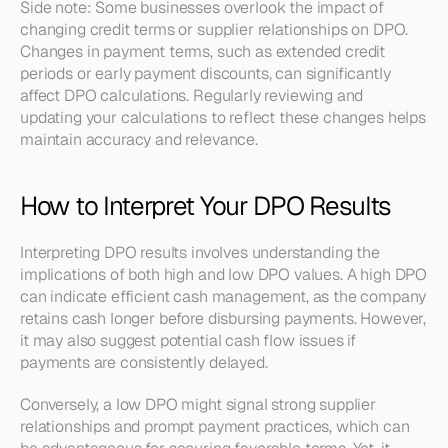
Side note: Some businesses overlook the impact of 
changing credit terms or supplier relationships on DPO. 
Changes in payment terms, such as extended credit 
periods or early payment discounts, can significantly 
affect DPO calculations. Regularly reviewing and 
updating your calculations to reflect these changes helps 
maintain accuracy and relevance.
How to Interpret Your DPO Results
Interpreting DPO results involves understanding the 
implications of both high and low DPO values. A high DPO 
can indicate efficient cash management, as the company 
retains cash longer before disbursing payments. However, 
it may also suggest potential cash flow issues if 
payments are consistently delayed.
Conversely, a low DPO might signal strong supplier 
relationships and prompt payment practices, which can 