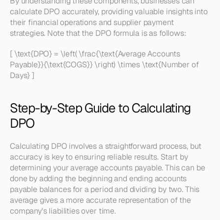
By understanding these components, businesses can 
calculate DPO accurately, providing valuable insights into 
their financial operations and supplier payment 
strategies. Note that the DPO formula is as follows:
[ \text{DPO} = \left( \frac{\text{Average Accounts 
Payable}}{\text{COGS}} \right) \times \text{Number of 
Days} ]
Step-by-Step Guide to Calculating 
DPO
Calculating DPO involves a straightforward process, but 
accuracy is key to ensuring reliable results. Start by 
determining your average accounts payable. This can be 
done by adding the beginning and ending accounts 
payable balances for a period and dividing by two. This 
average gives a more accurate representation of the 
company's liabilities over time.