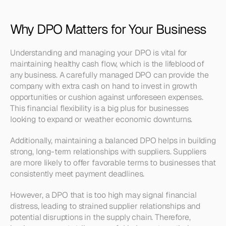
Why DPO Matters for Your Business
Understanding and managing your DPO is vital for 
maintaining healthy cash flow, which is the lifeblood of 
any business. A carefully managed DPO can provide the 
company with extra cash on hand to invest in growth 
opportunities or cushion against unforeseen expenses. 
This financial flexibility is a big plus for businesses 
looking to expand or weather economic downturns.
Additionally, maintaining a balanced DPO helps in building 
strong, long-term relationships with suppliers. Suppliers 
are more likely to offer favorable terms to businesses that 
consistently meet payment deadlines.
However, a DPO that is too high may signal financial 
distress, leading to strained supplier relationships and 
potential disruptions in the supply chain. Therefore, 