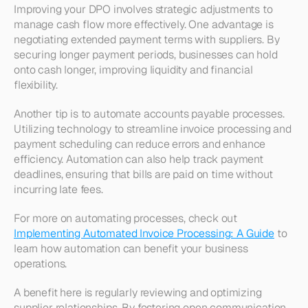
Improving your DPO involves strategic adjustments to 
manage cash flow more effectively. One advantage is 
negotiating extended payment terms with suppliers. By 
securing longer payment periods, businesses can hold 
onto cash longer, improving liquidity and financial 
flexibility.
Another tip is to automate accounts payable processes. 
Utilizing technology to streamline invoice processing and 
payment scheduling can reduce errors and enhance 
efficiency. Automation can also help track payment 
deadlines, ensuring that bills are paid on time without 
incurring late fees.
For more on automating processes, check out 
Implementing Automated Invoice Processing: A Guide
 to 
learn how automation can benefit your business 
operations.
A benefit here is regularly reviewing and optimizing 
supplier relationships. By fostering open communication 