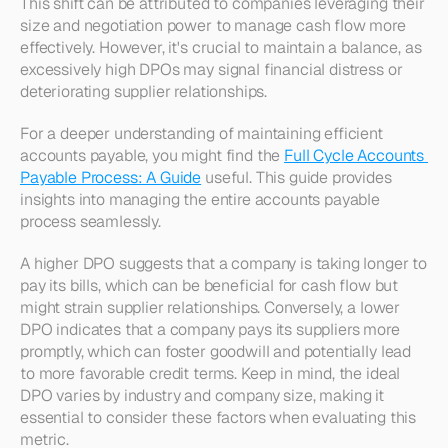
This shift can be attributed to companies leveraging their 
size and negotiation power to manage cash flow more 
effectively. However, it's crucial to maintain a balance, as 
excessively high DPOs may signal financial distress or 
deteriorating supplier relationships.
For a deeper understanding of maintaining efficient 
accounts payable, you might find the 
Full Cycle Accounts 
Payable Process: A Guide
 useful. This guide provides 
insights into managing the entire accounts payable 
process seamlessly.
A higher DPO suggests that a company is taking longer to 
pay its bills, which can be beneficial for cash flow but 
might strain supplier relationships. Conversely, a lower 
DPO indicates that a company pays its suppliers more 
promptly, which can foster goodwill and potentially lead 
to more favorable credit terms. Keep in mind, the ideal 
DPO varies by industry and company size, making it 
essential to consider these factors when evaluating this 
metric.