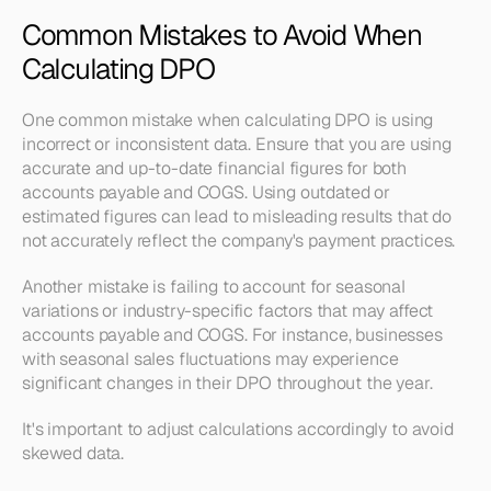
Common Mistakes to Avoid When 
Calculating DPO
One common mistake when calculating DPO is using 
incorrect or inconsistent data. Ensure that you are using 
accurate and up-to-date financial figures for both 
accounts payable and COGS. Using outdated or 
estimated figures can lead to misleading results that do 
not accurately reflect the company's payment practices.
Another mistake is failing to account for seasonal 
variations or industry-specific factors that may affect 
accounts payable and COGS. For instance, businesses 
with seasonal sales fluctuations may experience 
significant changes in their DPO throughout the year.
It's important to adjust calculations accordingly to avoid 
skewed data.