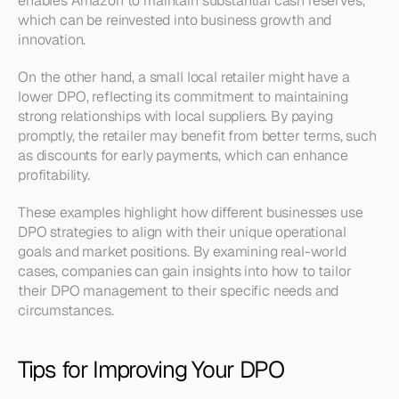
enables Amazon to maintain substantial cash reserves, 
which can be reinvested into business growth and 
innovation.
On the other hand, a small local retailer might have a 
lower DPO, reflecting its commitment to maintaining 
strong relationships with local suppliers. By paying 
promptly, the retailer may benefit from better terms, such 
as discounts for early payments, which can enhance 
profitability.
These examples highlight how different businesses use 
DPO strategies to align with their unique operational 
goals and market positions. By examining real-world 
cases, companies can gain insights into how to tailor 
their DPO management to their specific needs and 
circumstances.
Tips for Improving Your DPO