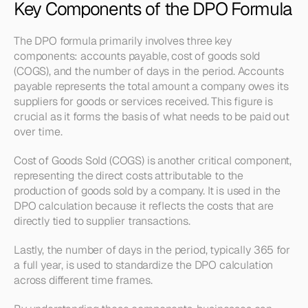
Key Components of the DPO Formula
The DPO formula primarily involves three key 
components: accounts payable, cost of goods sold 
(COGS), and the number of days in the period. Accounts 
payable represents the total amount a company owes its 
suppliers for goods or services received. This figure is 
crucial as it forms the basis of what needs to be paid out 
over time.
Cost of Goods Sold (COGS) is another critical component, 
representing the direct costs attributable to the 
production of goods sold by a company. It is used in the 
DPO calculation because it reflects the costs that are 
directly tied to supplier transactions.
Lastly, the number of days in the period, typically 365 for 
a full year, is used to standardize the DPO calculation 
across different time frames.