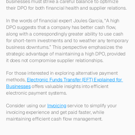
businesses must strike a careful balance to optimize 
their DPO for both financial health and supplier relations.
In the words of financial expert Joules Garcia, “A high 
DPO suggests that a company has better cash flow, 
along with a correspondingly greater ability to use cash 
for short-term investments and to weather any temporary 
business downturns.” This perspective emphasizes the 
strategic advantage of maintaining a high DPO, provided 
it does not compromise supplier relationships.
For those interested in exploring alternative payment 
methods, 
Electronic Funds Transfer (EFT) Explained for 
Businesses
 offers valuable insights into efficient 
electronic payment systems.
Consider using our 
Invoicing
 service to simplify your 
invoicing experience and get paid faster, while 
maintaining efficient cash flow management.