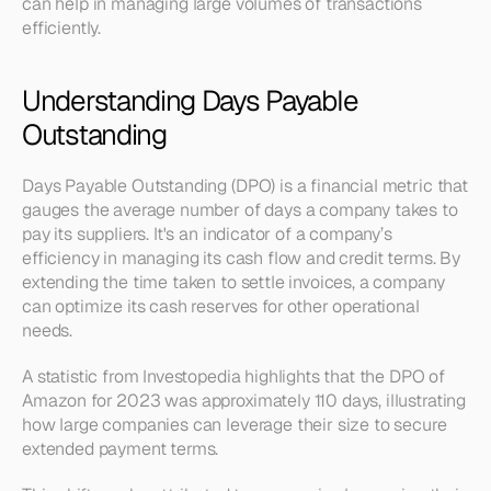
can help in managing large volumes of transactions 
efficiently. 
Understanding Days Payable 
Outstanding
Days Payable Outstanding (DPO) is a financial metric that 
gauges the average number of days a company takes to 
pay its suppliers. It's an indicator of a company’s 
efficiency in managing its cash flow and credit terms. By 
extending the time taken to settle invoices, a company 
can optimize its cash reserves for other operational 
needs.
A statistic from Investopedia highlights that the DPO of 
Amazon for 2023 was approximately 110 days, illustrating 
how large companies can leverage their size to secure 
extended payment terms.