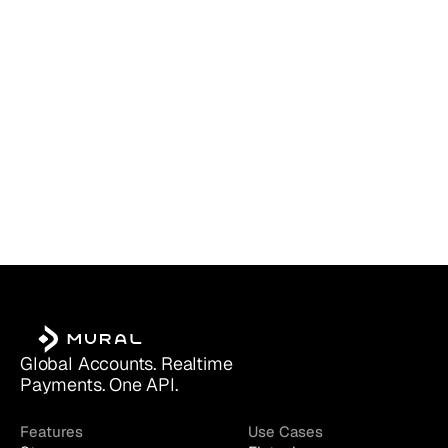
Which Account Is Right for You?
Global Accounts. Realtime 
Payments. One API.
Features
Use Cases