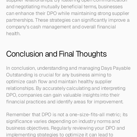
and negotiating mutually beneficial terms, businesses 
can enhance their DPO while maintaining strong supplier 
partnerships. These strategies can significantly improve a 
company's cash management and overall financial 
health.
Conclusion and Final Thoughts
In conclusion, understanding and managing Days Payable 
Outstanding is crucial for any business aiming to 
optimize cash flow and maintain healthy supplier 
relationships. By accurately calculating and interpreting 
DPO, companies can gain valuable insights into their 
financial practices and identify areas for improvement.
Remember that DPO is not a one-size-fits-all metric; its 
significance varies depending on industry norms and 
business objectives. Regularly reviewing your DPO and 
implementing strategies to optimize it can lead to 