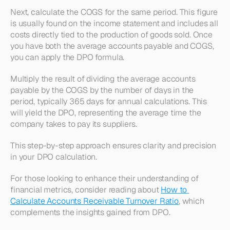
Next, calculate the COGS for the same period. This figure 
is usually found on the income statement and includes all 
costs directly tied to the production of goods sold. Once 
you have both the average accounts payable and COGS, 
you can apply the DPO formula.
Multiply the result of dividing the average accounts 
payable by the COGS by the number of days in the 
period, typically 365 days for annual calculations. This 
will yield the DPO, representing the average time the 
company takes to pay its suppliers.
This step-by-step approach ensures clarity and precision 
in your DPO calculation.
For those looking to enhance their understanding of 
financial metrics, consider reading about 
How to 
Calculate Accounts Receivable Turnover Ratio
, which 
complements the insights gained from DPO.