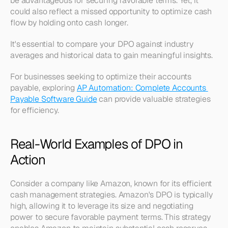
be advantageous for securing favorable terms. Yet, it 
could also reflect a missed opportunity to optimize cash 
flow by holding onto cash longer.
It's essential to compare your DPO against industry 
averages and historical data to gain meaningful insights.
For businesses seeking to optimize their accounts 
payable, exploring 
AP Automation: Complete Accounts 
Payable Software Guide
 can provide valuable strategies 
for efficiency.
Real-World Examples of DPO in 
Action
Consider a company like Amazon, known for its efficient 
cash management strategies. Amazon's DPO is typically 
high, allowing it to leverage its size and negotiating 
power to secure favorable payment terms. This strategy 