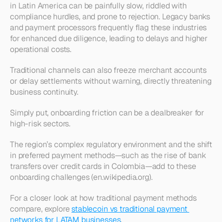
in Latin America can be painfully slow, riddled with 
compliance hurdles, and prone to rejection. Legacy banks 
and payment processors frequently flag these industries 
for enhanced due diligence, leading to delays and higher 
operational costs.
Traditional channels can also freeze merchant accounts 
or delay settlements without warning, directly threatening 
business continuity.
Simply put, onboarding friction can be a dealbreaker for 
high-risk sectors.
The region’s complex regulatory environment and the shift 
in preferred payment methods—such as the rise of bank 
transfers over credit cards in Colombia—add to these 
onboarding challenges (en.wikipedia.org).
For a closer look at how traditional payment methods 
compare, explore 
stablecoin vs traditional payment 
networks for LATAM businesses
.