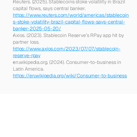
Reuters. (2025). Stablecoins stoke volatility in Brazil 
capital flows, says central banker. 
https://www.reuters.com/world/americas/stablecoin
s-stoke-volatility-brazil-capital-flows-says-central-
banker-2025-05-20/
Axios. (2023). Stablecoin Reserve’s RPay app hit by 
partner loss. 
https://www.axios.com/2023/07/07/stablecoin-
reserve-rpay
en.wikipedia.org. (2024). Consumer-to-business in 
Latin America. 
https://en.wikipedia.org/wiki/Consumer-to-business
Looking
for
more?
Dive
into
our
other
articles,
updates,