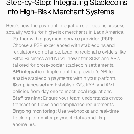
Step-by-Step: Integrating Stablecoins 
into High-Risk Merchant Systems
Here’s how the payment integration stablecoins process 
actually works for high-risk merchants in Latin America.
Partner with a payment service provider (PSP):
Choose a PSP experienced with stablecoins and 
regulatory compliance. Leading regional providers like 
Bitso Business and Nuvei now offer SDKs and APIs 
tailored for cross-border stablecoin settlements.
API integration:
 Implement the provider’s API to 
enable stablecoin payments within your platform.
Compliance setup:
 Establish KYC, KYB, and AML 
policies from day one to meet local regulations.
Staff training:
 Ensure your team understands crypto 
transaction flows and compliance requirements.
Ongoing monitoring:
 Use webhooks and real-time 
tracking to monitor payment status and flag 
anomalies.