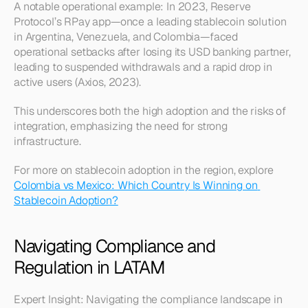
A notable operational example: In 2023, Reserve 
Protocol’s RPay app—once a leading stablecoin solution 
in Argentina, Venezuela, and Colombia—faced 
operational setbacks after losing its USD banking partner, 
leading to suspended withdrawals and a rapid drop in 
active users (Axios, 2023).
This underscores both the high adoption and the risks of 
integration, emphasizing the need for strong 
infrastructure.
For more on stablecoin adoption in the region, explore 
Colombia vs Mexico: Which Country Is Winning on 
Stablecoin Adoption?
Navigating Compliance and 
Regulation in LATAM
Expert Insight: Navigating the compliance landscape in 