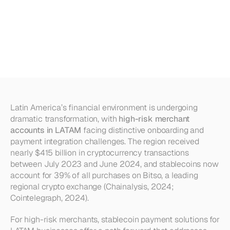
Accounts
in
LATAM:
How
Stablecoins
Simplify
Onboarding
&
Integration
Latin America’s financial environment is undergoing 
dramatic transformation, with 
high-risk merchant 
accounts in LATAM
 facing distinctive onboarding and 
payment integration challenges. The region received 
nearly $415 billion in cryptocurrency transactions 
between July 2023 and June 2024, and stablecoins now 
account for 39% of all purchases on Bitso, a leading 
regional crypto exchange (Chainalysis, 2024; 
Cointelegraph, 2024).
For high-risk merchants, stablecoin payment solutions for 