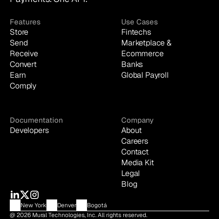
Features
Use Cases
Store
Fintechs
Send
Marketplace & 
Receive
Ecommerce
Convert
Banks
Earn
Global Payroll
Comply
Documentation
Company
Developers
About
Careers
Contact
Media Kit
Legal
Blog
New York
Denver
Bogotá
@ 2026 Mural Technologies, Inc. All rights reserved.