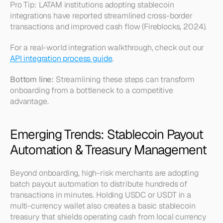
Pro Tip: LATAM institutions adopting stablecoin 
integrations have reported streamlined cross-border 
transactions and improved cash flow (Fireblocks, 2024).
For a real-world integration walkthrough, check out our 
API integration process guide
.
Bottom line:
 Streamlining these steps can transform 
onboarding from a bottleneck to a competitive 
advantage.
Emerging Trends: Stablecoin Payout 
Automation & Treasury Management
Beyond onboarding, high-risk merchants are adopting 
batch payout automation to distribute hundreds of 
transactions in minutes. Holding USDC or USDT in a 
multi-currency wallet also creates a basic 
stablecoin 
treasury
 that shields operating cash from local currency 