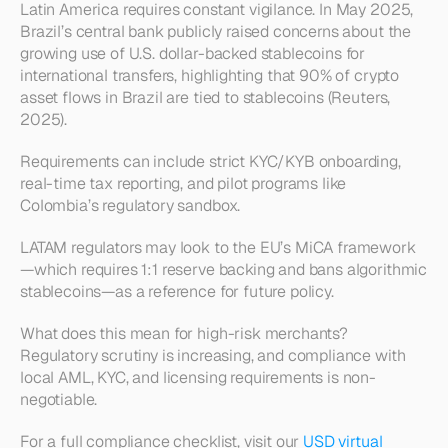
Latin America requires constant vigilance. In May 2025, 
Brazil’s central bank publicly raised concerns about the 
growing use of U.S. dollar-backed stablecoins for 
international transfers, highlighting that 90% of crypto 
asset flows in Brazil are tied to stablecoins (Reuters, 
2025).
Requirements can include strict KYC/KYB onboarding, 
real-time tax reporting, and pilot programs like 
Colombia’s regulatory sandbox.
LATAM regulators may look to the EU’s MiCA framework
—which requires 1:1 reserve backing and bans algorithmic 
stablecoins—as a reference for future policy.
What does this mean for high-risk merchants? 
Regulatory scrutiny is increasing, and compliance with 
local AML, KYC, and licensing requirements is non-
negotiable.
For a full compliance checklist, visit our 
USD virtual 