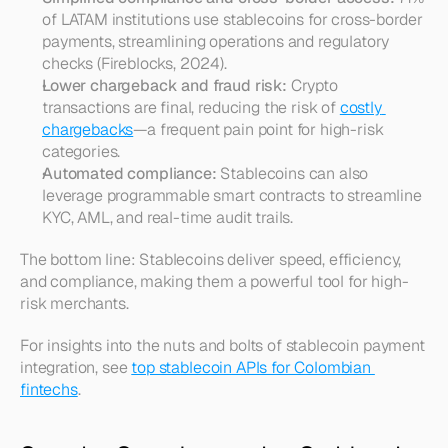
of LATAM institutions use stablecoins for cross-border 
payments, streamlining operations and regulatory 
checks (Fireblocks, 2024).
Lower chargeback and fraud risk:
 Crypto 
transactions are final, reducing the risk of 
costly 
chargebacks
—a frequent pain point for high-risk 
categories.
Automated compliance:
 Stablecoins can also 
leverage programmable smart contracts to streamline 
KYC, AML, and real-time audit trails.
The bottom line: Stablecoins deliver speed, efficiency, 
and compliance, making them a powerful tool for high-
risk merchants.
For insights into the nuts and bolts of stablecoin payment 
integration, see 
top stablecoin APIs for Colombian 
fintechs
.