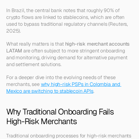
In Brazil, the central bank notes that roughly 90% of 
crypto flows are linked to stablecoins, which are often 
used to bypass traditional regulatory channels (Reuters, 
2025).
What really matters is that 
high-risk merchant accounts 
LATAM
 are often subject to more stringent onboarding 
and monitoring, driving demand for alternative payment 
and settlement solutions.
For a deeper dive into the evolving needs of these 
merchants, see 
why high-risk PSPs in Colombia and 
Mexico are switching to stablecoin APIs
.
Why Traditional Onboarding Fails 
High-Risk Merchants
Traditional onboarding processes for high-risk merchants 