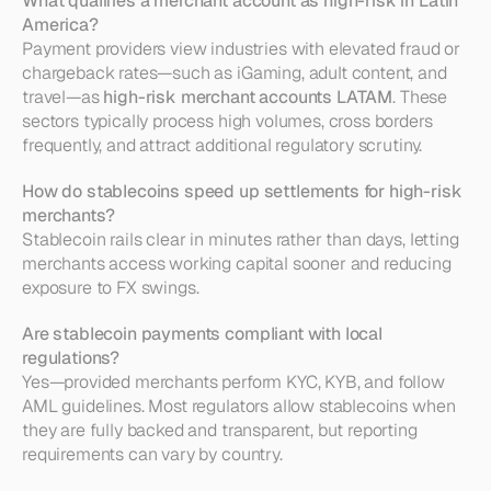
What qualifies a merchant account as high-risk in Latin 
America?
Payment providers view industries with elevated fraud or 
chargeback rates—such as iGaming, adult content, and 
travel—as 
high-risk merchant accounts LATAM
. These 
sectors typically process high volumes, cross borders 
frequently, and attract additional regulatory scrutiny.
How do stablecoins speed up settlements for high-risk 
merchants?
Stablecoin rails clear in minutes rather than days, letting 
merchants access working capital sooner and reducing 
exposure to FX swings.
Are stablecoin payments compliant with local 
regulations?
Yes—provided merchants perform KYC, KYB, and follow 
AML guidelines. Most regulators allow stablecoins when 
they are fully backed and transparent, but reporting 
requirements can vary by country.