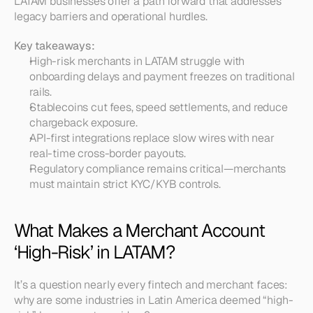
LATAM businesses offer a path forward that addresses 
legacy barriers and operational hurdles.
Key takeaways:
High-risk merchants in LATAM struggle with 
onboarding delays and payment freezes on traditional 
rails.
Stablecoins cut fees, speed settlements, and reduce 
chargeback exposure.
API-first integrations replace slow wires with near 
real-time cross-border payouts.
Regulatory compliance remains critical—merchants 
must maintain strict KYC/KYB controls.
What Makes a Merchant Account 
‘High-Risk’ in LATAM?
It’s a question nearly every fintech and merchant faces: 
why are some industries in Latin America deemed “high-