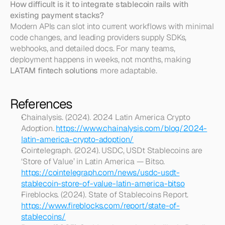
How difficult is it to integrate stablecoin rails with 
existing payment stacks?
Modern APIs can slot into current workflows with minimal 
code changes, and leading providers supply SDKs, 
webhooks, and detailed docs. For many teams, 
deployment happens in weeks, not months, making 
LATAM fintech solutions
 more adaptable.
References
Chainalysis. (2024). 2024 Latin America Crypto 
Adoption. 
https://www.chainalysis.com/blog/2024-
latin-america-crypto-adoption/
Cointelegraph. (2024). USDC, USDt Stablecoins are 
‘Store of Value’ in Latin America — Bitso. 
https://cointelegraph.com/news/usdc-usdt-
stablecoin-store-of-value-latin-america-bitso
Fireblocks. (2024). State of Stablecoins Report. 
https://www.fireblocks.com/report/state-of-
stablecoins/