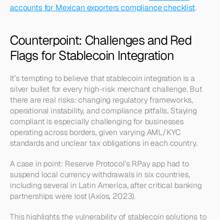
accounts for Mexican exporters compliance checklist
.
Counterpoint: Challenges and Red 
Flags for Stablecoin Integration
It’s tempting to believe that stablecoin integration is a 
silver bullet for every high-risk merchant challenge. But 
there are real risks: changing regulatory frameworks, 
operational instability, and compliance pitfalls. Staying 
compliant is especially challenging for businesses 
operating across borders, given varying AML/KYC 
standards and unclear tax obligations in each country.
A case in point: Reserve Protocol’s RPay app had to 
suspend local currency withdrawals in six countries, 
including several in Latin America, after critical banking 
partnerships were lost (Axios, 2023).
This highlights the vulnerability of stablecoin solutions to 