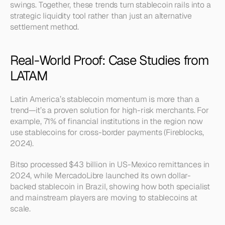
swings. Together, these trends turn stablecoin rails into a 
strategic liquidity tool rather than just an alternative 
settlement method.
Real-World Proof: Case Studies from 
LATAM
Latin America’s stablecoin momentum is more than a 
trend—it’s a proven solution for high-risk merchants. For 
example, 71% of financial institutions in the region now 
use stablecoins for cross-border payments (Fireblocks, 
2024).
Bitso processed $43 billion in US-Mexico remittances in 
2024, while MercadoLibre launched its own dollar-
backed stablecoin in Brazil, showing how both specialist 
and mainstream players are moving to stablecoins at 
scale.