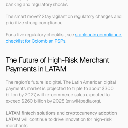
banking and regulatory shocks.
The smart move? Stay vigilant on regulatory changes and 
prioritize strong compliance.
For a live regulatory checklist, see 
stablecoin compliance 
checklist for Colombian PSPs
.
The Future of High-Risk Merchant 
Payments in LATAM
The region’s future is digital. The Latin American digital 
payments market is projected to triple to about $300 
billion by 2027, with e-commerce sales expected to 
exceed $260 billion by 2028 (en.wikipedia.org).
LATAM fintech solutions
 and 
cryptocurrency adoption 
LATAM
 will continue to drive innovation for high-risk 
merchants.