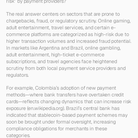
risk” by payment providers?
The real answer centers on sectors that are prone to 
chargebacks, fraud, or regulatory scrutiny. Online gaming, 
adult entertainment, travel services, and certain e-
commerce platforms are categorized as high-risk due to 
higher transaction volumes and increased fraud potential. 
In markets like Argentina and Brazil, online gambling, 
adult entertainment, high-ticket e-commerce 
subscriptions, and travel agencies face heightened 
scrutiny from both local payment service providers and 
regulators.
For example, Colombia’s adoption of new payment 
methods—where bank transfers have overtaken credit 
cards—reflects changing dynamics that can increase risk 
exposure (en.wikipedia.org). Brazil’s central bank has 
indicated that stablecoin-based payment schemes may 
soon be brought under formal oversight, increasing 
compliance obligations for merchants in these 
categories.