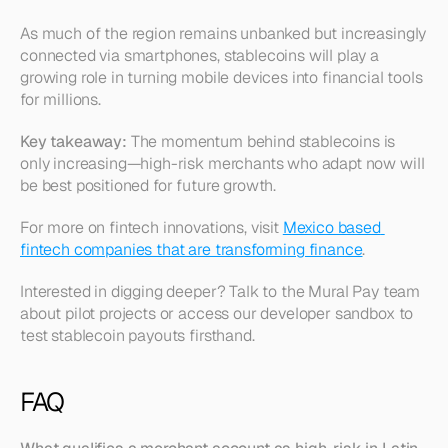
As much of the region remains unbanked but increasingly 
connected via smartphones, stablecoins will play a 
growing role in turning mobile devices into financial tools 
for millions.
Key takeaway:
 The momentum behind stablecoins is 
only increasing—high-risk merchants who adapt now will 
be best positioned for future growth.
For more on fintech innovations, visit 
Mexico based 
fintech companies that are transforming finance
.
Interested in digging deeper? Talk to the Mural Pay team 
about pilot projects or access our developer sandbox to 
test stablecoin payouts firsthand.
FAQ