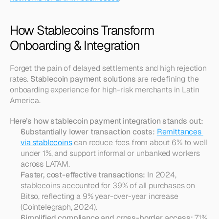
How Stablecoins Transform 
Onboarding & Integration
Forget the pain of delayed settlements and high rejection 
rates. 
Stablecoin payment solutions
 are redefining the 
onboarding experience for high-risk merchants in Latin 
America.
Here’s how stablecoin payment integration stands out:
Substantially lower transaction costs:
Remittances 
via stablecoins
 can reduce fees from about 6% to well 
under 1%, and support informal or unbanked workers 
across LATAM.
Faster, cost-effective transactions:
 In 2024, 
stablecoins accounted for 39% of all purchases on 
Bitso, reflecting a 9% year-over-year increase 
(Cointelegraph, 2024).
Simplified compliance and cross-border access:
 71% 