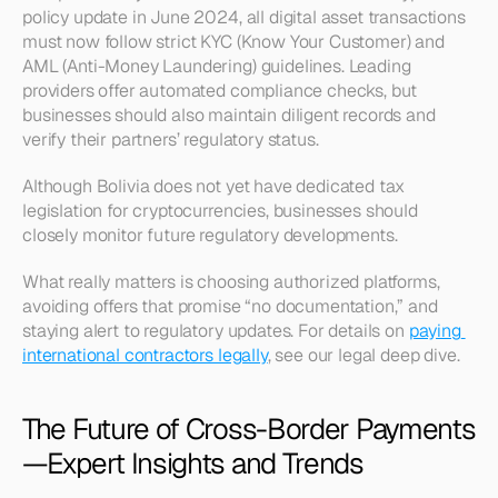
policy update in June 2024, all digital asset transactions 
must now follow strict KYC (Know Your Customer) and 
AML (Anti-Money Laundering) guidelines. Leading 
providers offer automated compliance checks, but 
businesses should also maintain diligent records and 
verify their partners’ regulatory status.
Although Bolivia does not yet have dedicated tax 
legislation for cryptocurrencies, businesses should 
closely monitor future regulatory developments.
What really matters is choosing authorized platforms, 
avoiding offers that promise “no documentation,” and 
staying alert to regulatory updates. For details on 
paying 
international contractors legally
, see our legal deep dive.
The Future of Cross-Border Payments
—Expert Insights and Trends