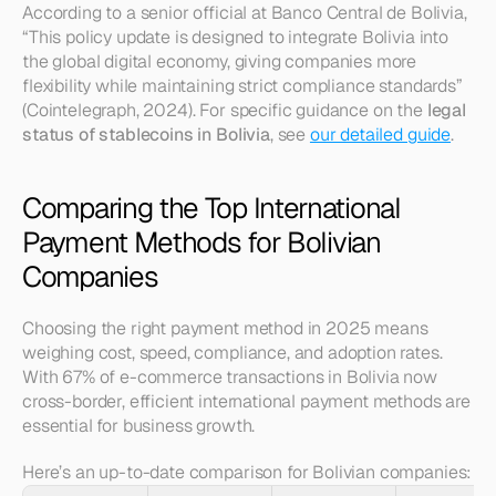
According to a senior official at Banco Central de Bolivia, 
“This policy update is designed to integrate Bolivia into 
the global digital economy, giving companies more 
flexibility while maintaining strict compliance standards” 
(Cointelegraph, 2024). For specific guidance on the 
legal 
status of stablecoins in Bolivia
, see 
our detailed guide
.
Comparing the Top International 
Payment Methods for Bolivian 
Companies
Choosing the right payment method in 2025 means 
weighing cost, speed, compliance, and adoption rates. 
With 67% of e-commerce transactions in Bolivia now 
cross-border, efficient international payment methods are 
essential for business growth.
Here’s an up-to-date comparison for Bolivian companies: