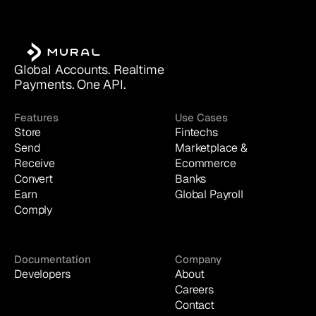
Global Accounts. Realtime 
Payments. One API.
Features
Use Cases
Store
Fintechs
Send
Marketplace & 
Receive
Ecommerce
Convert
Banks
Earn
Global Payroll
Comply
Documentation
Company
Developers
About
Careers
Contact