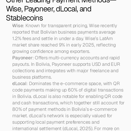
Wise, Payoneer, dLocal, and 
Stablecoins
Wise
: Known for transparent pricing, Wise recently 
reported that Bolivian business payments average 
1.2% fees and settle in under a day. Wise’s LatAm 
market share reached 9% in early 2025, reflecting 
growing confidence among exporters.
Payoneer
: Offers multi-currency accounts and rapid 
payouts. In Bolivia, Payoneer supports USD and EUR 
collections and integrates with major freelance and 
business platforms.
dLocal
: Dominates the e-commerce space, with QR 
code payments making up 60% of digital transactions 
in Bolivia. dLocal is also notable for enabling QR code 
and cash transactions, which together still account for 
80% of payment methods in Bolivia’s e-commerce 
market. dLocal’s network is especially valued for 
supporting local payment preferences and 
international settlement (dLocal, 2025). For more on 