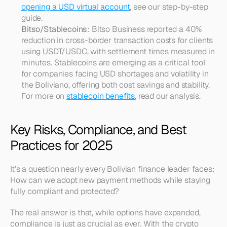
opening a USD virtual account
, see our step-by-step 
guide.
Bitso/Stablecoins
: Bitso Business reported a 40% 
reduction in cross-border transaction costs for clients 
using USDT/USDC, with settlement times measured in 
minutes. Stablecoins are emerging as a critical tool 
for companies facing USD shortages and volatility in 
the Boliviano, offering both cost savings and stability. 
For more on 
stablecoin benefits
, read our analysis.
Key Risks, Compliance, and Best 
Practices for 2025
It’s a question nearly every Bolivian finance leader faces: 
How can we adopt new payment methods while staying 
fully compliant and protected?
The real answer is that, while options have expanded, 
compliance is just as crucial as ever. With the crypto 