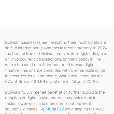
Methods
for
Bolivian
Companies
(2025)
Bolivian businesses are navigating their most significant 
shift in international payments in recent memory. In 2024, 
the Central Bank of Bolivia removed its longstanding ban 
on cryptocurrency transactions, bringing policy in line 
with a broader Latin American trend toward digital 
finance. This change coincides with a remarkable surge 
in cross-border e-commerce, which now accounts for 
67% of Bolivia’s $3.8B digital market (dLocal, 2025).
Bolivia’s 73.3% internet penetration further supports the 
adoption of digital payments. As companies look for 
faster, lower-cost, and more compliant payment 
solutions, choices like 
Mural Pay
 are changing the way 