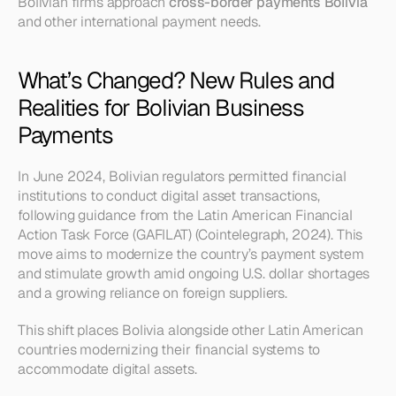
Bolivian firms approach 
cross-border payments Bolivia
and other international payment needs.
What’s Changed? New Rules and 
Realities for Bolivian Business 
Payments
In June 2024, Bolivian regulators permitted financial 
institutions to conduct digital asset transactions, 
following guidance from the Latin American Financial 
Action Task Force (GAFILAT) (Cointelegraph, 2024). This 
move aims to modernize the country’s payment system 
and stimulate growth amid ongoing U.S. dollar shortages 
and a growing reliance on foreign suppliers.
This shift places Bolivia alongside other Latin American 
countries modernizing their financial systems to 
accommodate digital assets.