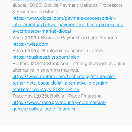
dLocal. (2025). Bolivia Payment Methods, Processors 
& E-commerce Market. 
https://www.dlocal.com/payment-processors-in-
latin-america/bolivia-payment-methods-processors-
e-commerce-market-dlocal
Wise. (2025). Business Payments in Latin America. 
https://wise.com
Bitso. (2025). Stablecoin Adoption in LatAm. 
https://business.bitso.com/blog
Reuters. (2024). Stablecoin Tether gets boost as dollar 
alternative in emerging markets. 
https://www.reuters.com/technology/stablecoin-
tether-gets-boost-dollar-alternative-emerging-
markets-ceo-says-2024-04-19
Trade.gov. (2025). Bolivia - Trade Financing. 
https://www.trade.gov/country-commercial-
guides/bolivia-trade-financing