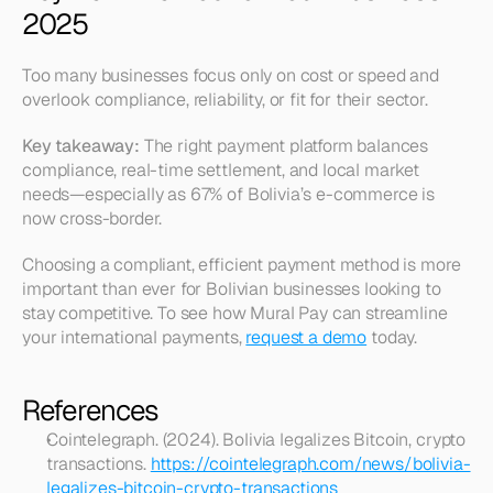
2025
Too many businesses focus only on cost or speed and 
overlook compliance, reliability, or fit for their sector.
Key takeaway:
 The right payment platform balances 
compliance, real-time settlement, and local market 
needs—especially as 67% of Bolivia’s e-commerce is 
now cross-border.
Choosing a compliant, efficient payment method is more 
important than ever for Bolivian businesses looking to 
stay competitive. To see how Mural Pay can streamline 
your international payments, 
request a demo
 today.
References
Cointelegraph. (2024). Bolivia legalizes Bitcoin, crypto 
transactions. 
https://cointelegraph.com/news/bolivia-
legalizes-bitcoin-crypto-transactions