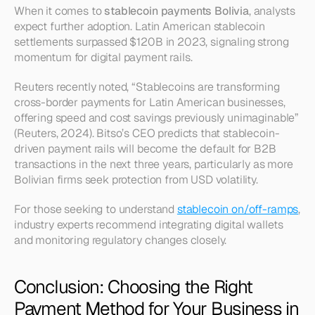
When it comes to 
stablecoin payments Bolivia
, analysts 
expect further adoption. Latin American stablecoin 
settlements surpassed $120B in 2023, signaling strong 
momentum for digital payment rails.
Reuters recently noted, “Stablecoins are transforming 
cross-border payments for Latin American businesses, 
offering speed and cost savings previously unimaginable” 
(Reuters, 2024). Bitso’s CEO predicts that stablecoin-
driven payment rails will become the default for B2B 
transactions in the next three years, particularly as more 
Bolivian firms seek protection from USD volatility.
For those seeking to understand 
stablecoin on/off-ramps
, 
industry experts recommend integrating digital wallets 
and monitoring regulatory changes closely.
Conclusion: Choosing the Right 
Payment Method for Your Business in 