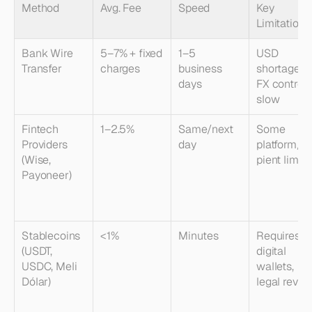
Method
Avg. Fee
Speed
Key 
Limitations
Bank Wire 
5–7% + fixed 
1–5 
USD 
Transfer
charges
business 
shortages, 
days
FX controls,
slow
Fintech 
1–2.5%
Same/next 
Some 
Providers 
day
platform/re
(Wise, 
pient limits
Payoneer)
Stablecoins 
<1%
Minutes
Requires 
(USDT, 
digital 
USDC, Meli 
wallets, 
Dólar)
legal revie