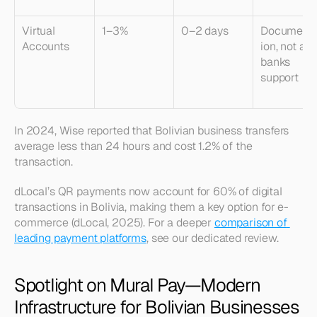
Virtual 
1–3%
0–2 days
Documenta
Accounts
ion, not all 
banks 
support
In 2024, Wise reported that Bolivian business transfers 
average less than 24 hours and cost 1.2% of the 
transaction.
dLocal’s QR payments now account for 60% of digital 
transactions in Bolivia, making them a key option for e-
commerce (dLocal, 2025). For a deeper 
comparison of 
leading payment platforms
, see our dedicated review.
Spotlight on Mural Pay—Modern 
Infrastructure for Bolivian Businesses