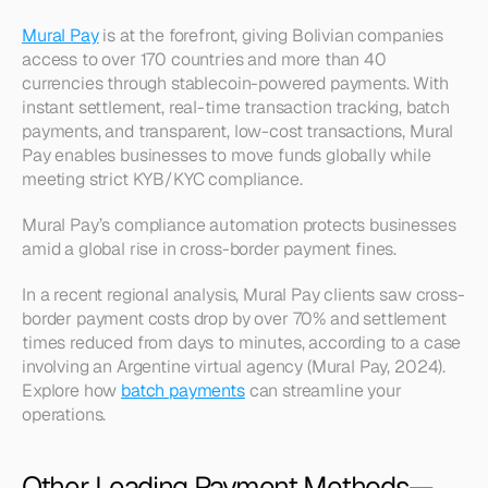
Mural Pay
 is at the forefront, giving Bolivian companies 
access to over 170 countries and more than 40 
currencies through stablecoin-powered payments. With 
instant settlement, real-time transaction tracking, batch 
payments, and transparent, low-cost transactions, Mural 
Pay enables businesses to move funds globally while 
meeting strict KYB/KYC compliance.
Mural Pay’s compliance automation protects businesses 
amid a global rise in cross-border payment fines.
In a recent regional analysis, Mural Pay clients saw cross-
border payment costs drop by over 70% and settlement 
times reduced from days to minutes, according to a case 
involving an Argentine virtual agency (Mural Pay, 2024). 
Explore how 
batch payments
 can streamline your 
operations.
Other Leading Payment Methods—