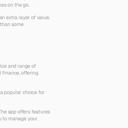
ces on the go.
n extra layer of value. 
 than some 
ice and range of 
finance, offering 
a popular choice for 
The app offers features 
sy to manage your 