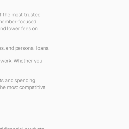
f the most trusted 
s member-focused 
and lower fees on 
es, and personal loans.
twork. Whether you 
its and spending 
the most competitive 