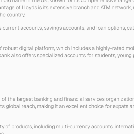
hold name in the UK, known for its comprehensive range of
ntage of Lloyds is its extensive branch and ATM network, m
he country.
 current accounts, savings accounts, and loan options, cate
s' robust digital platform, which includes a highly-rated mo
bank also offers specialized accounts for students, young p
of the largest banking and financial services organization
s global reach, making it an excellent choice for expats an
ty of products, including multi-currency accounts, internat
s.