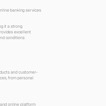
online banking services 
 it a strong 
ovides excellent 
and conditions 
roducts and customer-
ces, from personal 
and online platform 