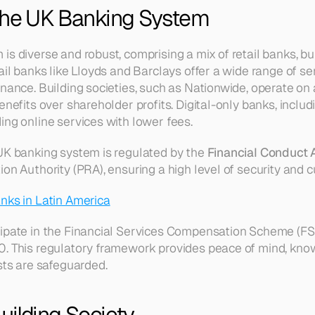
the UK Banking System
s diverse and robust, comprising a mix of retail banks, buil
ail banks like Lloyds and Barclays offer a wide range of se
inance. Building societies, such as Nationwide, operate on 
enefits over shareholder profits. Digital-only banks, includi
ing online services with lower fees.
UK banking system is regulated by the 
Financial Conduct 
on Authority (PRA), ensuring a high level of security and 
nks in Latin America
ipate in the Financial Services Compensation Scheme (FSC
0. This regulatory framework provides peace of mind, kno
sts are safeguarded.
uilding Society