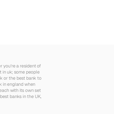
 you're a resident of 
 in uk; some people 
k or the best bank to 
k in england when 
each with its own set 
best banks in the UK, 