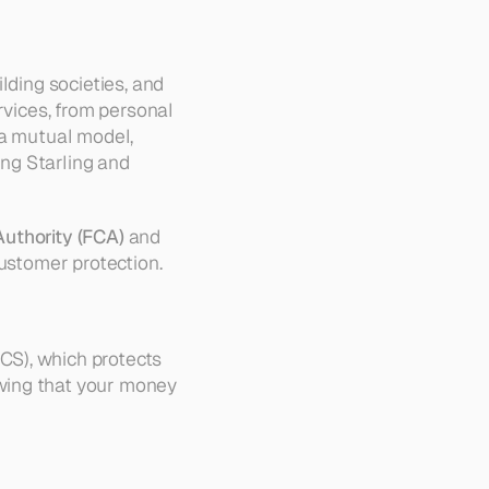
ding societies, and 
rvices, from personal 
a mutual model, 
ng Starling and 
Authority (FCA)
 and 
customer protection.
S), which protects 
wing that your money 