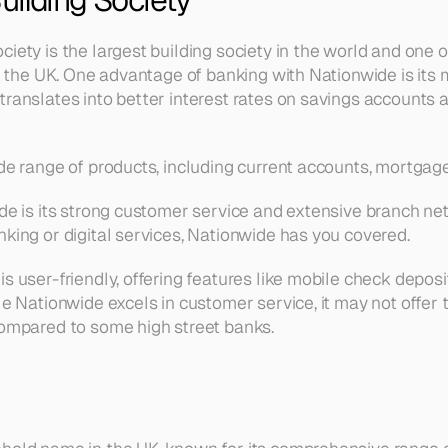
iety is the largest building society in the world and one o
 in the UK. One advantage of banking with Nationwide is it
translates into better interest rates on savings accounts 
ide range of products, including current accounts, mortgag
ide is its strong customer service and extensive branch ne
nking or digital services, Nationwide has you covered.
s user-friendly, offering features like mobile check depos
le Nationwide excels in customer service, it may not offer 
compared to some high street banks.