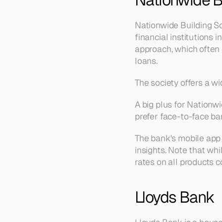
Nationwide Building Soc
financial institutions
approach, which often 
loans.
The society offers a w
A big plus for Nationw
prefer face-to-face ba
The bank's mobile app i
insights. Note that whi
rates on all products 
Lloyds Bank