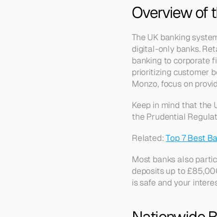
Overview of 
The UK banking system i
digital-only banks. Ret
banking to corporate f
prioritizing customer b
Monzo, focus on provid
Keep in mind that the 
the Prudential Regulati
Related: 
Top 7 Best Ba
Most banks also partic
deposits up to £85,00
is safe and your intere
Nationwide B