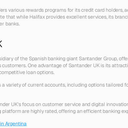
ffers various rewards programs for its credit card holders, a
 that while Halifax provides excellent services, its branch
er banks.
K
idiary of the Spanish banking giant Santander Group, offer
ts customers. One advantage of Santander UK is its attractiv
ompetitive loan options.
a variety of current accounts, including options tailored f
ander UK's focus on customer service and digital innovation
platform are highly rated, offering an efficient banking ex
in Argentina