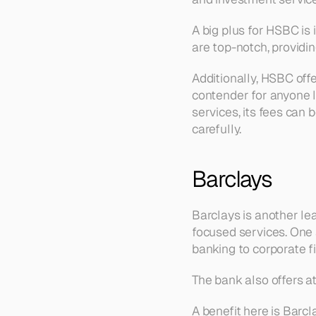
A big plus for HSBC is 
are top-notch, providin
Additionally, HSBC offe
contender for anyone l
services, its fees can 
carefully.
Barclays
Barclays is another le
focused services. One 
banking to corporate f
The bank also offers at
A benefit here is Barc