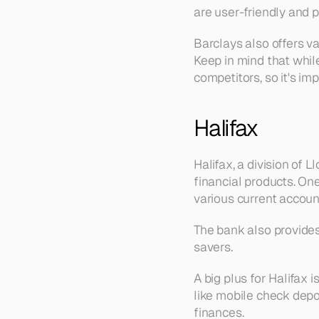
are user-friendly and 
Barclays also offers va
Keep in mind that while
competitors, so it's im
Halifax
Halifax, a division of 
financial products. One
various current accoun
The bank also provides 
savers.
A big plus for Halifax 
like mobile check depo
finances.