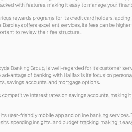
packed with features, making it easy to manage your finan
rious rewards programs for its credit card holders, adding a
 Barclays offers excellent services, its fees can be higher
portant to review their fee structure.
Lloyds Banking Group, is well-regarded for its customer serv
 advantage of banking with Halifax is its focus on personal 
ts, savings accounts, and mortgage options.
competitive interest rates on savings accounts, making it 
is its user-friendly mobile app and online banking services. 
sits, spending insights, and budget tracking, making it ea