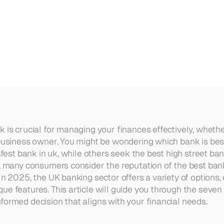
2025
 is crucial for managing your finances effectively, whether
 business owner. You might be wondering which bank is best
safest bank in uk, while others seek the best high street ban
y, many consumers consider the reputation of the best ban
In 2025, the UK banking sector offers a variety of options, 
e features. This article will guide you through the seven 
formed decision that aligns with your financial needs.