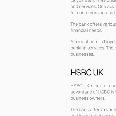
Lloyds Bank is a house
and services. One adva
for customers across t
The bank offers various
financial needs.
A benefit here is Lloyd
banking services. The 
businesses.
HSBC UK
HSBC UK is part of one 
advantage of HSBC is it
business owners.
The bank offers a varie
and investment service