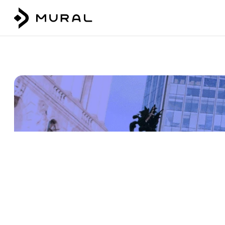
Talk to our team
Login