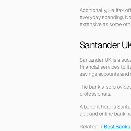
Additionally, Halifax o
everyday spending. Note
extensive as some oth
Santander U
Santander UK is a subs
financial services to i
savings accounts and c
The bank also provides 
professionals.
A benefit here is Sant
app and online banking 
Related: 
7 Best Banks 