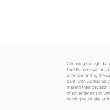
The
7
Best
Banks
in
the
UK
in
Choosing the right bank
the UK, an expat, or a
prioritize finding the 
bank with. Additionall
making their decision. 
of advantages and uniqu
helping you make an in