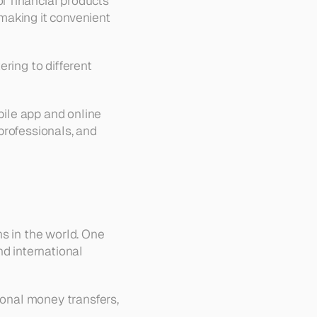
 financial products 
aking it convenient 
ring to different 
bile app and online 
rofessionals, and 
s in the world. One 
d international 
ional money transfers, 