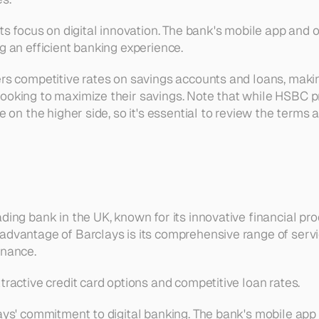
its focus on digital innovation. The bank's mobile app and 
g an efficient banking experience.
rs competitive rates on savings accounts and loans, making
ooking to maximize their savings. Note that while HSBC pr
be on the higher side, so it's essential to review the terms 
ading bank in the UK, known for its innovative financial p
advantage of Barclays is its comprehensive range of servi
inance.
tractive credit card options and competitive loan rates.
lays' commitment to digital banking. The bank's mobile app 