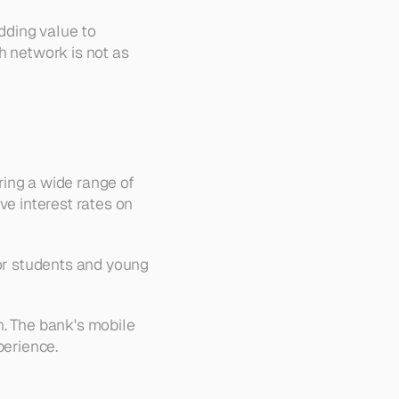
dding value to 
 network is not as 
ing a wide range of 
e interest rates on 
or students and young 
. The bank's mobile 
perience.