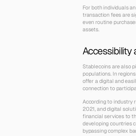
For both individuals a
transaction fees are si
even routine purchases,
assets.
Accessibility 
Stablecoins are also p
populations. In regions
offer a digital and eas
connection to participa
According to industry 
2021, and digital solut
financial services to 
developing countries c
bypassing complex bank