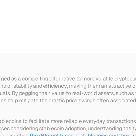
ntages
and
Disadvantages
Exp
ed as a compelling alternative to more volatile cryptocurre
nd of stability and 
efficiency
, making them an attractive op
als. By pegging their value to real-world assets, such as f
ns help mitigate the drastic price swings often associated 
tablecoins to facilitate more reliable everyday transactions
sses considering stablecoin adoption, understanding the ty
s essential. 
The different types of stablecoins and their 