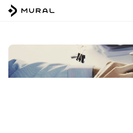
Talk to our team
Login