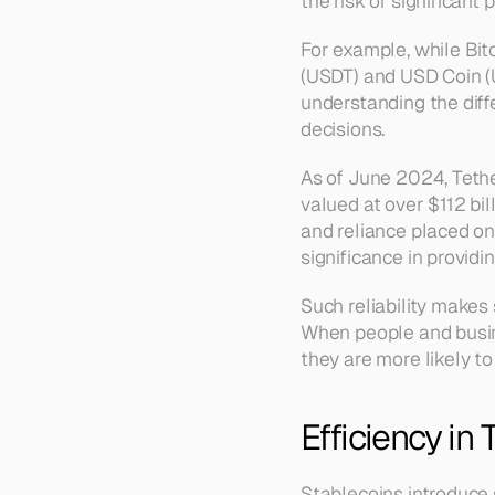
the risk of significant 
For example, while Bitc
(USDT) and USD Coin (U
understanding the dif
decisions.
As of June 2024, Tethe
valued at over $112 bil
and reliance placed on
significance in providin
Such reliability makes
When people and busine
they are more likely to
Efficiency in
Stablecoins introduce s