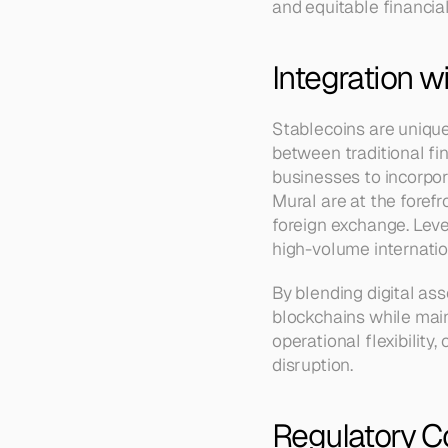
and equitable financia
Integration w
Stablecoins are uniquel
between traditional fi
businesses to incorpora
Mural are at the forefr
foreign exchange. Leve
high-volume internati
By blending digital ass
blockchains while maint
operational flexibility
disruption.
Regulatory C