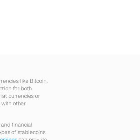
lained
ncies like Bitcoin. 
tion for both 
iat currencies or 
with other 
 and financial 
pes of stablecoins 
workings
 can provide 