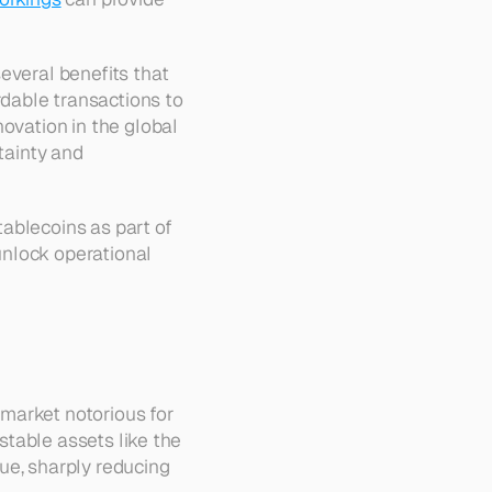
everal benefits that 
dable transactions to 
ovation in the global 
tainty and 
ablecoins as part of 
unlock operational 
 market notorious for 
stable assets like the 
ue, sharply reducing 