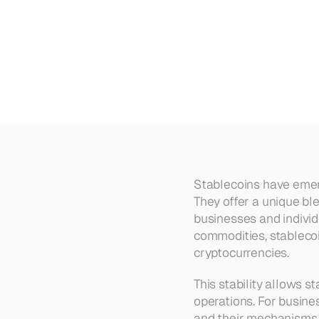
Benefits
of
Stablecoins:
Adva
Stablecoins have emerg
They offer a unique ble
businesses and individu
commodities, stablecoi
cryptocurrencies.
This stability allows s
operations. For busine
and their mechanisms i