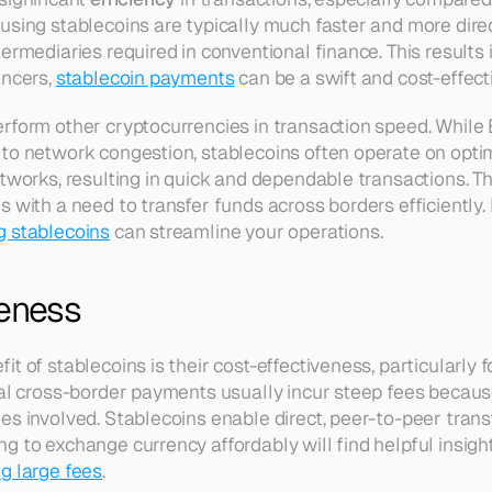
using stablecoins are typically much faster and more dire
ermediaries required in conventional finance. This results i
ncers, 
stablecoin payments
 can be a swift and cost-effect
rform other cryptocurrencies in transaction speed. While 
to network congestion, stablecoins often operate on opti
tworks, resulting in quick and dependable transactions. Thi
s with a need to transfer funds across borders efficiently.
g stablecoins
 can streamline your operations.
veness
t of stablecoins is their cost-effectiveness, particularly fo
nal cross-border payments usually incur steep fees becaus
es involved. Stablecoins enable direct, peer-to-peer transf
 to exchange currency affordably will find helpful insight
g large fees
.