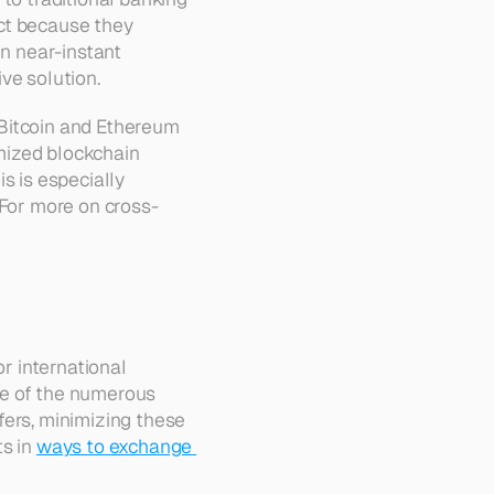
ct because they 
n near-instant 
ive solution.
Bitcoin and Ethereum 
mized blockchain 
s is especially 
 For more on cross-
r international 
e of the numerous 
ers, minimizing these 
s in 
ways to exchange 