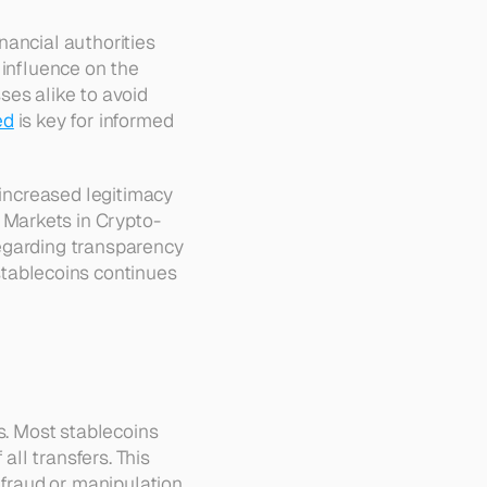
ancial authorities 
influence on the 
es alike to avoid 
ed
 is key for informed 
 increased legitimacy 
 Markets in Crypto-
egarding transparency 
ablecoins continues 
s. Most stablecoins 
l transfers. This 
 fraud or manipulation.