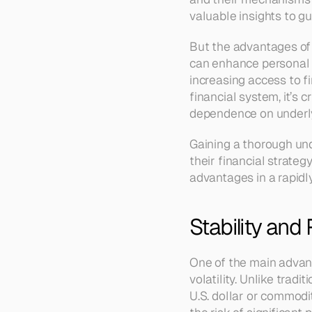
valuable insights to gu
But the advantages of s
can enhance personal a
increasing access to fi
financial system, it’s 
dependence on underly
Gaining a thorough und
their financial strategy
advantages in a rapidl
Stability and 
One of the main advanta
volatility. Unlike tradi
U.S. dollar or commodi