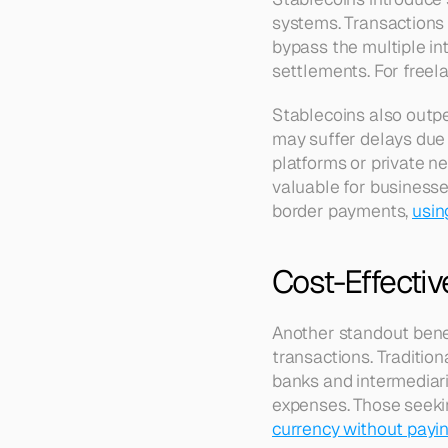
systems. Transactions 
bypass the multiple int
settlements. For freela
Stablecoins also outpe
may suffer delays due 
platforms or private ne
valuable for businesse
border payments, 
usin
Cost-Effecti
Another standout benefi
transactions. Traditio
banks and intermediari
expenses. Those seeking
currency without payin