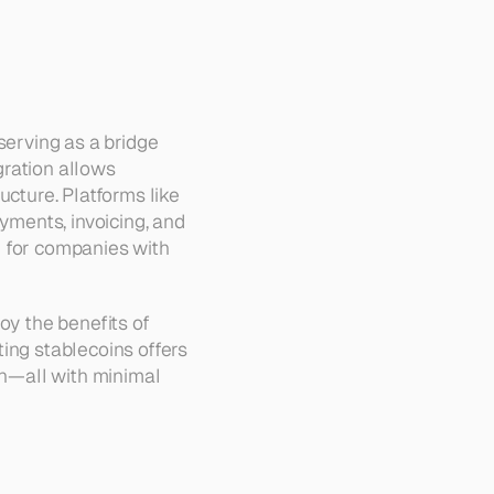
serving as a bridge 
ration allows 
cture. Platforms like 
yments, invoicing, and 
l for companies with 
oy the benefits of 
ing stablecoins offers 
in—all with minimal 