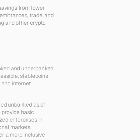
savings from lower 
emittances, trade, and 
ng and other crypto 
banked and underbanked 
essible, stablecoins 
and internet 
ned unbanked as of 
 provide basic 
ed enterprises in 
nal markets, 
r a more inclusive 