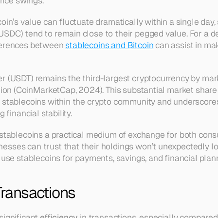
price swings.
oin’s value can fluctuate dramatically within a single day, 
SDC) tend to remain close to their pegged value. For a de
ferences between 
stablecoins and Bitcoin
 can assist in ma
r (USDT) remains the third-largest cryptocurrency by marke
lion (CoinMarketCap, 2024). This substantial market share h
 stablecoins within the crypto community and underscores
g financial stability.
 stablecoins a practical medium of exchange for both con
sses can trust that their holdings won’t unexpectedly los
 use stablecoins for payments, savings, and financial plan
 Transactions
ignificant 
efficiency
 in transactions, especially compared 