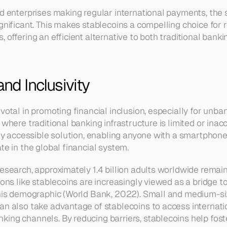
nd enterprises making regular international payments, the 
gnificant. This makes stablecoins a compelling choice for r
 offering an efficient alternative to both traditional banki
and Inclusivity
ivotal in promoting financial inclusion, especially for un
 where traditional banking infrastructure is limited or inacc
ily accessible solution, enabling anyone with a smartphone 
te in the global financial system.
research, approximately 1.4 billion adults worldwide remai
ions like stablecoins are increasingly viewed as a bridge to
this demographic (World Bank, 2022). Small and medium-siz
an also take advantage of stablecoins to access internatio
ing channels. By reducing barriers, stablecoins help foste