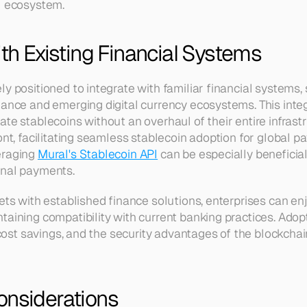
l ecosystem.
ith Existing Financial Systems
y positioned to integrate with familiar financial systems, 
nance and emerging digital currency ecosystems. This integ
te stablecoins without an overhaul of their entire infrastru
ont, facilitating seamless stablecoin adoption for global pa
raging 
Mural's Stablecoin API
 can be especially beneficia
onal payments.
ets with established finance solutions, enterprises can enj
aining compatibility with current banking practices. Adopt
, cost savings, and the security advantages of the blockcha
onsiderations