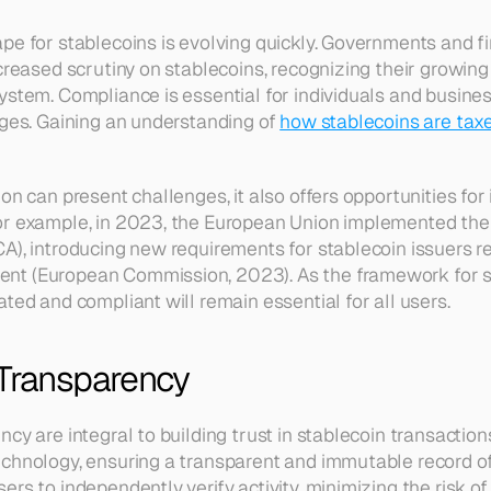
pe for stablecoins is evolving quickly. Governments and fin
creased scrutiny on stablecoins, recognizing their growing 
ystem. Compliance is essential for individuals and business
nges. Gaining an understanding of 
how stablecoins are tax
on can present challenges, it also offers opportunities for
or example, in 2023, the European Union implemented the
A), introducing new requirements for stablecoin issuers r
t (European Commission, 2023). As the framework for st
ted and compliant will remain essential for all users.
 Transparency
cy are integral to building trust in stablecoin transaction
chnology, ensuring a transparent and immutable record of al
rs to independently verify activity, minimizing the risk of