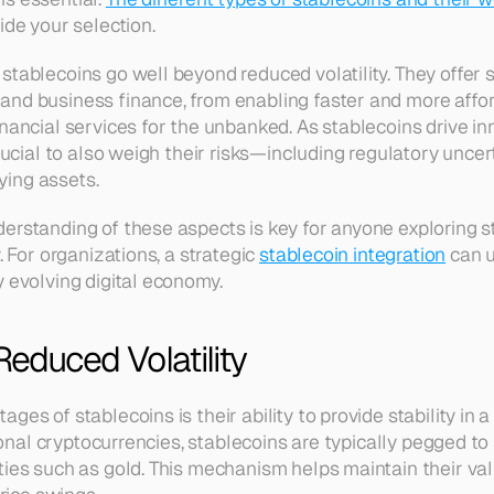
ide your selection.
tablecoins go well beyond reduced volatility. They offer s
nd business finance, from enabling faster and more affor
nancial services for the unbanked. As stablecoins drive inn
crucial to also weigh their risks—including regulatory uncer
ing assets.
erstanding of these aspects is key for anyone exploring st
. For organizations, a strategic 
stablecoin integration
 can 
y evolving digital economy.
Reduced Volatility
ges of stablecoins is their ability to provide stability in a
tional cryptocurrencies, stablecoins are typically pegged to 
ties such as gold. This mechanism helps maintain their val