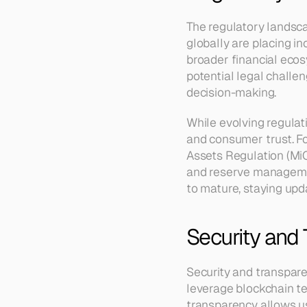
The regulatory landsca
globally are placing in
broader financial ecos
potential legal challe
decision-making.
While evolving regulati
and consumer trust. F
Assets Regulation (MiC
and reserve managemen
to mature, staying upda
Security and
Security and transparen
leverage blockchain te
transparency allows use