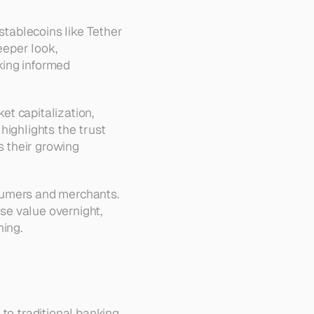
stablecoins like Tether 
eper look, 
king informed 
t capitalization, 
ighlights the trust 
 their growing 
sumers and merchants. 
e value overnight, 
ning.
to traditional banking 