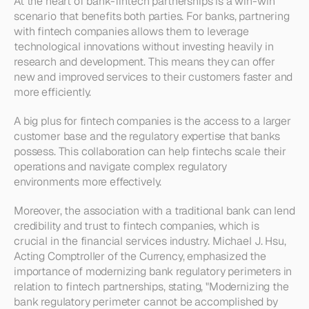
At the heart of bank-fintech partnerships is a win-win 
scenario that benefits both parties. For banks, partnering 
with fintech companies allows them to leverage 
technological innovations without investing heavily in 
research and development. This means they can offer 
new and improved services to their customers faster and 
more efficiently.
A big plus for fintech companies is the access to a larger 
customer base and the regulatory expertise that banks 
possess. This collaboration can help fintechs scale their 
operations and navigate complex regulatory 
environments more effectively. 
Moreover, the association with a traditional bank can lend 
credibility and trust to fintech companies, which is 
crucial in the financial services industry. Michael J. Hsu, 
Acting Comptroller of the Currency, emphasized the 
importance of modernizing bank regulatory perimeters in 
relation to fintech partnerships, stating, "Modernizing the 
bank regulatory perimeter cannot be accomplished by 