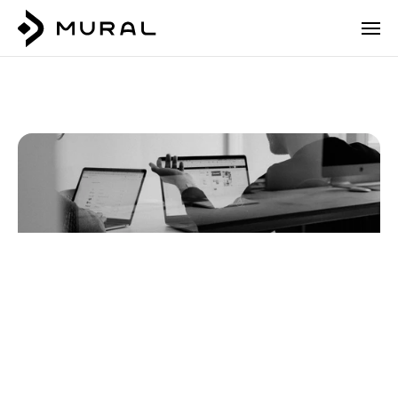
5
Bank
and
Fintech
Login
Talk to our team