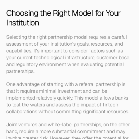
Choosing the Right Model for Your 
Institution
Selecting the right partnership model requires a careful 
assessment of your institution's goals, resources, and 
capabilities. It's important to consider factors such as 
your current technological infrastructure, customer base, 
and regulatory environment when evaluating potential 
partnerships.
One advantage of starting with a referral partnership is 
that it requires minimal investment and can be 
implemented relatively quickly. This model allows banks 
to test the waters and assess the impact of fintech 
collaborations without committing significant resources.
Joint ventures and white-label partnerships, on the other 
hand, require a more substantial commitment and may 
involve greater risk. However, they offer the potential for 