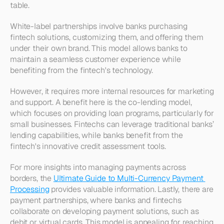
table.
White-label partnerships involve banks purchasing 
fintech solutions, customizing them, and offering them 
under their own brand. This model allows banks to 
maintain a seamless customer experience while 
benefiting from the fintech's technology.
However, it requires more internal resources for marketing 
and support. A benefit here is the co-lending model, 
which focuses on providing loan programs, particularly for 
small businesses. Fintechs can leverage traditional banks’ 
lending capabilities, while banks benefit from the 
fintech's innovative credit assessment tools. 
For more insights into managing payments across 
borders, the 
Ultimate Guide to Multi-Currency Payment 
Processing
 provides valuable information. Lastly, there are 
payment partnerships, where banks and fintechs 
collaborate on developing payment solutions, such as 
debit or virtual cards. This model is appealing for reaching 