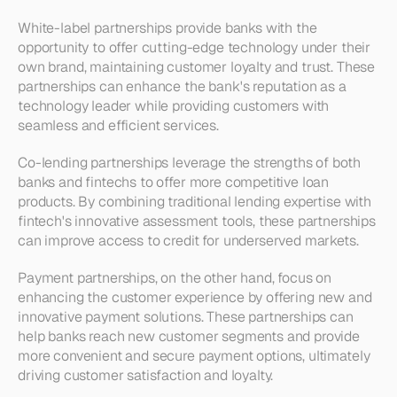
White-label partnerships provide banks with the 
opportunity to offer cutting-edge technology under their 
own brand, maintaining customer loyalty and trust. These 
partnerships can enhance the bank's reputation as a 
technology leader while providing customers with 
seamless and efficient services.
Co-lending partnerships leverage the strengths of both 
banks and fintechs to offer more competitive loan 
products. By combining traditional lending expertise with 
fintech's innovative assessment tools, these partnerships 
can improve access to credit for underserved markets.
Payment partnerships, on the other hand, focus on 
enhancing the customer experience by offering new and 
innovative payment solutions. These partnerships can 
help banks reach new customer segments and provide 
more convenient and secure payment options, ultimately 
driving customer satisfaction and loyalty.