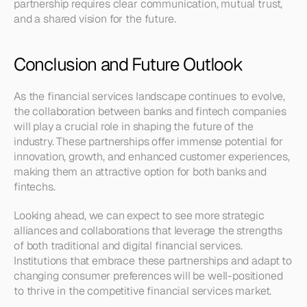
partnership requires clear communication, mutual trust, 
and a shared vision for the future.
Conclusion and Future Outlook
As the financial services landscape continues to evolve, 
the collaboration between banks and fintech companies 
will play a crucial role in shaping the future of the 
industry. These partnerships offer immense potential for 
innovation, growth, and enhanced customer experiences, 
making them an attractive option for both banks and 
fintechs.
Looking ahead, we can expect to see more strategic 
alliances and collaborations that leverage the strengths 
of both traditional and digital financial services. 
Institutions that embrace these partnerships and adapt to 
changing consumer preferences will be well-positioned 
to thrive in the competitive financial services market.