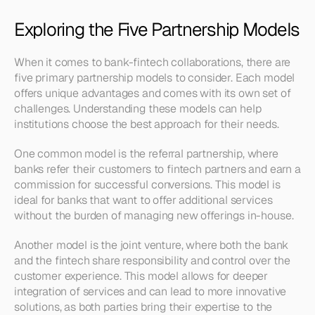
Exploring the Five Partnership Models
When it comes to bank-fintech collaborations, there are 
five primary partnership models to consider. Each model 
offers unique advantages and comes with its own set of 
challenges. Understanding these models can help 
institutions choose the best approach for their needs.
One common model is the referral partnership, where 
banks refer their customers to fintech partners and earn a 
commission for successful conversions. This model is 
ideal for banks that want to offer additional services 
without the burden of managing new offerings in-house.
Another model is the joint venture, where both the bank 
and the fintech share responsibility and control over the 
customer experience. This model allows for deeper 
integration of services and can lead to more innovative 
solutions, as both parties bring their expertise to the 