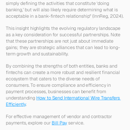
simply defining the activities that constitute ‘doing 
banking,' but will also likely require determining what is 
acceptable in a bank-fintech relationship" (InnReg, 2024).
This insight highlights the evolving regulatory landscape 
as a key consideration for successful partnerships. Note 
that these partnerships are not just about immediate 
gains; they are strategic alliances that can lead to long-
term growth and sustainability.
By combining the strengths of both entities, banks and 
fintechs can create a more robust and resilient financial 
ecosystem that caters to the diverse needs of 
consumers. To ensure compliance and efficiency in 
payment processes, businesses can benefit from 
understanding 
How to Send International Wire Transfers 
Efficiently
. 
For effective management of vendor and contractor 
payments, explore our 
Bill Pay
 service.