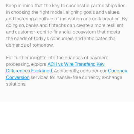
Keep in mind that the key to successful partnerships lies 
in choosing the right model, aligning goals and values, 
and fostering a culture of innovation and collaboration. By 
doing so, banks and fintechs can create a more resilient 
and customer-centric financial ecosystem that meets 
the needs of today's consumers and anticipates the 
demands of tomorrow. 
For further insights into the nuances of payment 
processing, explore 
ACH vs Wire Transfers: Key 
Differences Explained
. Additionally, consider our 
Currency 
Conversion
 services for hassle-free currency exchange 
solutions.
Looking
for
more?
Dive
into