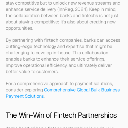
stay competitive but to unlock new revenue streams and 
enhance service delivery (InnReg, 2024). Keep in mind, 
the collaboration between banks and fintechs is not just 
about staying competitive; it's also about creating new 
opportunities. 
By partnering with fintech companies, banks can access 
cutting-edge technology and expertise that might be 
challenging to develop in-house. This collaboration 
enables banks to enhance their service offerings, 
improve operational efficiency, and ultimately deliver 
better value to customers. 
For a comprehensive approach to payment solutions, 
consider exploring 
Comprehensive Global Bulk Business 
Payment Solutions
.
The Win-Win of Fintech Partnerships