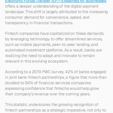
Electronic Funds Transfer (EFT) Explained for Businesses
offers a deeper understanding of the digital payment 
landscape. This shift is largely attributed to the increasing 
consumer demand for convenience, speed, and 
transparency in financial transactions.
Fintech companies have capitalized on these demands 
by leveraging technology to offer streamlined services, 
such as mobile payments, peer-to-peer lending, and 
automated investment platforms. As a result, banks are 
realizing the need to adapt and innovate to remain 
relevant in this evolving ecosystem.
According to a 2019 PWC survey, 42% of banks engaged 
in joint bank-fintech partnerships, a figure that more than 
doubled to 94% of financial services companies 
expressing confidence that fintechs would help grow 
their company's revenue over the coming years. 
This statistic underscores the growing recognition of 
fintech partnerships as a strategic imperative, not only to 