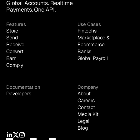
Global Accounts. Realtime 
Payments. One API.
Features
Use Cases
Store
Fintechs
Send
Marketplace & 
Receive
Ecommerce
Convert
Banks
Earn
Global Payroll
Comply
Documentation
Company
Developers
About
Careers
Contact
Media Kit
Legal
Blog