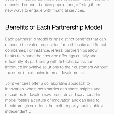
unbanked or underbanked populations, offering them 
new ways to engage with financial services.
Benefits of Each Partnership Model
Each partnership model brings distinct benefits that can 
enhance the value proposition for both banks and fintech 
companies. For instance, referral partnerships allow 
banks to expand their service offerings quickly and 
efficiently. By partnering with fintechs, banks can 
introduce innovative solutions to their customers without 
the need for extensive internal development.
Joint ventures offer a collaborative approach to 
innovation, where both parties can share insights and 
resources to develop new products and services. This 
model fosters a culture of innovation and can lead to 
breakthrough solutions that neither party could achieve 
independently.