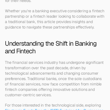
for their needs. 
Whether you're a banking executive considering a fintech 
partnership or a fintech leader looking to collaborate with 
a traditional bank, this article provides insights and 
guidance to navigate these partnerships effectively.
Understanding the Shift in Banking 
and Fintech
The financial services industry has undergone significant 
transformation over the past decade, driven by 
technological advancements and changing consumer 
preferences. Traditional banks, once the sole custodians 
of financial services, now face competition from nimble 
fintech companies offering innovative solutions and 
customer-centric services. 
For those interested in the technological side, exploring 