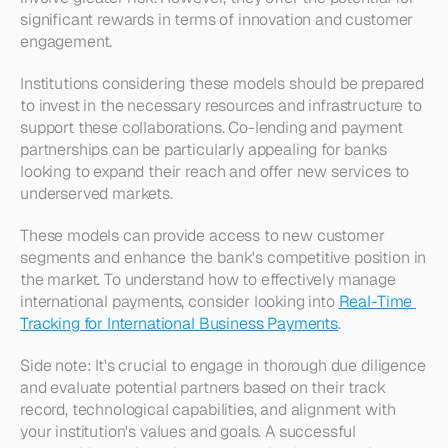
significant rewards in terms of innovation and customer 
engagement. 
Institutions considering these models should be prepared 
to invest in the necessary resources and infrastructure to 
support these collaborations. Co-lending and payment 
partnerships can be particularly appealing for banks 
looking to expand their reach and offer new services to 
underserved markets. 
These models can provide access to new customer 
segments and enhance the bank's competitive position in 
the market. To understand how to effectively manage 
international payments, consider looking into 
Real-Time 
Tracking for International Business Payments
.
Side note: It's crucial to engage in thorough due diligence 
and evaluate potential partners based on their track 
record, technological capabilities, and alignment with 
your institution's values and goals. A successful 