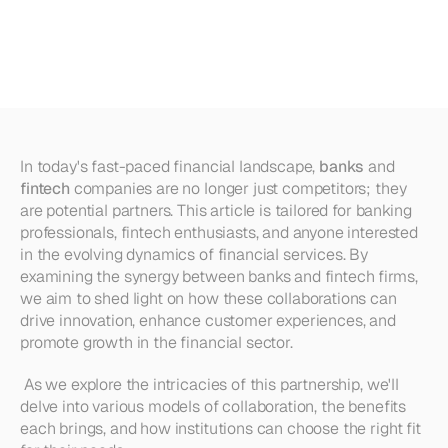
Partnership
Models
and
Benefits
In today's fast-paced financial landscape, 
banks
 and 
fintech
 companies are no longer just competitors; they 
are potential partners. This article is tailored for banking 
professionals, fintech enthusiasts, and anyone interested 
in the evolving dynamics of financial services. By 
examining the synergy between banks and fintech firms, 
we aim to shed light on how these collaborations can 
drive innovation, enhance customer experiences, and 
promote growth in the financial sector. 
 As we explore the intricacies of this partnership, we'll 
delve into various models of collaboration, the benefits 
each brings, and how institutions can choose the right fit 