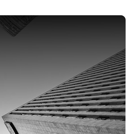
y
at
scale.