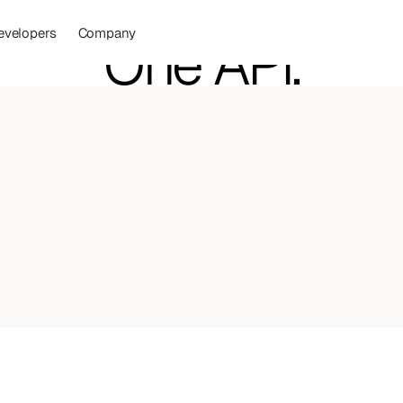
ealtime Payment
evelopers
Company
One API.
uild financial products your customers lov
powered by stablecoin accounts.
latforms,
fintechs,
and
banks
Talk to our team
Start Developing
.
ve
while
transforming
your
financial
operations
prise-grade
stablecoin
infrastructure
with
Mural
nts
in
weeks.