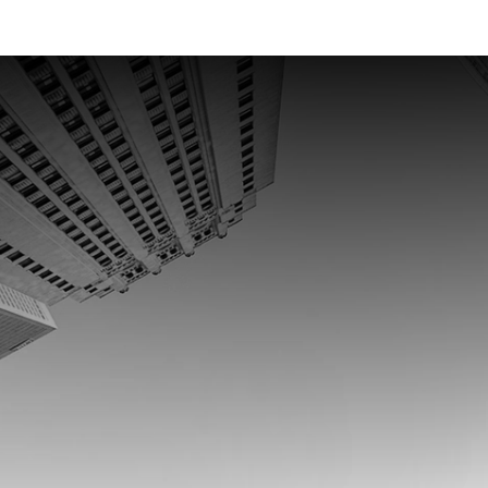
and
enterprises
that
move
mone