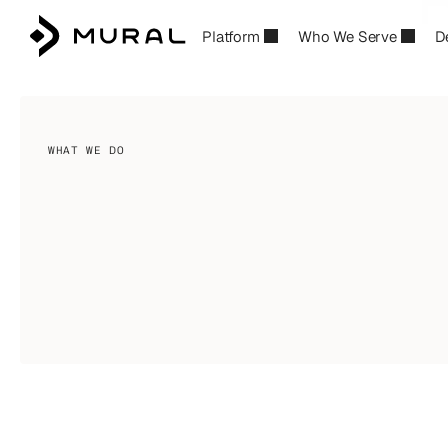
R
Platform
Who We Serve
D
B
WHAT WE DO
Financial
infrastructure
for
p
building
the
future
of
money
Build
financial
products
your
customers
lo
into
a
competitive
advantage.
Deploy
enter
Pay—launch
accounts,
wallets,
and
payme