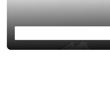
Fintechs
Build custom financial products by white-labelin
maintaining your own branding and UX
Launch USD accounts and stablecoin wallets
Programmatically optimize your treasury