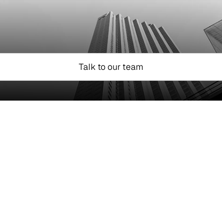
Talk to our team
Marketplaces
g Mural Pay's infra, 
Launch multi-curren
Settle funds quickly
Pay vendors worldw
Accept stablecoin 