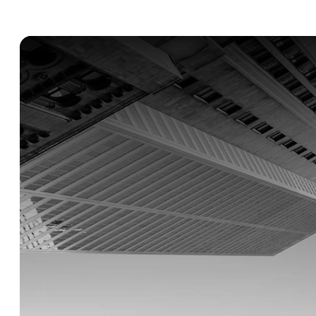
Built
for
global
companies