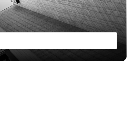
 & Ecommerce
cy accounts for Merchants
 and reliably
ide
payments